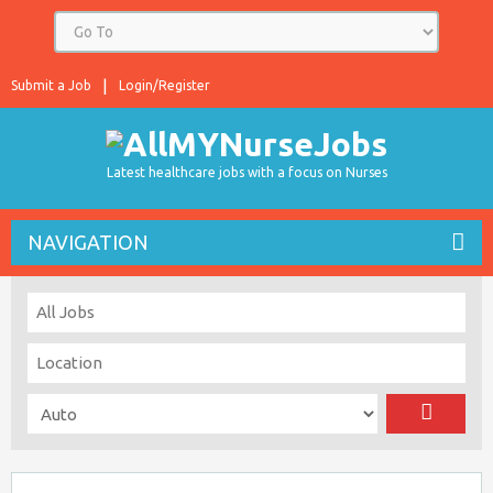
Submit a Job
Login/Register
Latest healthcare jobs with a focus on Nurses
NAVIGATION