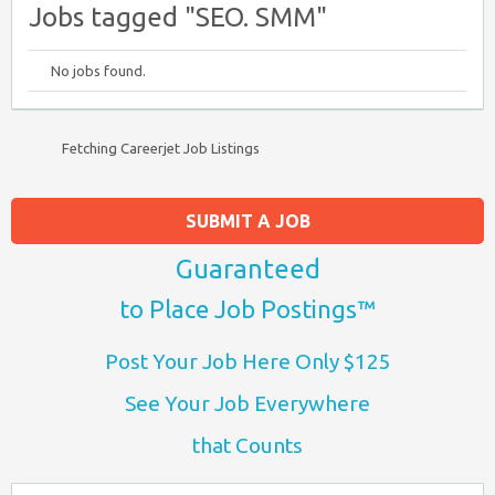
Jobs tagged "SEO. SMM"
No jobs found.
Fetching Careerjet Job Listings
SUBMIT A JOB
Guaranteed
to Place Job Postings™
Post Your Job Here Only $125
See Your Job Everywhere
that Counts