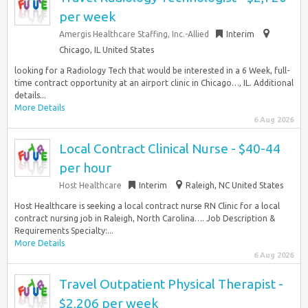
per week
Amergis Healthcare Staffing, Inc.-Allied
Interim
Chicago, IL United States
looking for a Radiology Tech that would be interested in a 6 Week, full-
time contract opportunity at an airport clinic in Chicago…, IL. Additional
details...
More Details
6 Aug 2026
Local Contract Clinical Nurse - $40-44
per hour
Host Healthcare
Interim
Raleigh, NC United States
Host Healthcare is seeking a local contract nurse RN Clinic for a local
contract nursing job in Raleigh, North Carolina…. Job Description &
Requirements Specialty:...
More Details
6 Aug 2026
Travel Outpatient Physical Therapist -
$2,206 per week