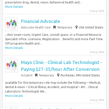
prescription drug, dental, vision, behavioral health and...
More Details
6 Aug 2026
Financial Advocate
Advocate Health Care
Temporary
USA United States
, clinic exam room, Urgent Care, consult space, or a Financial Resource
Specialist office. Licensure, Registration… Benefits and more Paid Time
Off programs Health and...
More Details
6 Aug 2026
Mayo Clinic - Clinical Lab Technologist -
Paying $27-35/hour After Conversion
Actalent
Temporary
Rochester, MN United States
available for this temporary role may include the following: • Medical,
dental & vision • Critical Illness, Accident, and Hospital • 401…Clinical
Laboratory Technologist We...
More Details
6 Aug 2026