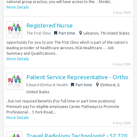
national group practice, you will have access to the… Model...
More Details
6 Aug 2026
Registered Nurse
The Frist Clinic
Part-time
Lebanon, TN United States
opportunity for you to join The Frist Clinic which is part of the nation’s
leading provider of healthcare services, HCA Healthcare…. Job
Summary and Qualifications...
More Details
6 Aug 2026
Patient Service Representative - Ortho
Edward-Elmhurst Health
Part-time
Elmhurst, IL
United States
, but not required Benefits (For full time or part time positions):
Premium pay for eligible employees Career Pathways to Promote
Professional… S York Road,...
More Details
6 Aug 2026
Travel Radiology Technologist - $2,720