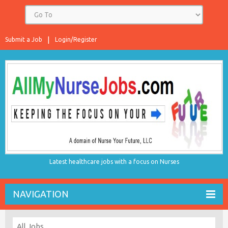
Submit a Job
Login/Register
Latest healthcare jobs with a focus on Nurses
NAVIGATION