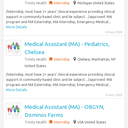
Trinity Health
Internship
Michigan United States
/Internship, must have 2+ years’ clinical experience providing clinical
support in community-based clinic and be subject…/approved: MA
program and MA Externship; MA Internship; Emergency Medical...
More Details
6 Aug 2026
Medical Assistant (MA) - Pediatrics,
Chelsea
Trinity Health
Internship
Chelsea, Manhattan, NY
United States
/Internship, must have 2+ years’ clinical experience providing clinical
support in community-based clinic and be subject…/approved: MA
program and MA Externship; MA Internship; Emergency Medical...
More Details
6 Aug 2026
Medical Assistant (MA) - OBGYN,
Dominos Farms
Trinity Health
Internship
USA United States