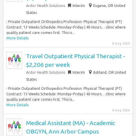
Ardor Health Solutions
Interim
Eugene, OR United
States
: Private Outpatient Orthopedics Profession: Physical Therapist (PT)
Contract: 13 Weeks Schedule: Monday–Friday | 40 Hours… clinic where
quality patient care comes first. This is...
More Details
6 Aug 2026
Travel Outpatient Physical Therapist -
$2,206 per week
Ardor Health Solutions
Interim
Ashland, OR United
States
: Private Outpatient Orthopedics Profession: Physical Therapist (PT)
Contract: 13 Weeks Schedule: Monday–Friday | 40 Hours… clinic where
quality patient care comes first. This is...
More Details
6 Aug 2026
Medical Assistant (MA) - Academic
OBGYN, Ann Arbor Campus