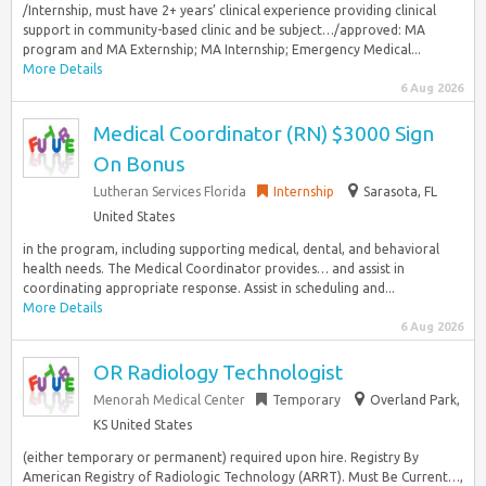
/Internship, must have 2+ years’ clinical experience providing clinical
support in community-based clinic and be subject…/approved: MA
program and MA Externship; MA Internship; Emergency Medical...
More Details
6 Aug 2026
Medical Coordinator (RN) $3000 Sign
On Bonus
Lutheran Services Florida
Internship
Sarasota, FL
United States
in the program, including supporting medical, dental, and behavioral
health needs. The Medical Coordinator provides… and assist in
coordinating appropriate response. Assist in scheduling and...
More Details
6 Aug 2026
OR Radiology Technologist
Menorah Medical Center
Temporary
Overland Park,
KS United States
(either temporary or permanent) required upon hire. Registry By
American Registry of Radiologic Technology (ARRT). Must Be Current…,