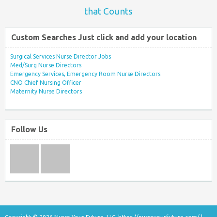
that Counts
Custom Searches Just click and add your location
Surgical Services Nurse Director Jobs
Med/Surg Nurse Directors
Emergency Services, Emergency Room Nurse Directors
CNO Chief Nursing Officer
Maternity Nurse Directors
Follow Us