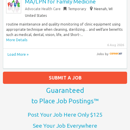
MA/LPN for Family Medicine
Advocate Health Care
Temporary
Neenah, WI
United States
routine maintenance and quality monitoring of clinic equipment using
appropriate technique when cleaning, sterilizing… and welfare benefits
such as medical, dental, vision, life, and Short-...
More Details
6 Aug 2026
Load More »
Jobs
by
SUBMIT A JOB
Guaranteed
to Place Job Postings™
Post Your Job Here Only $125
See Your Job Everywhere