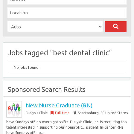
Jobs tagged "best dental clinic"
No jobs found.
Sponsored Search Results
New Nurse Graduate (RN)
Dialysis Clinic
Full-time
Spartanburg, SC United States
have Sundays off; no overnight shifts. Dialysis Clinic, Inc. is recruiting top
talent interested in supporting our nonprofit… patient. In-Center RNs
have Sundays off; no...