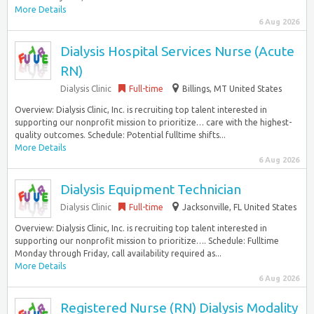
More Details
6 Aug 2026
Dialysis Hospital Services Nurse (Acute
RN)
Dialysis Clinic
Full-time
Billings, MT United States
Overview: Dialysis Clinic, Inc. is recruiting top talent interested in
supporting our nonprofit mission to prioritize… care with the highest-
quality outcomes. Schedule: Potential fulltime shifts...
More Details
6 Aug 2026
Dialysis Equipment Technician
Dialysis Clinic
Full-time
Jacksonville, FL United States
Overview: Dialysis Clinic, Inc. is recruiting top talent interested in
supporting our nonprofit mission to prioritize…. Schedule: Fulltime
Monday through Friday, call availability required as...
More Details
6 Aug 2026
Registered Nurse (RN) Dialysis Modality