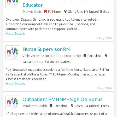
Educator
Dialysis Clinic
Full-time
Glens Falls, NY United States
Overview: Dialysis Clinic, Inc. is recruiting top talent interested in
supporting our nonprofit mission to prioritize… options, and
communicates with patients and support staff to...
More Details
6 Aug 2026
Nurse Supervisor RN
Valle Verde – a HumanGood community
Part-time
Santa Barbara, CA United States
” by Newsweek magazine is seeking a full-time Nurse Supervisor RN for
its Residential Wellness Clinic. ** Full-time, Monday… as appropriate;
Assesses resident’s needs at...
More Details
6 Aug 2026
Outpatient PMHNP - Sign On Bonus
Mindpath Health
Part-time
Chico, CA United States
of all ages with a wide range of mental health diagnoses. As part of a