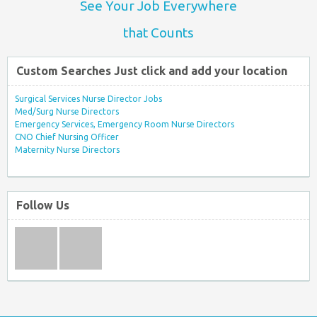
See Your Job Everywhere
that Counts
Custom Searches Just click and add your location
Surgical Services Nurse Director Jobs
Med/Surg Nurse Directors
Emergency Services, Emergency Room Nurse Directors
CNO Chief Nursing Officer
Maternity Nurse Directors
Follow Us