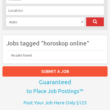
Jobs tagged "horoskop online"
No jobs found.
SUBMIT A JOB
Guaranteed
to Place Job Postings™
Post Your Job Here Only $125