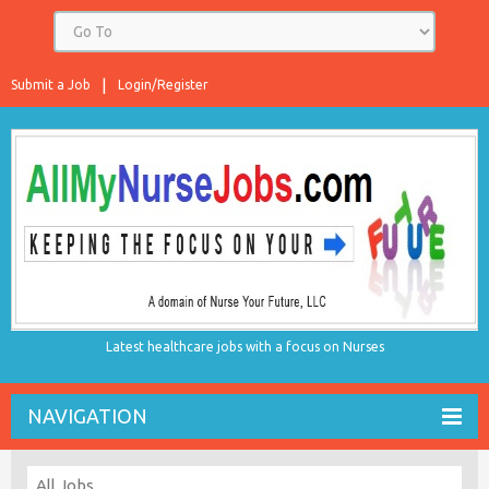
Submit a Job
Login/Register
Latest healthcare jobs with a focus on Nurses
NAVIGATION