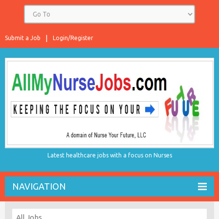
Submit a Job
Login/Register
Latest healthcare jobs with a focus on Nurses
NAVIGATION