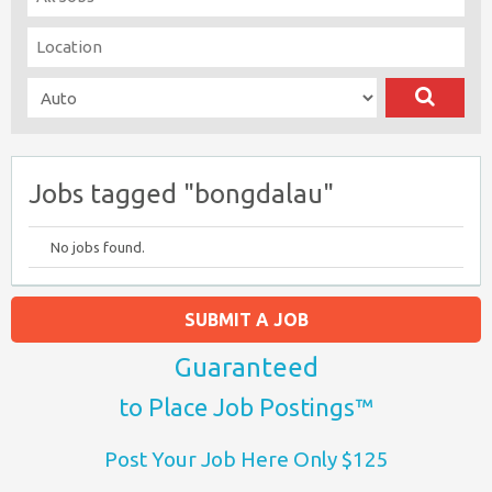
Jobs tagged "bongdalau"
No jobs found.
SUBMIT A JOB
Guaranteed
to Place Job Postings™
Post Your Job Here Only $125