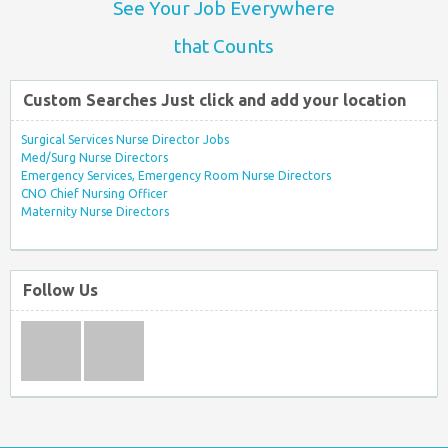
See Your Job Everywhere
that Counts
Custom Searches Just click and add your location
Surgical Services Nurse Director Jobs
Med/Surg Nurse Directors
Emergency Services, Emergency Room Nurse Directors
CNO Chief Nursing Officer
Maternity Nurse Directors
Follow Us