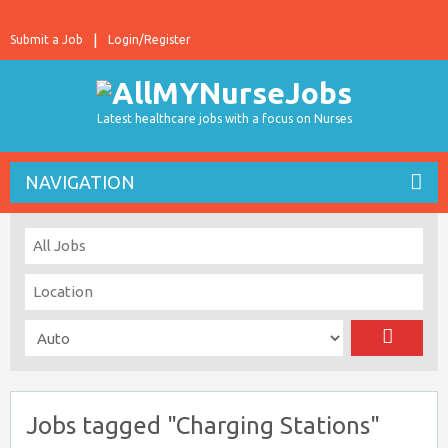
Submit a Job
Login/Register
Latest healthcare jobs with a focus on Nurses
NAVIGATION
Jobs tagged "Charging Stations"