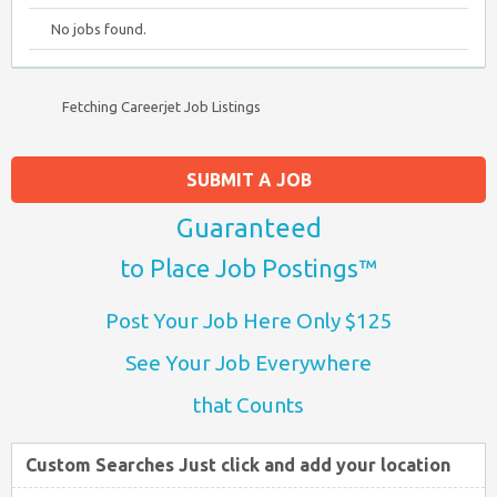
No jobs found.
Fetching Careerjet Job Listings
SUBMIT A JOB
Guaranteed
to Place Job Postings™
Post Your Job Here Only $125
See Your Job Everywhere
that Counts
Custom Searches Just click and add your location