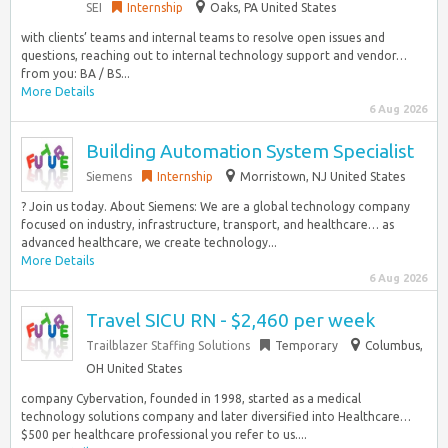
SEI
Internship
Oaks, PA United States
with clients’ teams and internal teams to resolve open issues and
questions, reaching out to internal technology support and vendor…
from you: BA / BS...
More Details
6 Aug 2026
Building Automation System Specialist
Siemens
Internship
Morristown, NJ United States
? Join us today. About Siemens: We are a global technology company
focused on industry, infrastructure, transport, and healthcare… as
advanced healthcare, we create technology...
More Details
6 Aug 2026
Travel SICU RN - $2,460 per week
Trailblazer Staffing Solutions
Temporary
Columbus,
OH United States
company Cybervation, founded in 1998, started as a medical
technology solutions company and later diversified into Healthcare…
$500 per healthcare professional you refer to us....