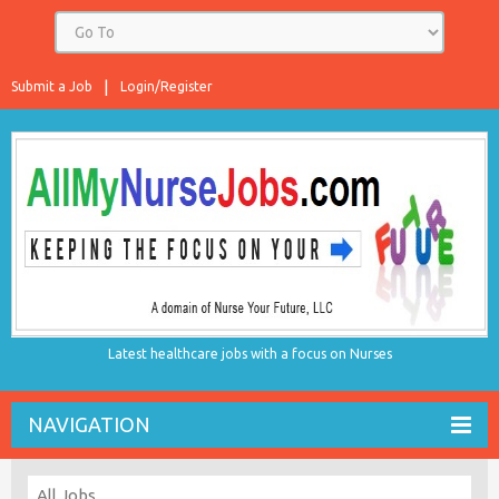
Submit a Job
Login/Register
Latest healthcare jobs with a focus on Nurses
NAVIGATION