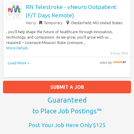
RN Telestroke - vNeuro Outpatient
(F/T Days Remote)
Mercy
Temporary
Chesterfield, MO United States
, you’ll help shape the future of healthcare through innovation,
technology, and compassion. As we grow, you’ll grow with us….
required. – Licensure:Missouri State Licensure,...
More Details
6 Aug 2026
Load More »
Jobs
by
SUBMIT A JOB
Guaranteed
to Place Job Postings™
Post Your Job Here Only $125