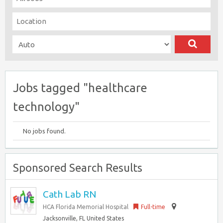
Jobs tagged "healthcare
technology"
No jobs found.
Sponsored Search Results
Cath Lab RN
HCA Florida Memorial Hospital
Full-time
Jacksonville, FL United States