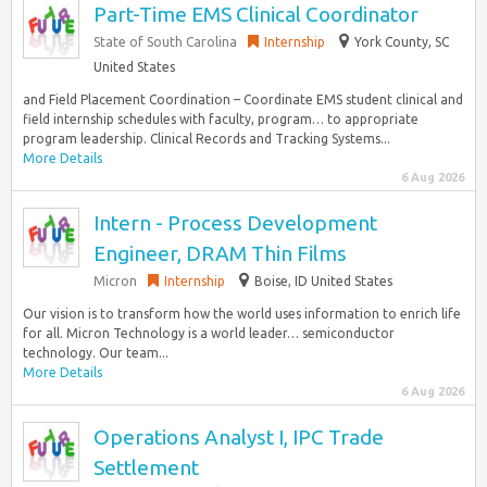
Part-Time EMS Clinical Coordinator
State of South Carolina
Internship
York County, SC
United States
and Field Placement Coordination – Coordinate EMS student clinical and
field internship schedules with faculty, program… to appropriate
program leadership. Clinical Records and Tracking Systems...
More Details
6 Aug 2026
Intern - Process Development
Engineer, DRAM Thin Films
Micron
Internship
Boise, ID United States
Our vision is to transform how the world uses information to enrich life
for all. Micron Technology is a world leader… semiconductor
technology. Our team...
More Details
6 Aug 2026
Operations Analyst I, IPC Trade
Settlement