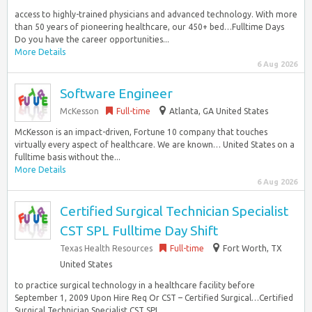
access to highly-trained physicians and advanced technology. With more
than 50 years of pioneering healthcare, our 450+ bed…Fulltime Days
Do you have the career opportunities...
More Details
6 Aug 2026
Software Engineer
McKesson
Full-time
Atlanta, GA United States
McKesson is an impact-driven, Fortune 10 company that touches
virtually every aspect of healthcare. We are known… United States on a
fulltime basis without the...
More Details
6 Aug 2026
Certified Surgical Technician Specialist
CST SPL Fulltime Day Shift
Texas Health Resources
Full-time
Fort Worth, TX
United States
to practice surgical technology in a healthcare facility before
September 1, 2009 Upon Hire Req Or CST – Certified Surgical…Certified
Surgical Technician Specialist CST SPL...