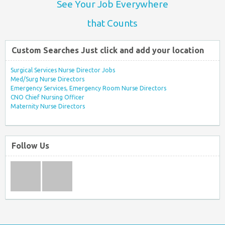
See Your Job Everywhere
that Counts
Custom Searches Just click and add your location
Surgical Services Nurse Director Jobs
Med/Surg Nurse Directors
Emergency Services, Emergency Room Nurse Directors
CNO Chief Nursing Officer
Maternity Nurse Directors
Follow Us