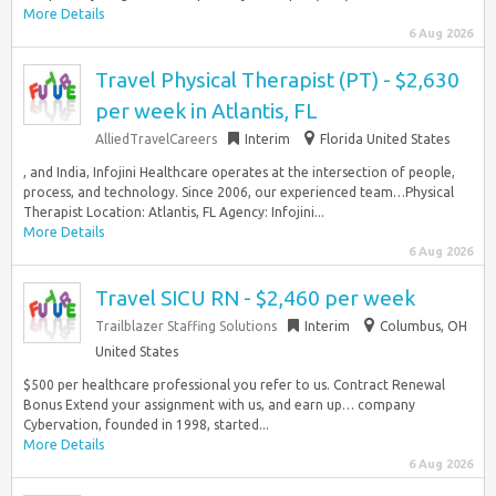
More Details
6 Aug 2026
Travel Physical Therapist (PT) - $2,630
per week in Atlantis, FL
AlliedTravelCareers
Interim
Florida United States
, and India, Infojini Healthcare operates at the intersection of people,
process, and technology. Since 2006, our experienced team…Physical
Therapist Location: Atlantis, FL Agency: Infojini...
More Details
6 Aug 2026
Travel SICU RN - $2,460 per week
Trailblazer Staffing Solutions
Interim
Columbus, OH
United States
$500 per healthcare professional you refer to us. Contract Renewal
Bonus Extend your assignment with us, and earn up… company
Cybervation, founded in 1998, started...
More Details
6 Aug 2026