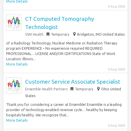
More Details
6 Aug 2026
CT Computed Tomography
Technologist
SSM Health
Temporary
Bridgeton, MO United States
of a Radiology Technology, Nuclear Medicine or Radiation Therapy
program EXPERIENCE • No experience required REQUIRED
PROFESSIONAL… LICENSE AND/OR CERTIFICATIONS State of Work
Location: Illinois...
More Details
6 Aug 2026
Customer Service Associate Specialist
Ensemble Health Partners
Temporary
Ohio United
States
Thank you for considering a career at Ensemble! Ensemble is a leading
provider of technology-enabled revenue cycle… healthy by keeping
hospitals healthy. We recognize that...
More Details
6 Aug 2026