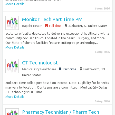
More Details
6 Aug 2026
Monitor Tech Part Time PM
Baptist Health
Full-time
Alabaster, AL United States
acute care facility dedicated to delivering exceptional healthcare with a
community-focused touch. Located in the heart… surgery, and more.
Our State-of-the-art facilities feature cutting-edge technology...
More Details
6 Aug 2026
CT Technologist
Medical City Healthcare
Part-time
Fort Worth, TX
United States
and part–time colleagues based on income. Note: Eligibility for benefits
may vary by location. Our teams are a committed…Medical City Dallas
CT Technologist Full Time...
More Details
6 Aug 2026
Pharmacy Technician / Pharm Tech