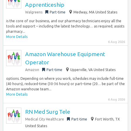
Apprenticeship
Walgreens
Part-time
Medway, MA United States
is the core of our business, and our pharmacy technicians enjoy all the
tools and support – including the latest technology… as required; assists
pharmacy...
More Details
6 Aug 2026
Amazon Warehouse Equipment
Operator
Amazon
Part-time
Upperville, VA United States
options. Depending on where you work, schedules may include full-time
(40 hours), reduced-time (30-36 hours) or part–time (20… be part of the
Amazon warehouse team...
More Details
6 Aug 2026
RN Med Surg Tele
Medical City Healthcare
Part-time
Fort Worth, TX
United States