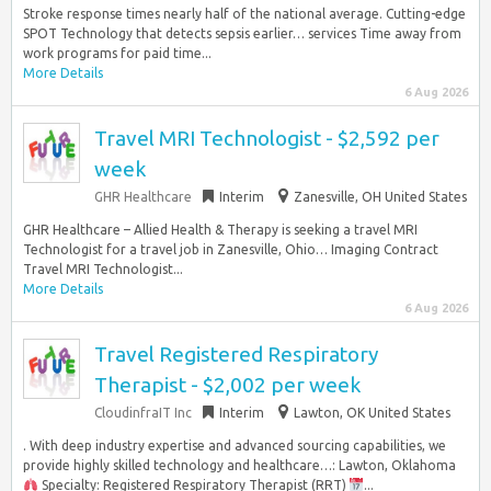
Stroke response times nearly half of the national average. Cutting-edge
SPOT Technology that detects sepsis earlier… services Time away from
work programs for paid time...
More Details
6 Aug 2026
Travel MRI Technologist - $2,592 per
week
GHR Healthcare
Interim
Zanesville, OH United States
GHR Healthcare – Allied Health & Therapy is seeking a travel MRI
Technologist for a travel job in Zanesville, Ohio… Imaging Contract
Travel MRI Technologist...
More Details
6 Aug 2026
Travel Registered Respiratory
Therapist - $2,002 per week
CloudinfraIT Inc
Interim
Lawton, OK United States
. With deep industry expertise and advanced sourcing capabilities, we
provide highly skilled technology and healthcare…: Lawton, Oklahoma
Specialty: Registered Respiratory Therapist (RRT)
...