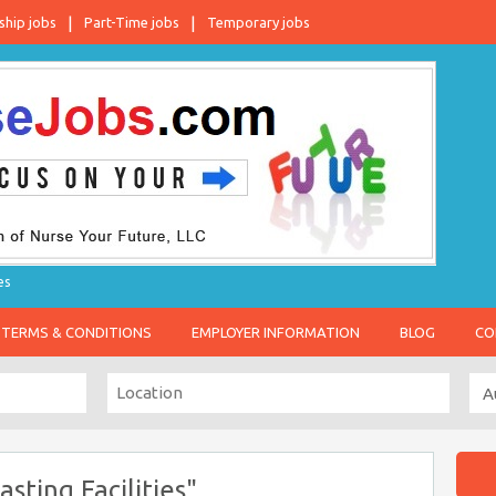
ship jobs
Part-Time jobs
Temporary jobs
es
TERMS & CONDITIONS
EMPLOYER INFORMATION
BLOG
CO
sting Facilities"