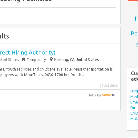
t
Po
lts
rect Hiring Authority)
ited States
Temporary
Herlong, CA United States
. Youth Facilities and childcare available. Mass transportation is
Cu
ployees work Mon-Thurs, 0630-1700 hrs. Youth...
ad
29 Jul 2026
Surg
Jobs
by
Med/
Eme
Dire
CNO 
Mate