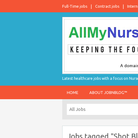
Full-Time jobs
Contract jobs
Intern
Latest healthcare jobs with a focus on Nurs
HOME
ABOUT JOBNBLOG™
Jobs tagged "Shot Bla