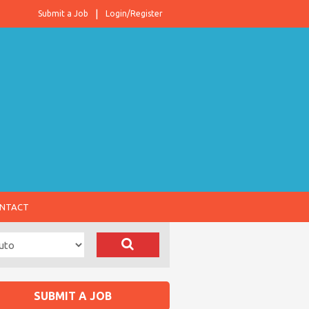
Submit a Job
Login/Register
NTACT
SUBMIT A JOB