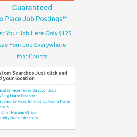
Guaranteed
o Place Job Postings™
st Your Job Here Only $125
See Your Job Everywhere
that Counts
stom Searches Just click and
d your location
ical Services Nurse Director Jobs
Surg Nurse Directors
rgency Services, Emergency Room Nurse
ctors
Chief Nursing Officer
rnity Nurse Directors