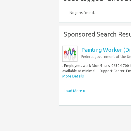
No jobs found.
Sponsored Search Resu
Painting Worker (Di
Federal government of the Un
. Employees work Mon-Thurs, 0630-1700 hrs
available at minimal… Support Center. Em
More Details
Load More »