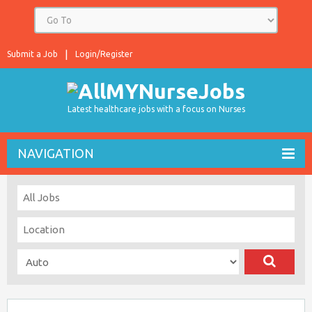
Submit a Job
Login/Register
Latest healthcare jobs with a focus on Nurses
NAVIGATION