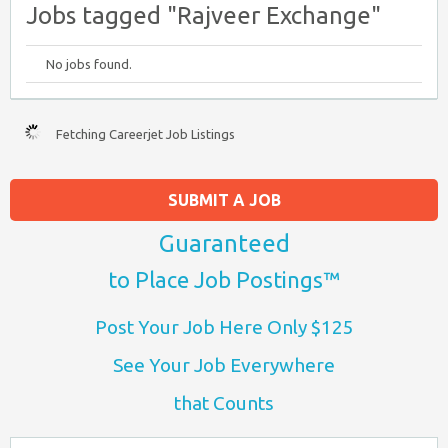
Jobs tagged "Rajveer Exchange"
No jobs found.
Fetching Careerjet Job Listings
SUBMIT A JOB
Guaranteed
to Place Job Postings™
Post Your Job Here Only $125
See Your Job Everywhere
that Counts