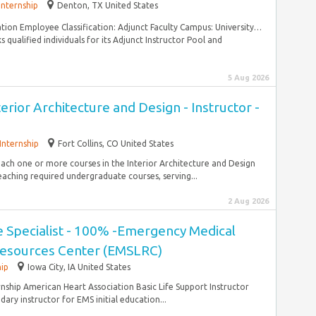
Internship
Denton, TX United States
ration Employee Classification: Adjunct Faculty Campus: University…
qualified individuals for its Adjunct Instructor Pool and
5 Aug 2026
terior Architecture and Design - Instructor -
Internship
Fort Collins, CO United States
teach one or more courses in the Interior Architecture and Design
aching required undergraduate courses, serving...
2 Aug 2026
ce Specialist - 100% -Emergency Medical
Resources Center (EMSLRC)
hip
Iowa City, IA United States
rnship American Heart Association Basic Life Support Instructor
ry instructor for EMS initial education...