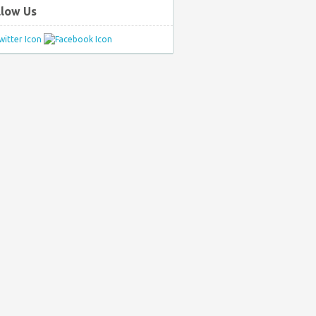
llow Us