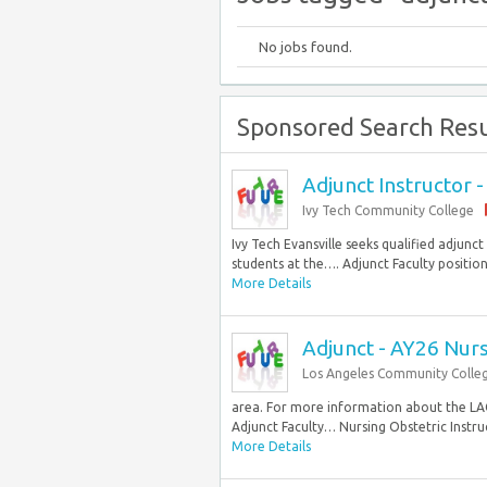
No jobs found.
Sponsored Search Resu
Adjunct Instructor 
Ivy Tech Community College
Ivy Tech Evansville seeks qualified adjunc
students at the…. Adjunct Faculty position
More Details
Adjunct - AY26 Nurs
Los Angeles Community Colleg
area. For more information about the LA
Adjunct Faculty… Nursing Obstetric Instruc
More Details