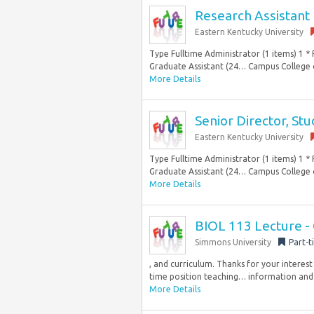
Research Assistant
Eastern Kentucky University
Type Fulltime Administrator (1 items) 1 * F
Graduate Assistant (24… Campus College o
More Details
Senior Director, St
Eastern Kentucky University
Type Fulltime Administrator (1 items) 1 * F
Graduate Assistant (24… Campus College o
More Details
BIOL 113 Lecture - 
Simmons University
Part-t
, and curriculum. Thanks for your interest
time position teaching… information and 
More Details