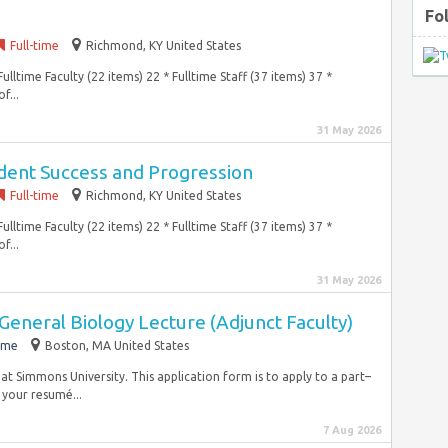
Fo
Full-time
Richmond, KY United States
ulltime Faculty (22 items) 22 * Fulltime Staff (37 items) 37 *
f...
31 May 2026
udent Success and Progression
Full-time
Richmond, KY United States
ulltime Faculty (22 items) 22 * Fulltime Staff (37 items) 37 *
f...
31 May 2026
General Biology Lecture (Adjunct Faculty)
ime
Boston, MA United States
 at Simmons University. This application form is to apply to a part–
your resumé...
7 Aug 2026