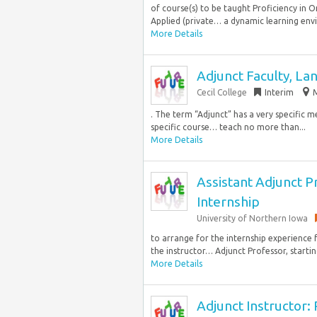
of course(s) to be taught Proficiency in O
Applied (private… a dynamic learning envi
More Details
Adjunct Faculty, L
Cecil College
Interim
M
. The term “Adjunct” has a very specific 
specific course… teach no more than...
More Details
Assistant Adjunct P
Internship
University of Northern Iowa
to arrange for the internship experience 
the instructor… Adjunct Professor, starting
More Details
Adjunct Instructor: