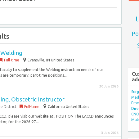
t
Po
lts
- Welding
Full-time
Evansville, IN United States
t faculty to supplement the Welding instruction needs of our
Cu
s are temporary, part-time positions...
ad
30 Jun 2026
Surg
Med/
ing, Obstetric Instructor
Eme
e District
Full-time
California United States
Dire
CNO 
CCD, please visit our website at . POSITION The LACCD announces
Mate
tor, for the 2026-27...
3 Jun 2026