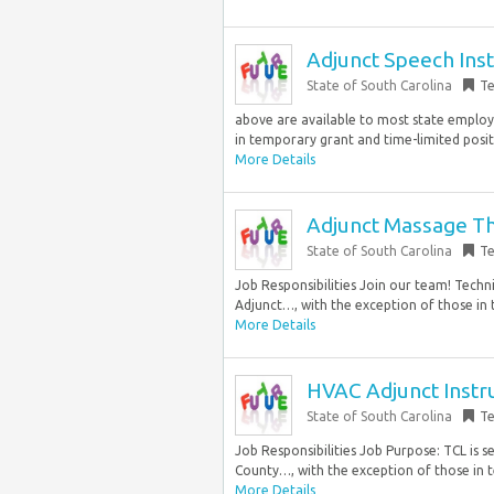
Adjunct Speech Ins
State of South Carolina
T
above are available to most state employ
in temporary grant and time-limited posi
More Details
Adjunct Massage Th
State of South Carolina
T
Job Responsibilities Join our team! Techn
Adjunct…, with the exception of those in 
More Details
HVAC Adjunct Instr
State of South Carolina
T
Job Responsibilities Job Purpose: TCL is 
County…, with the exception of those in t
More Details