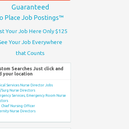
Guaranteed
o Place Job Postings™
st Your Job Here Only $125
See Your Job Everywhere
that Counts
stom Searches Just click and
d your location
ical Services Nurse Director Jobs
Surg Nurse Directors
rgency Services, Emergency Room Nurse
ctors
Chief Nursing Officer
rnity Nurse Directors