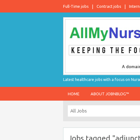
Full-Time jobs
Contract jobs
Intern
Latest healthcare jobs with a focus on Nurs
HOME
ABOUT JOBNBLOG™
Jobs tagged "adjunct