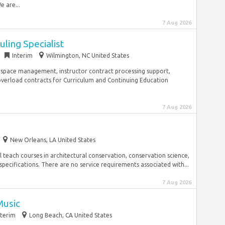
 are...
7 Aug 2026
ling Specialist
Interim
Wilmington, NC United States
 space management, instructor contract processing support,
verload contracts for Curriculum and Continuing Education
7 Aug 2026
New Orleans, LA United States
ll teach courses in architectural conservation, conservation science,
ecifications. There are no service requirements associated with...
7 Aug 2026
Music
nterim
Long Beach, CA United States