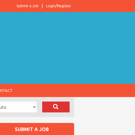
Submit a Job
Login/Register
NTACT
SUBMIT A JOB