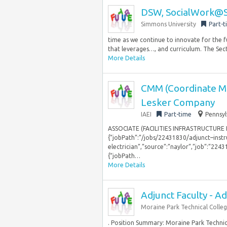
DSW, SocialWork@Si
Simmons University
Part-t
time as we continue to innovate for the 
that leverages…, and curriculum. The Secti
More Details
CMM (Coordinate Mea
Lesker Company
IAEI
Part-time
Pennsyl
ASSOCIATE (FACILITIES INFRASTRUCTURE
{“jobPath”:”/jobs/22431830/adjunct–inst
electrician”,”source”:”naylor”,”job”:”2243
{“jobPath…
More Details
Adjunct Faculty - Ad
Moraine Park Technical Colle
. Position Summary: Moraine Park Technica