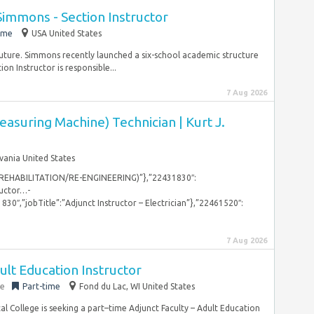
mmons - Section Instructor
ime
USA United States
future. Simmons recently launched a six-school academic structure
on Instructor is responsible...
7 Aug 2026
suring Machine) Technician | Kurt J.
vania United States
 REHABILITATION/RE-ENGINEERING)”},”22431830″:
ructor…-
1830″,”jobTitle”:”Adjunct Instructor – Electrician”},”22461520″:
7 Aug 2026
ult Education Instructor
ge
Part-time
Fond du Lac, WI United States
l College is seeking a part–time Adjunct Faculty – Adult Education