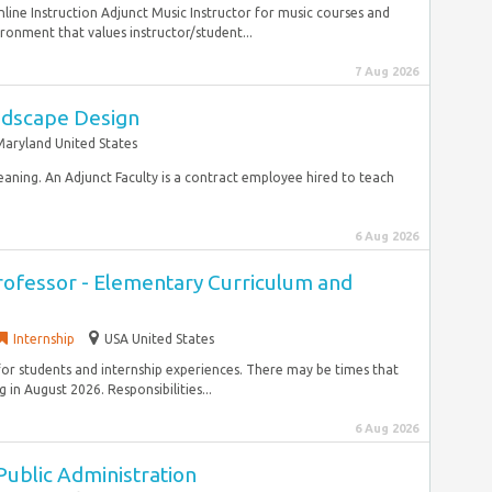
nline Instruction Adjunct Music Instructor for music courses and
ronment that values instructor/student...
7 Aug 2026
andscape Design
aryland United States
meaning. An Adjunct Faculty is a contract employee hired to teach
6 Aug 2026
rofessor - Elementary Curriculum and
Internship
USA United States
for students and internship experiences. There may be times that
 in August 2026. Responsibilities...
6 Aug 2026
 Public Administration