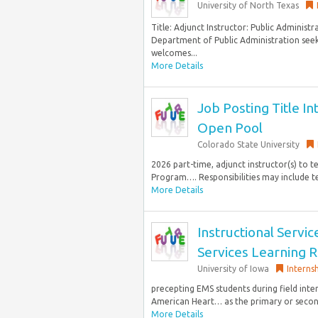
University of North Texas
Title: Adjunct Instructor: Public Administ
Department of Public Administration seeks 
welcomes...
More Details
Job Posting Title In
Open Pool
Colorado State University
2026 part-time, adjunct instructor(s) to 
Program…. Responsibilities may include te
More Details
Instructional Servi
Services Learning 
University of Iowa
Interns
precepting EMS students during field inte
American Heart… as the primary or seconda
More Details