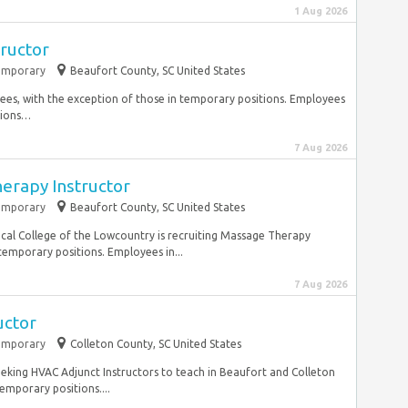
1 Aug 2026
tructor
emporary
Beaufort County, SC United States
ees, with the exception of those in temporary positions. Employees
tions…
7 Aug 2026
erapy Instructor
emporary
Beaufort County, SC United States
ical College of the Lowcountry is recruiting Massage Therapy
temporary positions. Employees in...
7 Aug 2026
uctor
emporary
Colleton County, SC United States
seeking HVAC Adjunct Instructors to teach in Beaufort and Colleton
emporary positions....