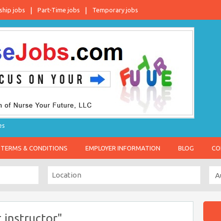
ship jobs
Part-Time jobs
Temporary jobs
es
TERMS & CONDITIONS
EMPLOYER INFORMATION
BLOG
CO
 instructor"