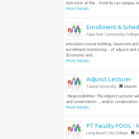
Instructor at the… Fond du Lac campus. We
More Details
Enrollment & Schedu
Cape Fear Community College
education course building, classroom and
enrollment monitoring… of adjunct and o
(Economic and...
More Details
Adjunct Lecturer
Tulane University
Interim
: Responsibilities: The Adjunct Lecturer wi
and conservation…, and/or conservation sp
More Details
PT Faculty POOL - 
Long Beach City College
I