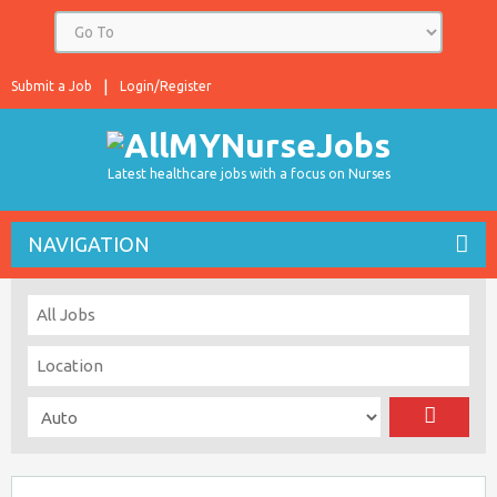
Submit a Job
Login/Register
Latest healthcare jobs with a focus on Nurses
NAVIGATION