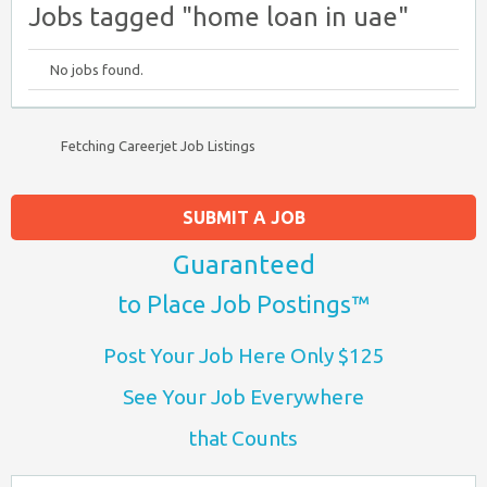
Jobs tagged "home loan in uae"
No jobs found.
Fetching Careerjet Job Listings
SUBMIT A JOB
Guaranteed
to Place Job Postings™
Post Your Job Here Only $125
See Your Job Everywhere
that Counts