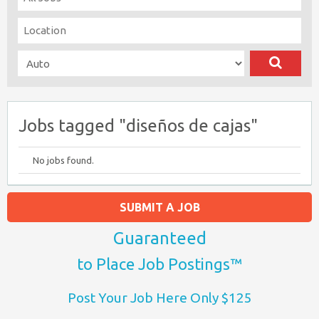
Jobs tagged "diseños de cajas"
No jobs found.
SUBMIT A JOB
Guaranteed
to Place Job Postings™
Post Your Job Here Only $125