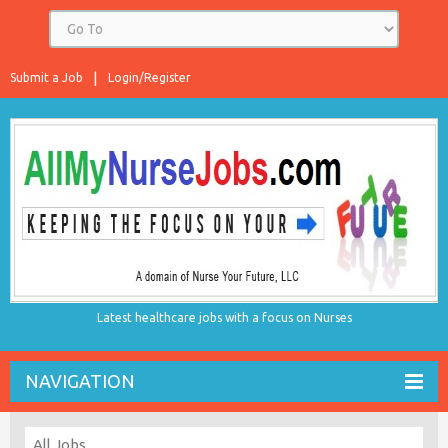
Submit a Job
Login/Register
Latest healthcare jobs with a focus on Nurses
NAVIGATION