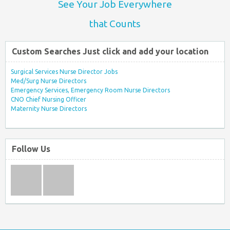
See Your Job Everywhere
that Counts
Custom Searches Just click and add your location
Surgical Services Nurse Director Jobs
Med/Surg Nurse Directors
Emergency Services, Emergency Room Nurse Directors
CNO Chief Nursing Officer
Maternity Nurse Directors
Follow Us