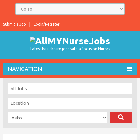
Submit a Job
Login/Register
Latest healthcare jobs with a focus on Nurses
NAVIGATION