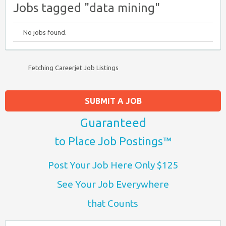
Jobs tagged "data mining"
No jobs found.
Fetching Careerjet Job Listings
SUBMIT A JOB
Guaranteed
to Place Job Postings™
Post Your Job Here Only $125
See Your Job Everywhere
that Counts