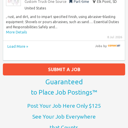
Custom Truck One Source
Part-time
Elk Point, SD
United States
, rust, and dirt, and to impart specified finish, using abrasive–blasting
equipment: Shovels or pours abrasives, such as sand…. Essential Duties
and Responsibilities Safely and...
More Details
8 Jul 2026
Load More »
Jobs
by
SUBMIT A JOB
Guaranteed
to Place Job Postings™
Post Your Job Here Only $125
See Your Job Everywhere
that Counts