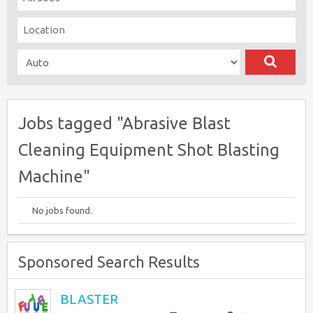
Jobs tagged "Abrasive Blast
Cleaning Equipment Shot Blasting
Machine"
No jobs found.
Sponsored Search Results
BLASTER