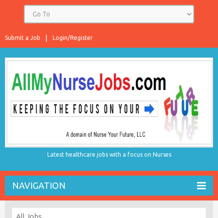
Submit a Job
Login/Register
Latest healthcare jobs with a focus on Nurses
NAVIGATION