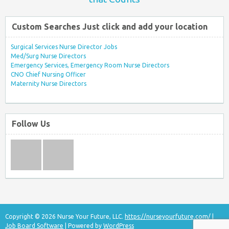
Custom Searches Just click and add your location
Surgical Services Nurse Director Jobs
Med/Surg Nurse Directors
Emergency Services, Emergency Room Nurse Directors
CNO Chief Nursing Officer
Maternity Nurse Directors
Follow Us
Copyright © 2026 Nurse Your Future, LLC.
https://nurseyourfuture.com/
|
Job Board Software
| Powered by
WordPress