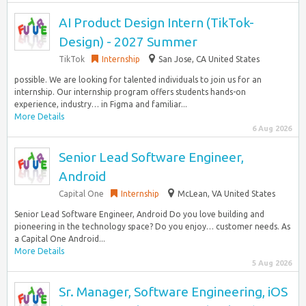
AI Product Design Intern (TikTok-
Design) - 2027 Summer
TikTok
Internship
San Jose, CA United States
possible. We are looking for talented individuals to join us for an
internship. Our internship program offers students hands-on
experience, industry… in Figma and familiar...
More Details
6 Aug 2026
Senior Lead Software Engineer,
Android
Capital One
Internship
McLean, VA United States
Senior Lead Software Engineer, Android Do you love building and
pioneering in the technology space? Do you enjoy… customer needs. As
a Capital One Android...
More Details
5 Aug 2026
Sr. Manager, Software Engineering, iOS