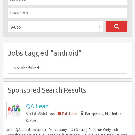
Jobs tagged "android"
No jobs found.
Sponsored Search Results
QA Lead
Siri InfoSolutions
Full-time
Parsippany, NJ United
States
Job : QA Lead Location : Parsippany, NJ (Onsite) Fulltime Only Job