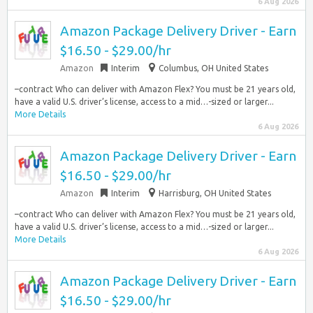
6 Aug 2026
Amazon Package Delivery Driver - Earn
$16.50 - $29.00/hr
Amazon
Interim
Columbus, OH United States
–contract Who can deliver with Amazon Flex? You must be 21 years old,
have a valid U.S. driver’s license, access to a mid…-sized or larger...
More Details
6 Aug 2026
Amazon Package Delivery Driver - Earn
$16.50 - $29.00/hr
Amazon
Interim
Harrisburg, OH United States
–contract Who can deliver with Amazon Flex? You must be 21 years old,
have a valid U.S. driver’s license, access to a mid…-sized or larger...
More Details
6 Aug 2026
Amazon Package Delivery Driver - Earn
$16.50 - $29.00/hr