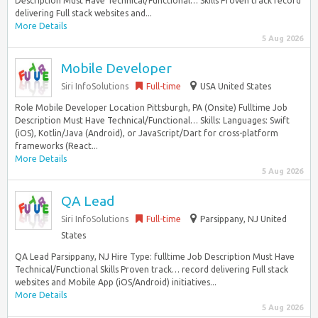
Description Must Have Technical/Functional… Skills Proven track record
delivering Full stack websites and...
More Details
5 Aug 2026
Mobile Developer
Siri InfoSolutions
Full-time
USA United States
Role Mobile Developer Location Pittsburgh, PA (Onsite) Fulltime Job
Description Must Have Technical/Functional… Skills: Languages: Swift
(iOS), Kotlin/Java (Android), or JavaScript/Dart for cross-platform
frameworks (React...
More Details
5 Aug 2026
QA Lead
Siri InfoSolutions
Full-time
Parsippany, NJ United
States
QA Lead Parsippany, NJ Hire Type: fulltime Job Description Must Have
Technical/Functional Skills Proven track… record delivering Full stack
websites and Mobile App (iOS/Android) initiatives...
More Details
5 Aug 2026