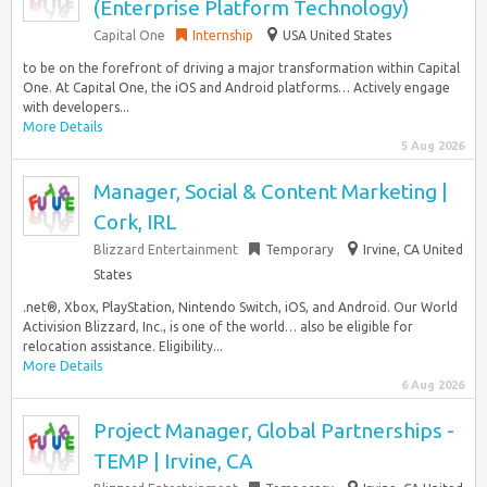
(Enterprise Platform Technology)
Capital One
Internship
USA United States
to be on the forefront of driving a major transformation within Capital
One. At Capital One, the iOS and Android platforms… Actively engage
with developers...
More Details
5 Aug 2026
Manager, Social & Content Marketing |
Cork, IRL
Blizzard Entertainment
Temporary
Irvine, CA United
States
.net®, Xbox, PlayStation, Nintendo Switch, iOS, and Android. Our World
Activision Blizzard, Inc., is one of the world… also be eligible for
relocation assistance. Eligibility...
More Details
6 Aug 2026
Project Manager, Global Partnerships -
TEMP | Irvine, CA