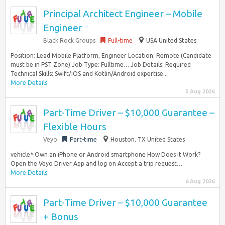
Principal Architect Engineer – Mobile
Engineer
Black Rock Groups
Full-time
USA United States
Position: Lead Mobile Platform, Engineer Location: Remote (Candidate
must be in PST Zone) Job Type: Fulltime… Job Details: Required
Technical Skills: Swift/iOS and Kotlin/Android expertise...
More Details
5 Aug 2026
Part-Time Driver – $10,000 Guarantee –
Flexible Hours
Veyo
Part-time
Houston, TX United States
vehicle* Own an iPhone or Android smartphone How Does it Work?
Open the Veyo Driver App and log on Accept a trip request…
More Details
6 Aug 2026
Part-Time Driver – $10,000 Guarantee
+ Bonus