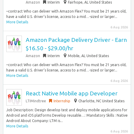
Amazon
Interim
Fairhope, AL United States
–contract Who can deliver with Amazon Flex? You must be 21 years old,
have a valid U.S. driver’s license, access to a mid…-sized or larger...
More Details
6 Aug 2026
Amazon Package Delivery Driver - Earn
$16.50 - $29.00/hr
Amazon
Interim
Mobile, AL United States
–contract Who can deliver with Amazon Flex? You must be 21 years old,
have a valid U.S. driver’s license, access to a mid…-sized or larger...
More Details
6 Aug 2026
React Native Mobile app Developer
LTIMindtree
Internship
Charlotte, NC United States
Job Description: Design develop test and deploy mobile applications for
Android and iOS platforms Develop reusable…: Mandatory Skills : Native
Android About Company: LTM is...
More Details
6 Aug 2026