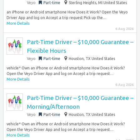
Veyo
Part-time
Sterling Heights, MI United States
an iPhone or Android smartphone How Does it Work? Open the Veyo
Driver App and log on Accept a trip request Pick up the…
More Details
6 Aug 2026
Part-Time Driver – $10,000 Guarantee –
Flexible Hours
Veyo
Part-time
Houston, TX United States
vehicle* Own an iPhone or Android smartphone How Does it Work?
Open the Veyo Driver App and log on Accept a trip request…
More Details
6 Aug 2026
Part-Time Driver – $10,000 Guarantee –
Morning/Afternoon
Veyo
Part-time
Houston, TX United States
vehicle* Own an iPhone or Android smartphone How Does it Work?
Open the Veyo Driver App and log on Accept a trip request…
More Details