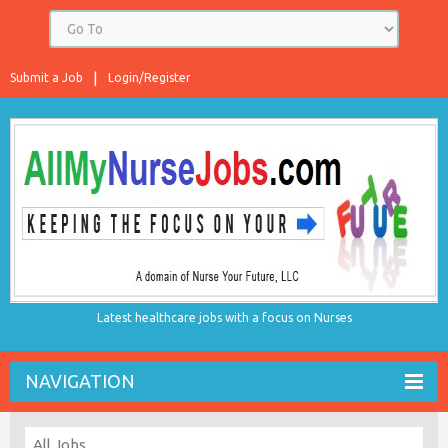
Submit a Job
Login/Register
Latest healthcare jobs with a focus on Nurses
NAVIGATION