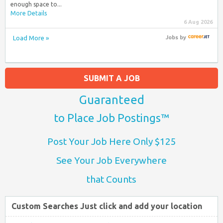
enough space to...
More Details
6 Aug 2026
Load More »
Jobs
by
SUBMIT A JOB
Guaranteed
to Place Job Postings™
Post Your Job Here Only $125
See Your Job Everywhere
that Counts
Custom Searches Just click and add your location