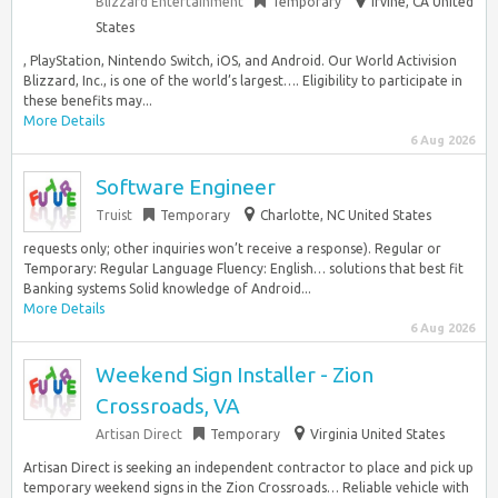
Blizzard Entertainment
Temporary
Irvine, CA United
States
, PlayStation, Nintendo Switch, iOS, and Android. Our World Activision
Blizzard, Inc., is one of the world’s largest…. Eligibility to participate in
these benefits may...
More Details
6 Aug 2026
Software Engineer
Truist
Temporary
Charlotte, NC United States
requests only; other inquiries won’t receive a response). Regular or
Temporary: Regular Language Fluency: English… solutions that best fit
Banking systems Solid knowledge of Android...
More Details
6 Aug 2026
Weekend Sign Installer - Zion
Crossroads, VA
Artisan Direct
Temporary
Virginia United States
Artisan Direct is seeking an independent contractor to place and pick up
temporary weekend signs in the Zion Crossroads… Reliable vehicle with