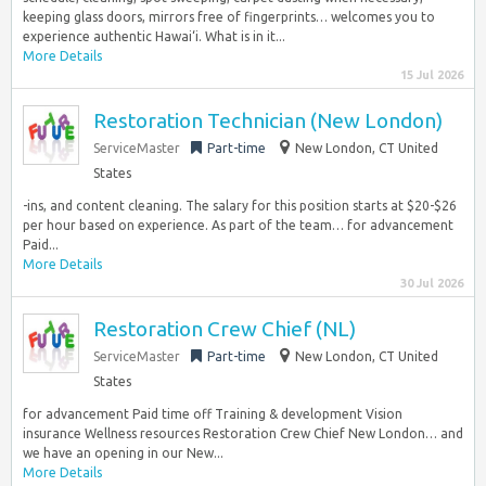
keeping glass doors, mirrors free of fingerprints… welcomes you to
experience authentic Hawai‘i. What is in it...
More Details
15 Jul 2026
Restoration Technician (New London)
ServiceMaster
Part-time
New London, CT United
States
-ins, and content cleaning. The salary for this position starts at $20-$26
per hour based on experience. As part of the team… for advancement
Paid...
More Details
30 Jul 2026
Restoration Crew Chief (NL)
ServiceMaster
Part-time
New London, CT United
States
for advancement Paid time off Training & development Vision
insurance Wellness resources Restoration Crew Chief New London… and
we have an opening in our New...
More Details