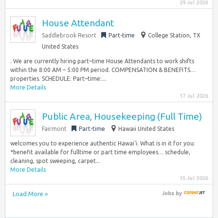
29 Jul 2026
House Attendant
Saddlebrook Resort
Part-time
College Station, TX
United States
. We are currently hiring part–time House Attendants to work shifts
within the 8:00 AM – 5:00 PM period. COMPENSATION & BENEFITS…
properties. SCHEDULE: Part–time:...
More Details
17 Jul 2026
Public Area, Housekeeping (Full Time)
Fairmont
Part-time
Hawaii United States
welcomes you to experience authentic Hawai‘i. What is in it for you:
*benefit available for fulltime or part time employees… schedule,
cleaning, spot sweeping, carpet...
More Details
15 Jul 2026
Load More »
Jobs
by