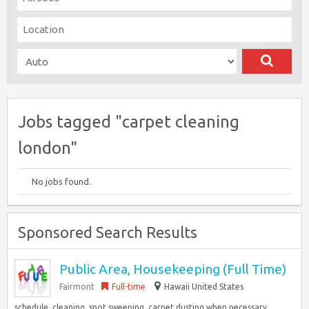
Jobs tagged "carpet cleaning
london"
No jobs found.
Sponsored Search Results
Public Area, Housekeeping (Full Time)
Fairmont
Full-time
Hawaii United States
schedule, cleaning, spot sweeping, carpet dusting when necessary,