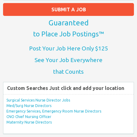
SUBMIT A JOB
Guaranteed
to Place Job Postings™
Post Your Job Here Only $125
See Your Job Everywhere
that Counts
Custom Searches Just click and add your location
Surgical Services Nurse Director Jobs
Med/Surg Nurse Directors
Emergency Services, Emergency Room Nurse Directors
CNO Chief Nursing Officer
Maternity Nurse Directors