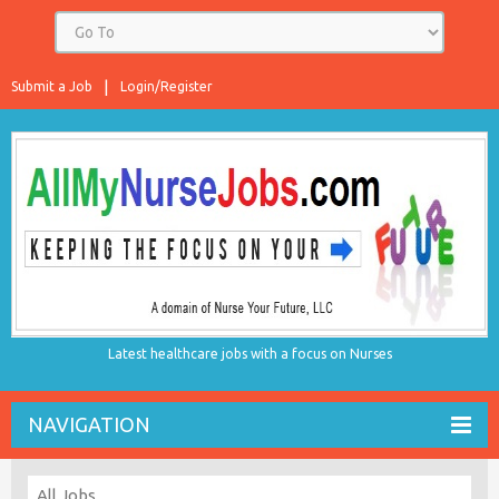
Submit a Job
Login/Register
Latest healthcare jobs with a focus on Nurses
NAVIGATION