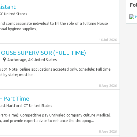
Fo
istant
C United States
nd compassionate individual to fill the role of a fulltime House
nal hygiene supplies,...
16 Jul 2026
OUSE SUPERVISOR (FULL TIME)
Anchorage, AK United States
501 Note: online applications accepted only. Schedule: Full time
 by state; must be...
8 Aug 2026
– Part Time
ast Hartford, CT United States
d Part–Time): Competitive pay Unrivaled company culture Medical,
, and provide expert advice to enhance the shopping...
8 Aug 2026