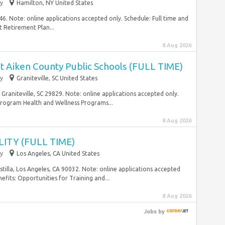
y
Hamilton, NY United States
46. Note: online applications accepted only. Schedule: Full time and
 Retirement Plan...
8 Aug 2026
Aiken County Public Schools (FULL TIME)
y
Graniteville, SC United States
 Graniteville, SC 29829. Note: online applications accepted only.
Program Health and Wellness Programs...
8 Aug 2026
ITY (FULL TIME)
y
Los Angeles, CA United States
tilla, Los Angeles, CA 90032. Note: online applications accepted
efits: Opportunities for Training and...
8 Aug 2026
Jobs
by