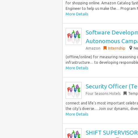
for shopping online. Amazon Catalog Sys
Engineer to help us make the… Program M
More Details
Software Developm
Autonomous Campa
Amazon
Internship
Ne
(offline/online) for measuring reasoning 
infrastructure… to developing responsible 
More Details
Security Officer (T
Four Seasons Hotels
Temp
connect and life’s most important celebr
the city’s diverse… Join our dynamic, dive
More Details
SHIFT SUPERVISOR