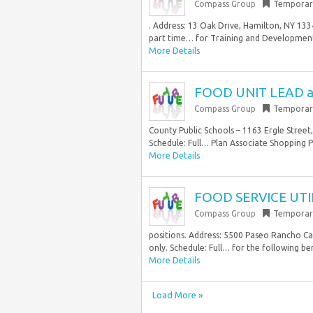
Compass Group
Temporar
. Address: 13 Oak Drive, Hamilton, NY 133
part time… for Training and Development
More Details
FOOD UNIT LEAD at 
Compass Group
Temporar
County Public Schools – 1163 Ergle Street,
Schedule: Full… Plan Associate Shopping 
More Details
FOOD SERVICE UTIL
Compass Group
Temporar
positions. Address: 5500 Paseo Rancho Cas
only. Schedule: Full… for the following ben
More Details
Load More »