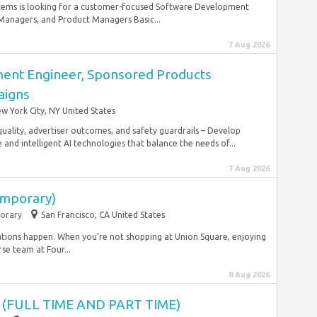
tems is looking for a customer-focused Software Development
anagers, and Product Managers Basic...
7 Aug 2026
ent Engineer, Sponsored Products
igns
w York City, NY United States
quality, advertiser outcomes, and safety guardrails – Develop
and intelligent AI technologies that balance the needs of...
7 Aug 2026
emporary)
orary
San Francisco, CA United States
ations happen. When you’re not shopping at Union Square, enjoying
rse team at Four...
8 Aug 2026
 (FULL TIME AND PART TIME)