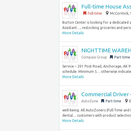
Full-time House Ass
Full-time
McCormick, S
Burton Center is looking for a dedicated a
Assistant…, restocking groceries and perso
More Details
NIGHTTIME WAREH
Compass Group
Part-time
Service – 201 Post Road, Anchorage, AK 99
schedule. Minimum 5… otherwise indicated
More Details
Commercial Driver 
AutoZone
Part-time
E
well-being. All AutoZoners (Full-Time an
dental… customers with product selection
More Details