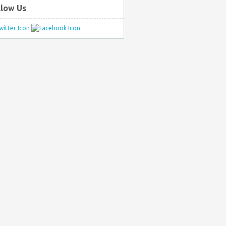
llow Us