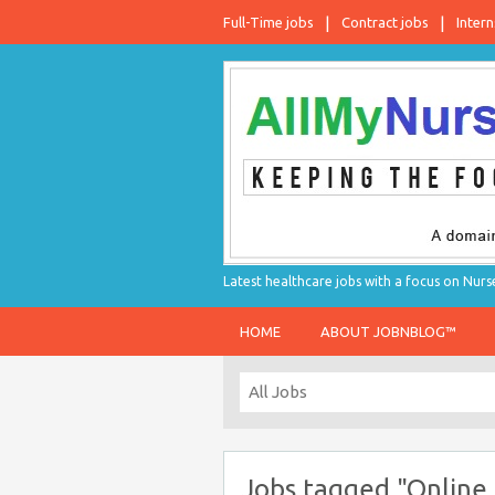
Full-Time jobs
Contract jobs
Intern
Latest healthcare jobs with a focus on Nurs
HOME
ABOUT JOBNBLOG™
Jobs tagged "Online