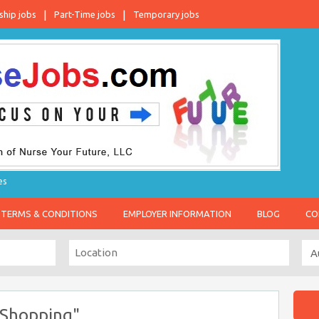
ship jobs
Part-Time jobs
Temporary jobs
es
TERMS & CONDITIONS
EMPLOYER INFORMATION
BLOG
CO
 Shopping"