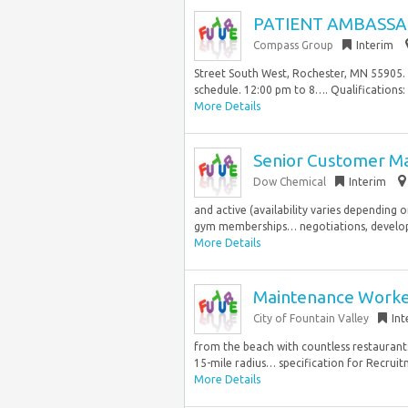
PATIENT AMBASSA
Compass Group
Interim
Street South West, Rochester, MN 55905. N
schedule. 12:00 pm to 8…. Qualifications:
More Details
Senior Customer Ma
Dow Chemical
Interim
and active (availability varies depending 
gym memberships… negotiations, developi
More Details
Maintenance Worker 
City of Fountain Valley
Int
from the beach with countless restaurant
15-mile radius… specification for Recruit
More Details