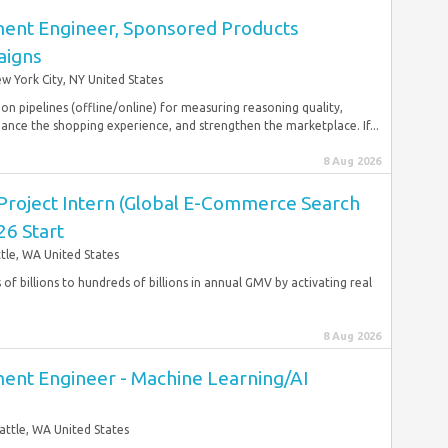
ent Engineer, Sponsored Products
igns
w York City, NY United States
n pipelines (offline/online) for measuring reasoning quality,
ance the shopping experience, and strengthen the marketplace. If...
8 Aug 2026
Project Intern (Global E-Commerce Search
26 Start
tle, WA United States
 of billions to hundreds of billions in annual GMV by activating real
8 Aug 2026
nt Engineer - Machine Learning/AI
attle, WA United States