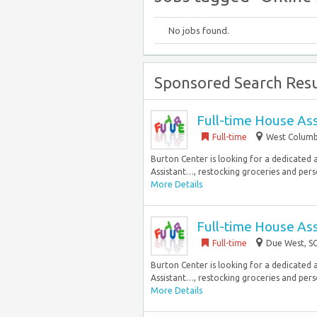
No jobs found.
Sponsored Search Resu
Full-time House Ass
Full-time
West Columbi
Burton Center is looking for a dedicated a
Assistant…, restocking groceries and perso
More Details
Full-time House Ass
Full-time
Due West, SC
Burton Center is looking for a dedicated a
Assistant…, restocking groceries and perso
More Details