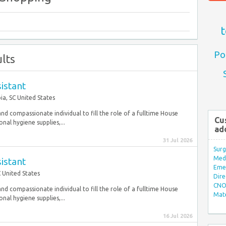
t
Po
lts
istant
a, SC United States
nd compassionate individual to fill the role of a fulltime House
Cu
nal hygiene supplies,...
ad
31 Jul 2026
Surg
Med/
istant
Eme
 United States
Dire
CNO 
nd compassionate individual to fill the role of a fulltime House
Mate
nal hygiene supplies,...
16 Jul 2026