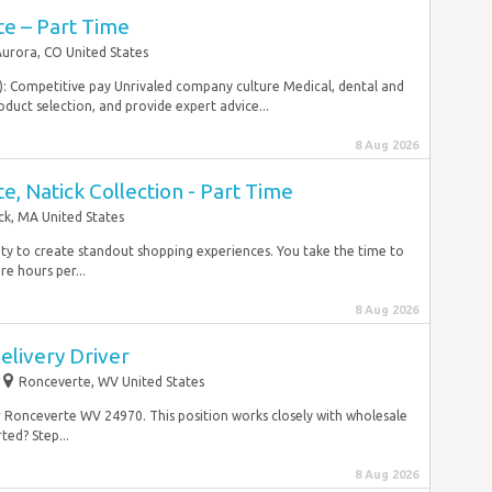
te – Part Time
urora, CO United States
e): Competitive pay Unrivaled company culture Medical, dental and
duct selection, and provide expert advice...
8 Aug 2026
te, Natick Collection - Part Time
ck, MA United States
lity to create standout shopping experiences. You take the time to
e hours per...
8 Aug 2026
elivery Driver
Ronceverte, WV United States
r Ronceverte WV 24970. This position works closely with wholesale
ted? Step...
8 Aug 2026