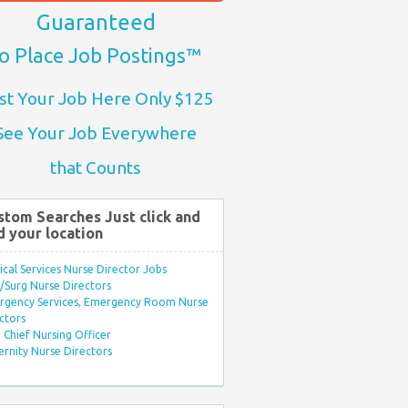
Guaranteed
o Place Job Postings™
st Your Job Here Only $125
See Your Job Everywhere
that Counts
stom Searches Just click and
d your location
ical Services Nurse Director Jobs
Surg Nurse Directors
rgency Services, Emergency Room Nurse
ctors
Chief Nursing Officer
rnity Nurse Directors