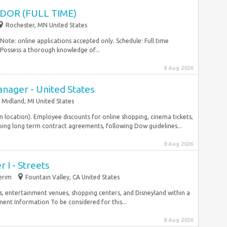
DOR (FULL TIME)
Rochester, MN United States
ote: online applications accepted only. Schedule: Full time
 Possess a thorough knowledge of...
8 Aug 2026
nager - United States
Midland, MI United States
on location). Employee discounts for online shopping, cinema tickets,
ng long term contract agreements, following Dow guidelines...
8 Aug 2026
I - Streets
erim
Fountain Valley, CA United States
s, entertainment venues, shopping centers, and Disneyland within a
ment Information To be considered for this...
8 Aug 2026