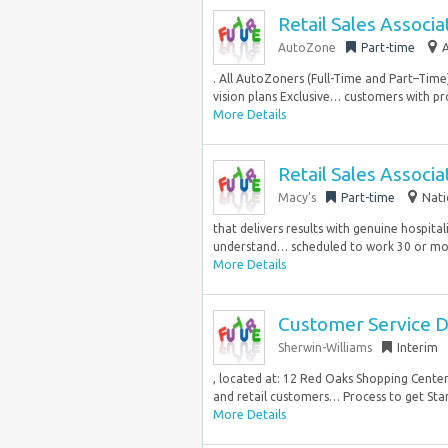
Retail Sales Associa
AutoZone
Part-time
A
. All AutoZoners (Full-Time and Part–Tim
vision plans Exclusive… customers with pro
More Details
Retail Sales Associa
Macy’s
Part-time
Nati
that delivers results with genuine hospita
understand… scheduled to work 30 or mor
More Details
Customer Service D
Sherwin-Williams
Interim
, located at: 12 Red Oaks Shopping Cente
and retail customers… Process to get Star
More Details