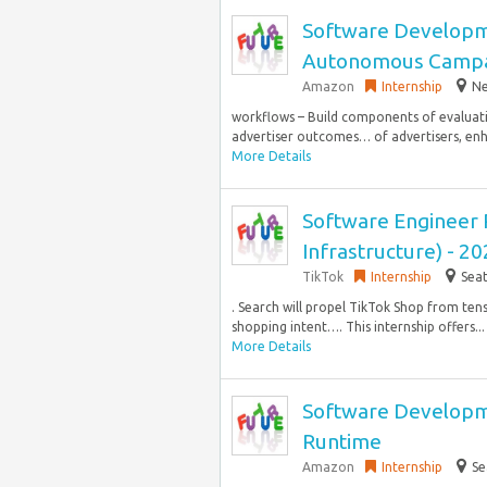
Software Developm
Autonomous Campa
Amazon
Internship
Ne
workflows – Build components of evaluatio
advertiser outcomes… of advertisers, enh
More Details
Software Engineer 
Infrastructure) - 20
TikTok
Internship
Seat
. Search will propel TikTok Shop from tens
shopping intent…. This internship offers...
More Details
Software Developme
Runtime
Amazon
Internship
Se