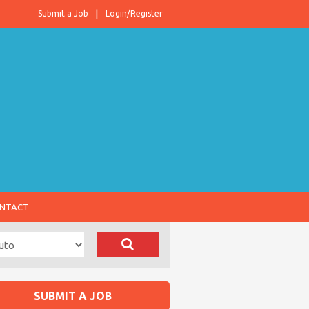
Submit a Job
Login/Register
NTACT
SUBMIT A JOB