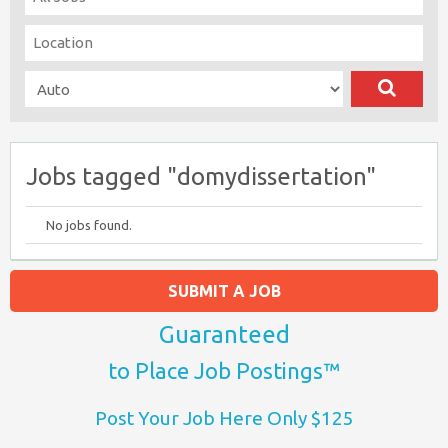
Jobs tagged "domydissertation"
No jobs found.
SUBMIT A JOB
Guaranteed
to Place Job Postings™
Post Your Job Here Only $125