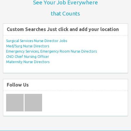
See Your Job Everywhere
that Counts
Custom Searches Just click and add your location
Surgical Services Nurse Director Jobs
Med/Surg Nurse Directors
Emergency Services, Emergency Room Nurse Directors
CNO Chief Nursing Officer
Maternity Nurse Directors
Follow Us