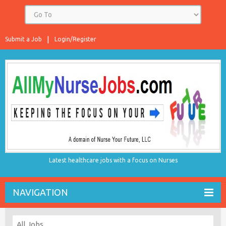
Submit a Job
Login/Register
Latest healthcare jobs with a focus on Nurses
NAVIGATION