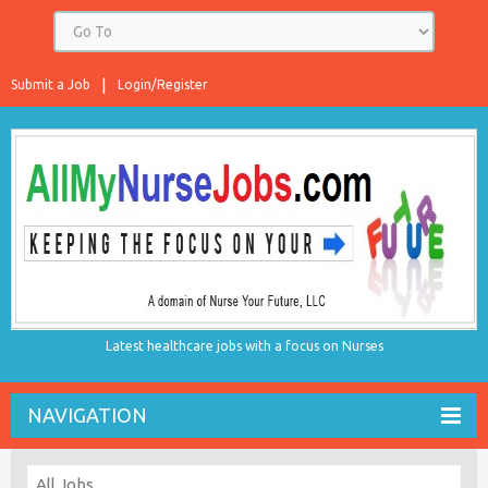
Submit a Job
Login/Register
Latest healthcare jobs with a focus on Nurses
NAVIGATION