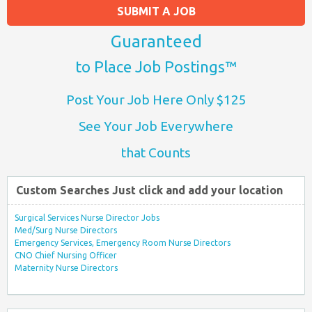
SUBMIT A JOB
Guaranteed
to Place Job Postings™
Post Your Job Here Only $125
See Your Job Everywhere
that Counts
Custom Searches Just click and add your location
Surgical Services Nurse Director Jobs
Med/Surg Nurse Directors
Emergency Services, Emergency Room Nurse Directors
CNO Chief Nursing Officer
Maternity Nurse Directors