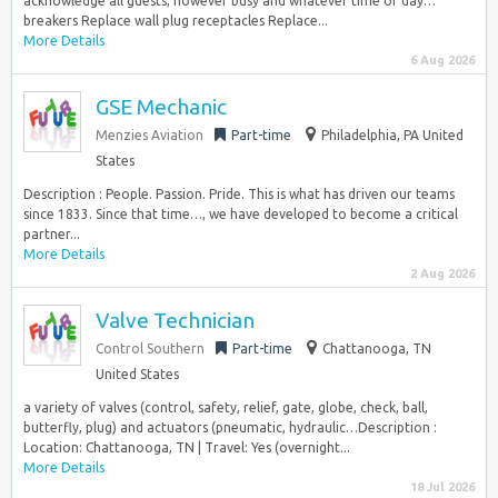
acknowledge all guests, however busy and whatever time of day…
breakers Replace wall plug receptacles Replace...
More Details
6 Aug 2026
GSE Mechanic
Menzies Aviation
Part-time
Philadelphia, PA United
States
Description : People. Passion. Pride. This is what has driven our teams
since 1833. Since that time…, we have developed to become a critical
partner...
More Details
2 Aug 2026
Valve Technician
Control Southern
Part-time
Chattanooga, TN
United States
a variety of valves (control, safety, relief, gate, globe, check, ball,
butterfly, plug) and actuators (pneumatic, hydraulic…Description :
Location: Chattanooga, TN | Travel: Yes (overnight...
More Details
18 Jul 2026