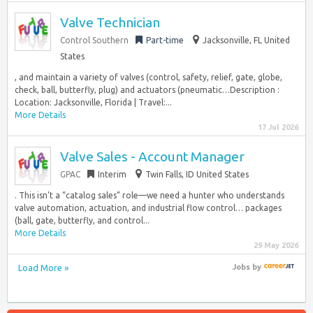
Valve Technician
Control Southern
Part-time
Jacksonville, FL United
States
, and maintain a variety of valves (control, safety, relief, gate, globe,
check, ball, butterfly, plug) and actuators (pneumatic…Description :
Location: Jacksonville, Florida | Travel:...
More Details
17 Jul 2026
Valve Sales - Account Manager
GPAC
Interim
Twin Falls, ID United States
. This isn’t a “catalog sales” role—we need a hunter who understands
valve automation, actuation, and industrial flow control… packages
(ball, gate, butterfly, and control...
More Details
29 May 2026
Load More »
Jobs
by