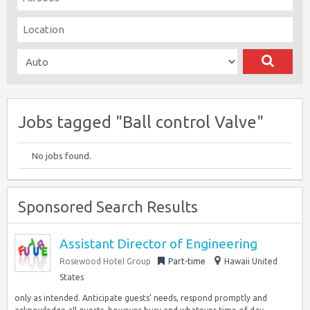
Jobs tagged "Ball control Valve"
No jobs found.
Sponsored Search Results
Assistant Director of Engineering
Rosewood Hotel Group
Part-time
Hawaii United
States
only as intended. Anticipate guests’ needs, respond promptly and