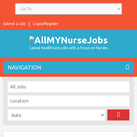
Submit a Job
Login/Register
Latest healthcare jobs with a focus on Nurses
NAVIGATION