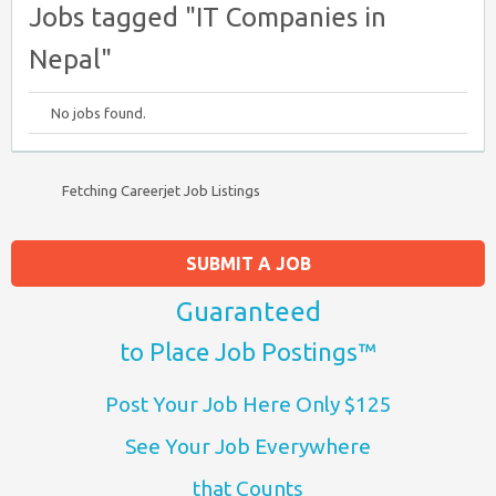
Jobs tagged "IT Companies in
Nepal"
No jobs found.
Fetching Careerjet Job Listings
SUBMIT A JOB
Guaranteed
to Place Job Postings™
Post Your Job Here Only $125
See Your Job Everywhere
that Counts