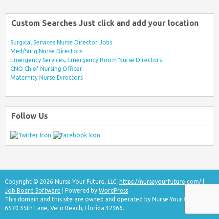
Custom Searches Just click and add your location
Surgical Services Nurse Director Jobs
Med/Surg Nurse Directors
Emergency Services, Emergency Room Nurse Directors
CNO Chief Nursing Officer
Maternity Nurse Directors
Follow Us
Copyright © 2026 Nurse Your Future, LLC.
https://nurseyourfuture.com/
|
Job Board Software
| Powered by
WordPress
This domain and this site are owned and operated by Nurse Your Future, LLC
6570 35th Lane, Vero Beach, Florida 32966.