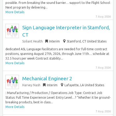
possible. From breaking the sound barrier… support to the Flight School
Next program by delivering...
More Details
7 Aug 2026
Sign Language Interpreter in Stamford,
CT
Soliant Health
Interim
Stamford, CT United States
dedicated ASL Language Facilitators are needed for full-time contract
positions, spanning August 27th, 2026, through June 11th… schedule at
32.5 hours per week Contract stability...
More Details
7 Aug 2026
Mechanical Engineer 2
Harvey Nash
Interim
Lafayette, LA United States
: Manufacturing / Production / Operations Job Type: Contract Job
Status: Full Time Experience Level: Entry Level…? “Whether it be ground-
breaking products, best in class...
More Details
7 Aug 2026