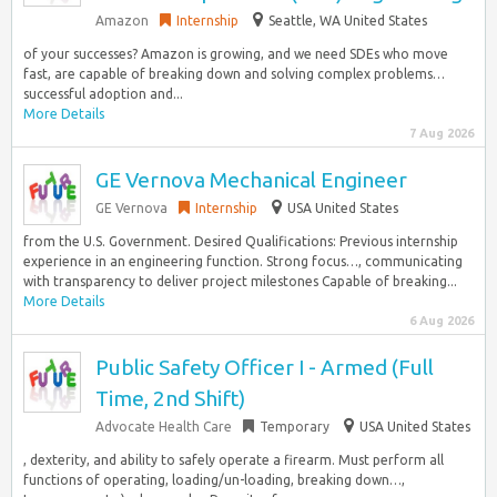
Amazon
Internship
Seattle, WA United States
of your successes? Amazon is growing, and we need SDEs who move
fast, are capable of breaking down and solving complex problems…
successful adoption and...
More Details
7 Aug 2026
GE Vernova Mechanical Engineer
GE Vernova
Internship
USA United States
from the U.S. Government. Desired Qualifications: Previous internship
experience in an engineering function. Strong focus…, communicating
with transparency to deliver project milestones Capable of breaking...
More Details
6 Aug 2026
Public Safety Officer I - Armed (Full
Time, 2nd Shift)
Advocate Health Care
Temporary
USA United States
, dexterity, and ability to safely operate a firearm. Must perform all
functions of operating, loading/un-loading, breaking down…,