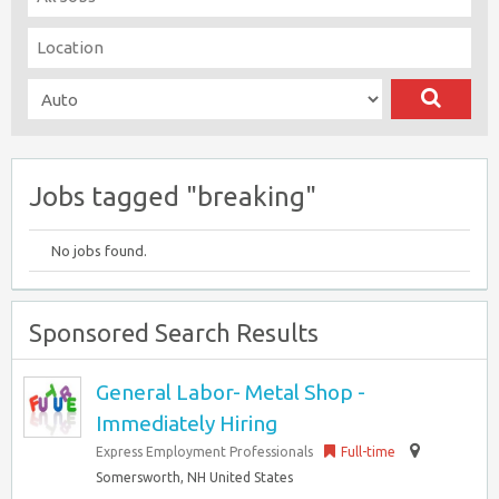
Jobs tagged "breaking"
No jobs found.
Sponsored Search Results
General Labor- Metal Shop -
Immediately Hiring
Express Employment Professionals
Full-time
Somersworth, NH United States