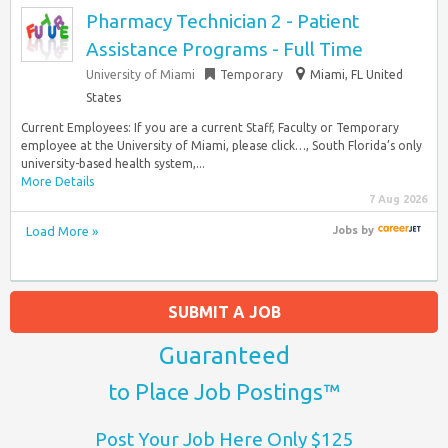
Pharmacy Technician 2 - Patient
Assistance Programs - Full Time
University of Miami
Temporary
Miami, FL United
States
Current Employees: If you are a current Staff, Faculty or Temporary
employee at the University of Miami, please click…, South Florida’s only
university-based health system,...
More Details
7 Aug 2026
Load More »
Jobs
by
SUBMIT A JOB
Guaranteed
to Place Job Postings™
Post Your Job Here Only $125