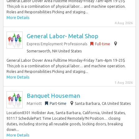
General Labor Dover Area Fulltime Monday-Friday 7am-4pm 19-23$
This job is a combination of physical labor… and machine operation.
Roles and Responsibilities Picking and staging...
More Details
4 Aug 2026
General Labor- Metal Shop
Express Employment Professionals
Full-time
Somersworth, NH United States
General Labor Dover Area Fulltime Monday-Friday 7am-4pm 19-23$
This job is a combination of physical labor… and machine operation.
Roles and Responsibilities Picking and staging...
More Details
1 Aug 2026
Banquet Houseman
Marriott
Part-time
Santa Barbara, CA United States
Location8301 Hollister Ave, Santa Barbara, California, United States,
93117 SchedulePart Time Located Remotely?N Position… closing
duties, including storing all reusable goods, locking doors, breaking
down...
More Details