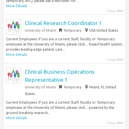
temporary, etc.); please ask a Recruiter for...
More Details
7 Aug 2026
Clinical Research Coordinator 1
University of Miami
Temporary
USA United States
Current Employees: If you are a current Staff, Faculty or Temporary
employee at the University of Miami, please click…-based health system,
provides leading-edge patient care...
More Details
7 Aug 2026
Clinical Business Operations
Representative 1
University of Miami
Temporary
Miami, FL United
States
Current Employees: If you are a current Staff, Faculty or Temporary
employee at the University of Miami, please click… powered by the
ground breaking research...
More Details
7 Aug 2026