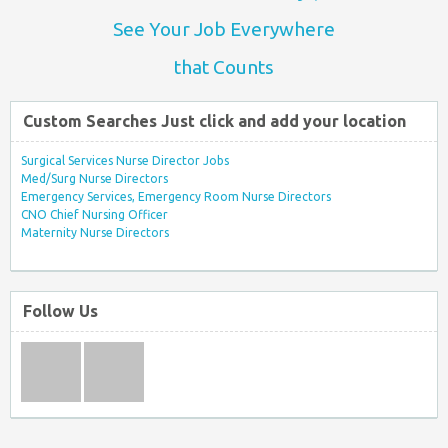
See Your Job Everywhere
that Counts
Custom Searches Just click and add your location
Surgical Services Nurse Director Jobs
Med/Surg Nurse Directors
Emergency Services, Emergency Room Nurse Directors
CNO Chief Nursing Officer
Maternity Nurse Directors
Follow Us