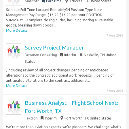
Marriott
Part-time
Truckee, CA United States
ScheduleFull Time Located Remotely?N Position Type Non-
Management Pay Range: $16.90-$16.90 per hour POSITION
SUMMARY… Complete closing duties, including storing all reusable
goods, breaking down goods,...
More Details
7 Aug 2026
Survey Project Manager
Bowman Consulting
Interim
Nashville, TN United
States
, including review of all project changes, pending or anticipated
alterations to the contract, additional work requests…, pending or
anticipated alterations to the contract, additional...
More Details
7 Aug 2026
Business Analyst – Flight School Next:
Fort Worth, TX
Textron
Interim
Fort Worth, TX United States
We’re more than aviation experts, we’re pioneers. We challenge what’s