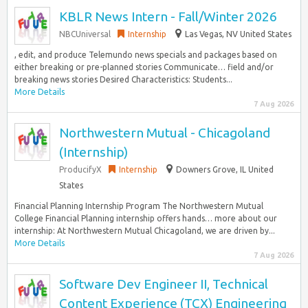
KBLR News Intern - Fall/Winter 2026
NBCUniversal
Internship
Las Vegas, NV United States
, edit, and produce Telemundo news specials and packages based on
either breaking or pre-planned stories Communicate… field and/or
breaking news stories Desired Characteristics: Students...
More Details
7 Aug 2026
Northwestern Mutual - Chicagoland
(Internship)
ProducifyX
Internship
Downers Grove, IL United
States
Financial Planning Internship Program The Northwestern Mutual
College Financial Planning internship offers hands… more about our
internship: At Northwestern Mutual Chicagoland, we are driven by...
More Details
7 Aug 2026
Software Dev Engineer II, Technical
Content Experience (TCX) Engineering