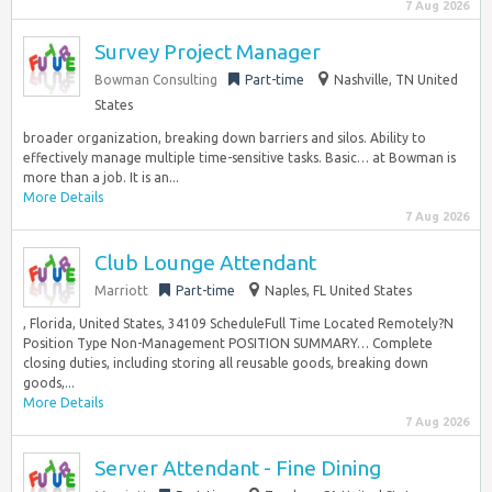
7 Aug 2026
Survey Project Manager
Bowman Consulting
Part-time
Nashville, TN United
States
broader organization, breaking down barriers and silos. Ability to
effectively manage multiple time-sensitive tasks. Basic… at Bowman is
more than a job. It is an...
More Details
7 Aug 2026
Club Lounge Attendant
Marriott
Part-time
Naples, FL United States
, Florida, United States, 34109 ScheduleFull Time Located Remotely?N
Position Type Non-Management POSITION SUMMARY… Complete
closing duties, including storing all reusable goods, breaking down
goods,...
More Details
7 Aug 2026
Server Attendant - Fine Dining