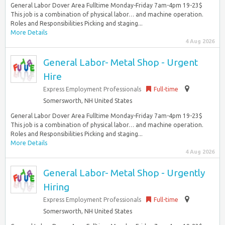
General Labor Dover Area Fulltime Monday-Friday 7am-4pm 19-23$
This job is a combination of physical labor… and machine operation.
Roles and Responsibilities Picking and staging...
More Details
4 Aug 2026
General Labor- Metal Shop - Urgent
Hire
Express Employment Professionals
Full-time
Somersworth, NH United States
General Labor Dover Area Fulltime Monday-Friday 7am-4pm 19-23$
This job is a combination of physical labor… and machine operation.
Roles and Responsibilities Picking and staging...
More Details
4 Aug 2026
General Labor- Metal Shop - Urgently
Hiring
Express Employment Professionals
Full-time
Somersworth, NH United States