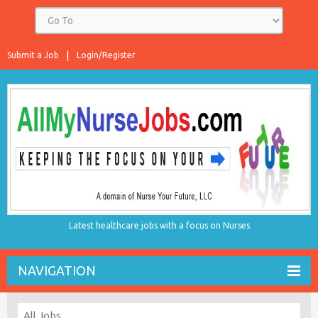
Submit a Job
Login/Register
Latest healthcare jobs with a focus on Nurses
NAVIGATION