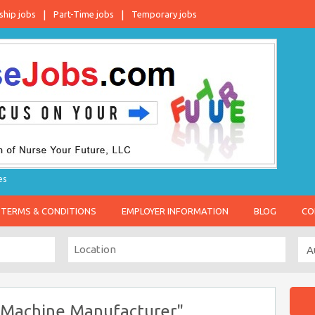
ship jobs
Part-Time jobs
Temporary jobs
es
TERMS & CONDITIONS
EMPLOYER INFORMATION
BLOG
CO
 Machine Manufacturer"