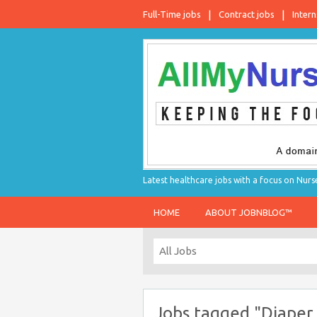
Full-Time jobs
Contract jobs
Intern
Latest healthcare jobs with a focus on Nurs
HOME
ABOUT JOBNBLOG™
Jobs tagged "Diaper