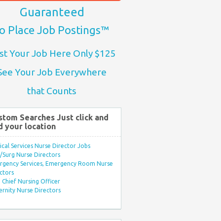
Guaranteed
o Place Job Postings™
st Your Job Here Only $125
See Your Job Everywhere
that Counts
stom Searches Just click and
d your location
ical Services Nurse Director Jobs
Surg Nurse Directors
rgency Services, Emergency Room Nurse
ctors
Chief Nursing Officer
rnity Nurse Directors