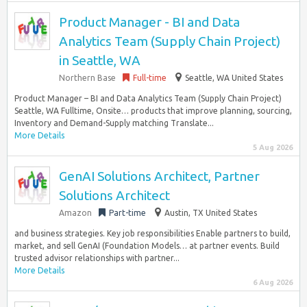
Product Manager - BI and Data
Analytics Team (Supply Chain Project)
in Seattle, WA
Northern Base
Full-time
Seattle, WA United States
Product Manager – BI and Data Analytics Team (Supply Chain Project)
Seattle, WA Fulltime, Onsite… products that improve planning, sourcing,
Inventory and Demand-Supply matching Translate...
More Details
5 Aug 2026
GenAI Solutions Architect, Partner
Solutions Architect
Amazon
Part-time
Austin, TX United States
and business strategies. Key job responsibilities Enable partners to build,
market, and sell GenAI (Foundation Models… at partner events. Build
trusted advisor relationships with partner...
More Details
6 Aug 2026