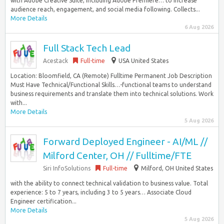
with Adobe Creative Suite, including Adobe Premiere… to increase
audience reach, engagement, and social media following. Collects...
More Details
6 Aug 2026
Full Stack Tech Lead
Acestack
Full-time
USA United States
Location: Bloomfield, CA (Remote) Fulltime Permanent Job Description
Must Have Technical/Functional Skills…-functional teams to understand
business requirements and translate them into technical solutions. Work
with...
More Details
5 Aug 2026
Forward Deployed Engineer - AI/ML //
Milford Center, OH // Fulltime/FTE
Siri InfoSolutions
Full-time
Milford, OH United States
with the ability to connect technical validation to business value. Total
experience: 5 to 7 years, including 3 to 5 years… Associate Cloud
Engineer certification...
More Details
5 Aug 2026