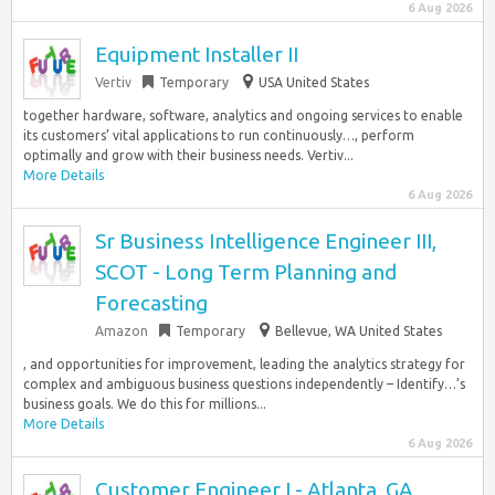
6 Aug 2026
Equipment Installer II
Vertiv
Temporary
USA United States
together hardware, software, analytics and ongoing services to enable
its customers’ vital applications to run continuously…, perform
optimally and grow with their business needs. Vertiv...
More Details
6 Aug 2026
Sr Business Intelligence Engineer III,
SCOT - Long Term Planning and
Forecasting
Amazon
Temporary
Bellevue, WA United States
, and opportunities for improvement, leading the analytics strategy for
complex and ambiguous business questions independently – Identify…’s
business goals. We do this for millions...
More Details
6 Aug 2026
Customer Engineer I - Atlanta, GA