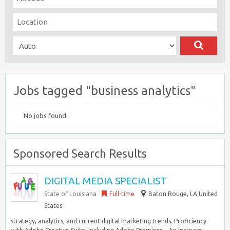
Jobs tagged "business analytics"
No jobs found.
Sponsored Search Results
DIGITAL MEDIA SPECIALIST
State of Louisiana
Full-time
Baton Rouge, LA United
States
strategy, analytics, and current digital marketing trends. Proficiency