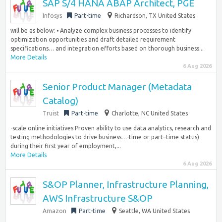
SAP S/4 HANA ABAP Architect, PGE
Infosys
Part-time
Richardson, TX United States
will be as below: ⦁ Analyze complex business processes to identify
optimization opportunities and draft detailed requirement
specifications… and integration efforts based on thorough business...
More Details
6 Aug 2026
Senior Product Manager (Metadata
Catalog)
Truist
Part-time
Charlotte, NC United States
-scale online initiatives Proven ability to use data analytics, research and
testing methodologies to drive business…-time or part–time status)
during their first year of employment,...
More Details
6 Aug 2026
S&OP Planner, Infrastructure Planning,
AWS Infrastructure S&OP
Amazon
Part-time
Seattle, WA United States