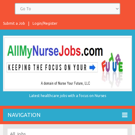
Submit a Job
Login/Register
Latest healthcare jobs with a focus on Nurses
NAVIGATION