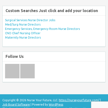
Custom Searches Just click and add your location
Surgical Services Nurse Director Jobs
Med/Surg Nurse Directors
Emergency Services, Emergency Room Nurse Directors
CNO Chief Nursing Officer
Maternity Nurse Directors
Follow Us
Copyright © 2026 Nurse Your Future, LLC.
https://nurseyourfuture.com/
|
Job Board Software
| Powered by
WordPress