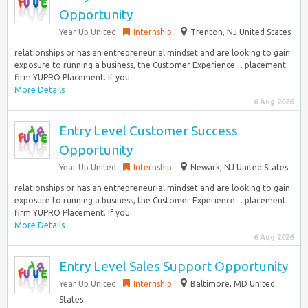
Opportunity
Year Up United
Internship
Trenton, NJ United States
relationships or has an entrepreneurial mindset and are looking to gain
exposure to running a business, the Customer Experience… placement
firm YUPRO Placement. If you...
More Details
6 Aug 2026
Entry Level Customer Success
Opportunity
Year Up United
Internship
Newark, NJ United States
relationships or has an entrepreneurial mindset and are looking to gain
exposure to running a business, the Customer Experience… placement
firm YUPRO Placement. If you...
More Details
6 Aug 2026
Entry Level Sales Support Opportunity
Year Up United
Internship
Baltimore, MD United
States