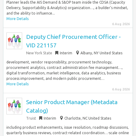
Planner leads the AIS Demand & S&OP team inside the CDSA (Capacity
Delivery, Supportability & Analytics) organization…, a builder’s mindset,
and the ability to influence...
More Details
6 Aug 2026
Deputy Chief Procurement Officer -
VID 221157
New York State
Interim
Albany, NY United States
development, vendor responsibility, procurement technology,
procurement analytics, contract administration fee management…,
digital transformation, market intelligence, data analytics, business
process improvement, and modern public procurement…
More Details
6 Aug 2026
Senior Product Manager (Metadata
Catalog)
Truist
Interim
Charlotte, NC United States
including product enhancements, issue resolution, roadmap discussions,
quarterly business reviews, contract-related coordination…-scale online