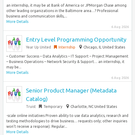
an internship, it may be at Bank of America or JPMorgan Chase among
other leading organizations in the Baltimore area…? Professional
business and communication skills,...
More Details
6 Aug 2026
Entry Level Programming Opportunity
Year Up United
Internship
Chicago, IL United States
– Customer Success – Data Analytics – IT Support – Project Management
– Business Operations – Network Security & Support… an internship, it
may be...
More Details
6 Aug 2026
Senior Product Manager (Metadata
Catalog)
Truist
Temporary
Charlotte, NC United States
-scale online initiatives Proven ability to use data analytics, research and
testing methodologies to drive business… requests only; other inquiries
won’t receive a response). Regular...
More Details