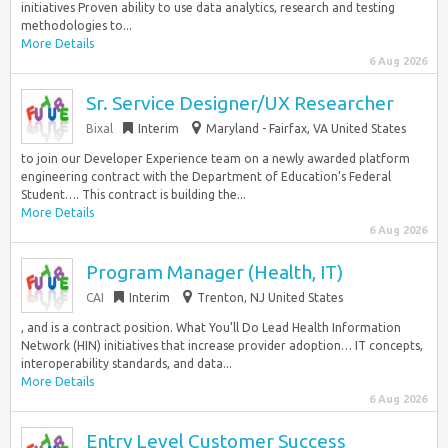
initiatives Proven ability to use data analytics, research and testing
methodologies to...
More Details
6 Aug 2026
Sr. Service Designer/UX Researcher
Bixal
Interim
Maryland - Fairfax, VA United States
to join our Developer Experience team on a newly awarded platform
engineering contract with the Department of Education’s Federal
Student…. This contract is building the...
More Details
6 Aug 2026
Program Manager (Health, IT)
CAI
Interim
Trenton, NJ United States
, and is a contract position. What You’ll Do Lead Health Information
Network (HIN) initiatives that increase provider adoption… IT concepts,
interoperability standards, and data...
More Details
6 Aug 2026
Entry Level Customer Success