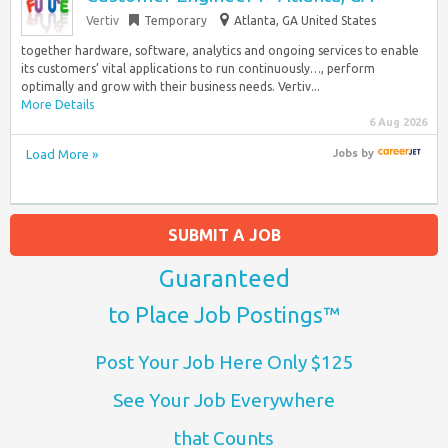
Vertiv
Temporary
Atlanta, GA United States
together hardware, software, analytics and ongoing services to enable
its customers’ vital applications to run continuously…, perform
optimally and grow with their business needs. Vertiv...
More Details
6 Aug 2026
Load More »
Jobs
by
SUBMIT A JOB
Guaranteed
to Place Job Postings™
Post Your Job Here Only $125
See Your Job Everywhere
that Counts