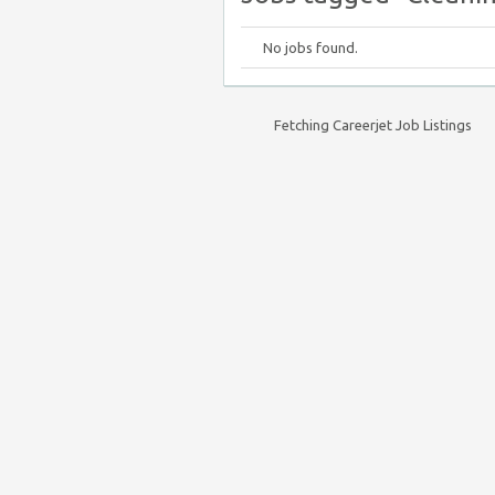
No jobs found.
Fetching Careerjet Job Listings