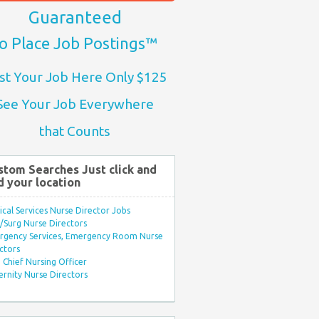
Guaranteed
o Place Job Postings™
st Your Job Here Only $125
See Your Job Everywhere
that Counts
stom Searches Just click and
d your location
ical Services Nurse Director Jobs
Surg Nurse Directors
rgency Services, Emergency Room Nurse
ctors
Chief Nursing Officer
rnity Nurse Directors