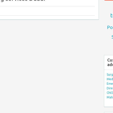
t
Po
Cu
ad
Surg
Med/
Eme
Dire
CNO 
Mate