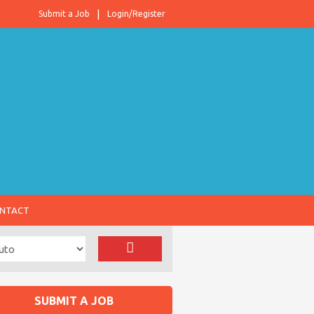
Submit a Job
Login/Register
NTACT
SUBMIT A JOB