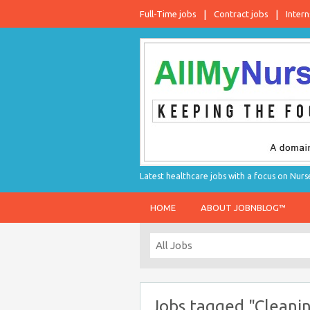
Full-Time jobs
Contract jobs
Intern
Latest healthcare jobs with a focus on Nurs
HOME
ABOUT JOBNBLOG™
Jobs tagged "Cleanin