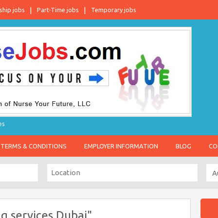
ship jobs
Part-Time jobs
Temporary jobs
es
TERMS & CONDITIONS
EMPLOYER INFORMATION
BLOG
CO
g services Dubai"