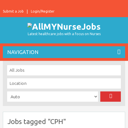
Submit a Job
Login/Register
Latest healthcare jobs with a focus on Nurses
NAVIGATION
Jobs tagged "CPH"