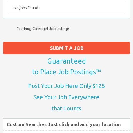
No jobs found.
Fetching Careerjet Job Listings
SUBMIT A JOB
Guaranteed
to Place Job Postings™
Post Your Job Here Only $125
See Your Job Everywhere
that Counts
Custom Searches Just click and add your location