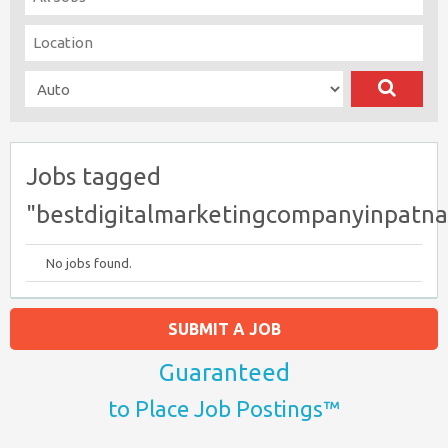
Jobs tagged
"bestdigitalmarketingcompanyinpatna
No jobs found.
SUBMIT A JOB
Guaranteed
to Place Job Postings™