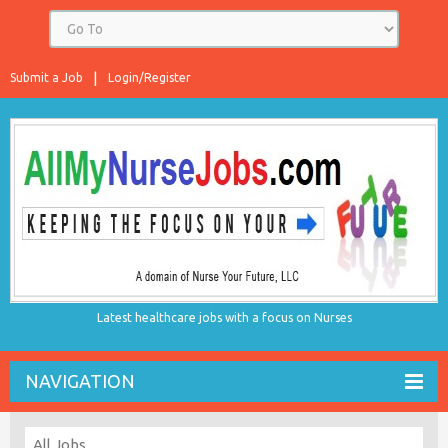
Submit a Job
Login/Register
Latest healthcare jobs with a focus on Nurses
NAVIGATION