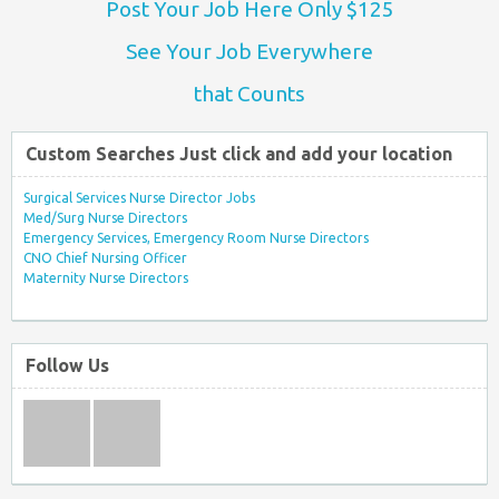
Post Your Job Here Only $125
See Your Job Everywhere
that Counts
Custom Searches Just click and add your location
Surgical Services Nurse Director Jobs
Med/Surg Nurse Directors
Emergency Services, Emergency Room Nurse Directors
CNO Chief Nursing Officer
Maternity Nurse Directors
Follow Us