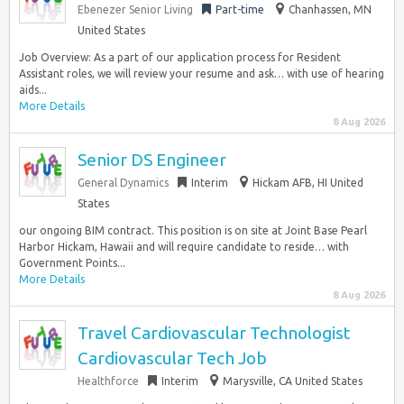
Ebenezer Senior Living
Part-time
Chanhassen, MN
United States
Job Overview: As a part of our application process for Resident
Assistant roles, we will review your resume and ask… with use of hearing
aids...
More Details
8 Aug 2026
Senior DS Engineer
General Dynamics
Interim
Hickam AFB, HI United
States
our ongoing BIM contract. This position is on site at Joint Base Pearl
Harbor Hickam, Hawaii and will require candidate to reside… with
Government Points...
More Details
8 Aug 2026
Travel Cardiovascular Technologist
Cardiovascular Tech Job
Healthforce
Interim
Marysville, CA United States