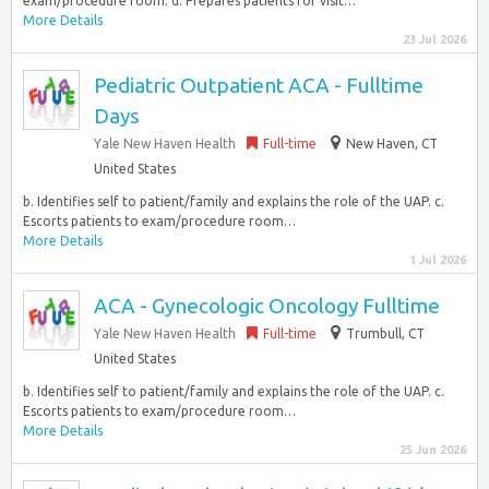
exam/procedure room. d. Prepares patients for visit…
More Details
23 Jul 2026
Pediatric Outpatient ACA - Fulltime
Days
Yale New Haven Health
Full-time
New Haven, CT
United States
b. Identifies self to patient/family and explains the role of the UAP. c.
Escorts patients to exam/procedure room…
More Details
1 Jul 2026
ACA - Gynecologic Oncology Fulltime
Yale New Haven Health
Full-time
Trumbull, CT
United States
b. Identifies self to patient/family and explains the role of the UAP. c.
Escorts patients to exam/procedure room…
More Details
25 Jun 2026