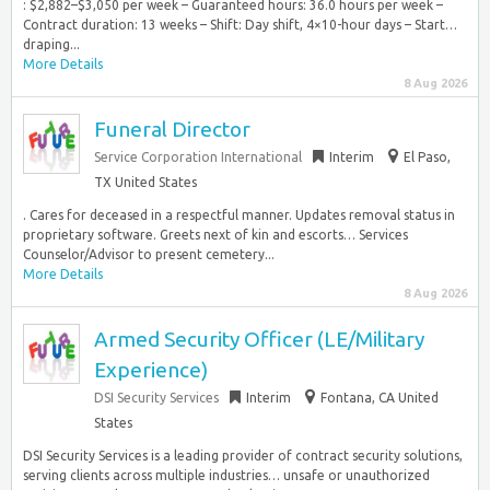
: $2,882–$3,050 per week – Guaranteed hours: 36.0 hours per week –
Contract duration: 13 weeks – Shift: Day shift, 4×10-hour days – Start…
draping...
More Details
8 Aug 2026
Funeral Director
Service Corporation International
Interim
El Paso,
TX United States
. Cares for deceased in a respectful manner. Updates removal status in
proprietary software. Greets next of kin and escorts… Services
Counselor/Advisor to present cemetery...
More Details
8 Aug 2026
Armed Security Officer (LE/Military
Experience)
DSI Security Services
Interim
Fontana, CA United
States
DSI Security Services is a leading provider of contract security solutions,
serving clients across multiple industries… unsafe or unauthorized