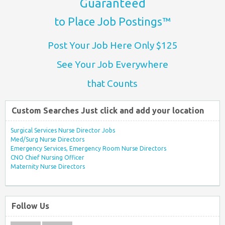
Guaranteed
to Place Job Postings™
Post Your Job Here Only $125
See Your Job Everywhere
that Counts
Custom Searches Just click and add your location
Surgical Services Nurse Director Jobs
Med/Surg Nurse Directors
Emergency Services, Emergency Room Nurse Directors
CNO Chief Nursing Officer
Maternity Nurse Directors
Follow Us