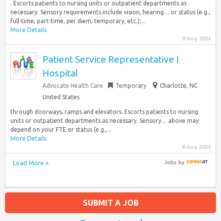
. Escorts patients to nursing units or outpatient departments as
necessary. Sensory requirements include vision, hearing… or status (e.g.,
full-time, part-time, per diem, temporary, etc.);...
More Details
8 Aug 2026
Patient Service Representative I
Hospital
Advocate Health Care
Temporary
Charlotte, NC
United States
through doorways, ramps and elevators. Escorts patients to nursing
units or outpatient departments as necessary. Sensory… above may
depend on your FTE or status (e.g.,...
More Details
8 Aug 2026
Load More »
Jobs
by
SUBMIT A JOB