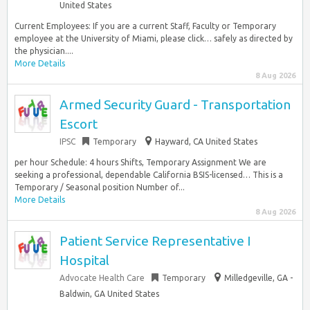
United States
Current Employees: If you are a current Staff, Faculty or Temporary
employee at the University of Miami, please click… safely as directed by
the physician....
More Details
8 Aug 2026
Armed Security Guard - Transportation
Escort
IPSC
Temporary
Hayward, CA United States
per hour Schedule: 4 hours Shifts, Temporary Assignment We are
seeking a professional, dependable California BSIS-licensed… This is a
Temporary / Seasonal position Number of...
More Details
8 Aug 2026
Patient Service Representative I
Hospital
Advocate Health Care
Temporary
Milledgeville, GA -
Baldwin, GA United States