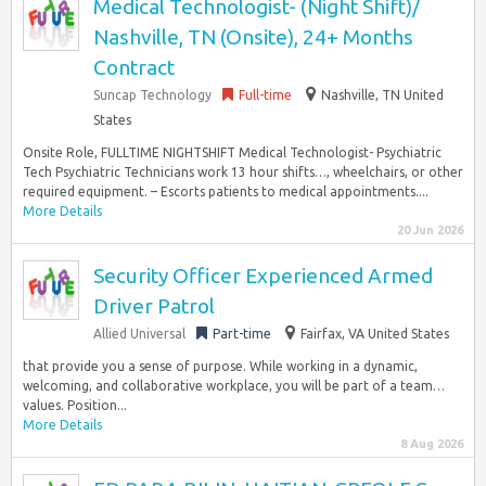
Medical Technologist- (Night Shift)/
Nashville, TN (Onsite), 24+ Months
Contract
Suncap Technology
Full-time
Nashville, TN United
States
Onsite Role, FULLTIME NIGHTSHIFT Medical Technologist- Psychiatric
Tech Psychiatric Technicians work 13 hour shifts…, wheelchairs, or other
required equipment. – Escorts patients to medical appointments....
More Details
20 Jun 2026
Security Officer Experienced Armed
Driver Patrol
Allied Universal
Part-time
Fairfax, VA United States
that provide you a sense of purpose. While working in a dynamic,
welcoming, and collaborative workplace, you will be part of a team…
values. Position...
More Details
8 Aug 2026