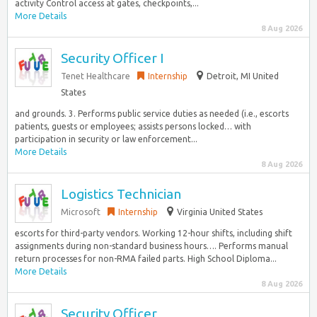
activity Control access at gates, checkpoints,...
More Details
8 Aug 2026
Security Officer I
Tenet Healthcare
Internship
Detroit, MI United
States
and grounds. 3. Performs public service duties as needed (i.e., escorts
patients, guests or employees; assists persons locked… with
participation in security or law enforcement...
More Details
8 Aug 2026
Logistics Technician
Microsoft
Internship
Virginia United States
escorts for third-party vendors. Working 12-hour shifts, including shift
assignments during non-standard business hours…. Performs manual
return processes for non-RMA failed parts. High School Diploma...
More Details
8 Aug 2026
Security Officer