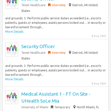
Tenet Healthcare
Internship
Detroit, MI United
States
and grounds. 3. Performs public service duties as needed (i.e., escorts
patients, guests or employees; assists persons locked out… in security or
law enforcement through...
More Details
8 Aug 2026
Security Officer
Tenet Healthcare
Internship
Detroit, MI United
States
and grounds. 3. Performs public service duties as needed (i.e., escorts
patients, guests or employees; assists persons locked out… in security or
law enforcement through...
More Details
8 Aug 2026
Medical Assistant 1 - FT On Site -
UHealth SoLe Mia
University of Miami
Temporary
North Miami, FL