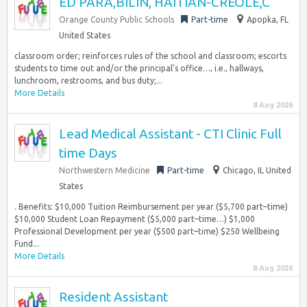
ED PARA,BILIN, HAITIAN-CREOLE,C
Orange County Public Schools
Part-time
Apopka, FL
United States
classroom order; reinforces rules of the school and classroom; escorts
students to time out and/or the principal’s office…, i.e., hallways,
lunchroom, restrooms, and bus duty;...
More Details
8 Aug 2026
Lead Medical Assistant - CTI Clinic Full
time Days
Northwestern Medicine
Part-time
Chicago, IL United
States
. Benefits: $10,000 Tuition Reimbursement per year ($5,700 part–time)
$10,000 Student Loan Repayment ($5,000 part–time…) $1,000
Professional Development per year ($500 part–time) $250 Wellbeing
Fund...
More Details
8 Aug 2026
Resident Assistant