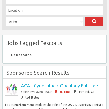
Jobs tagged "escorts"
No jobs found.
Sponsored Search Results
ACA - Gynecologic Oncology Fulltime
Yale New Haven Health
Full-time
Trumbull, CT
United States
to patient/family and explains the role of the UAP. c. Escorts patients to