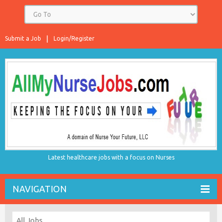
Submit a Job
Login/Register
Latest healthcare jobs with a focus on Nurses
NAVIGATION