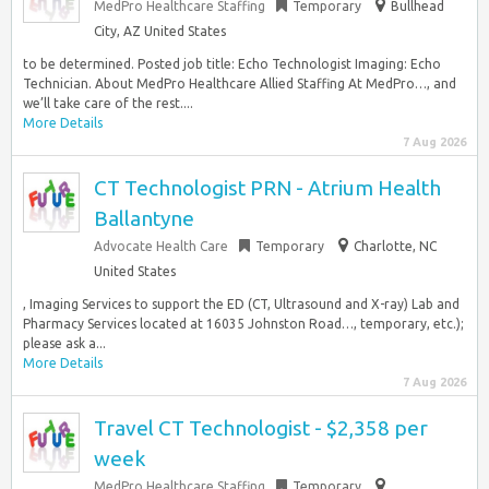
MedPro Healthcare Staffing
Temporary
Bullhead
City, AZ United States
to be determined. Posted job title: Echo Technologist Imaging: Echo
Technician. About MedPro Healthcare Allied Staffing At MedPro…, and
we’ll take care of the rest....
More Details
7 Aug 2026
CT Technologist PRN - Atrium Health
Ballantyne
Advocate Health Care
Temporary
Charlotte, NC
United States
, Imaging Services to support the ED (CT, Ultrasound and X-ray) Lab and
Pharmacy Services located at 16035 Johnston Road…, temporary, etc.);
please ask a...
More Details
7 Aug 2026
Travel CT Technologist - $2,358 per
week
MedPro Healthcare Staffing
Temporary