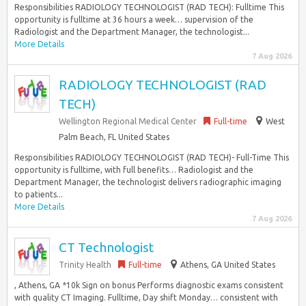
Responsibilities RADIOLOGY TECHNOLOGIST (RAD TECH): Fulltime This
opportunity is fulltime at 36 hours a week… supervision of the
Radiologist and the Department Manager, the technologist...
More Details
7 Aug 2026
RADIOLOGY TECHNOLOGIST (RAD
TECH)
Wellington Regional Medical Center
Full-time
West
Palm Beach, FL United States
Responsibilities RADIOLOGY TECHNOLOGIST (RAD TECH)- Full-Time This
opportunity is fulltime, with full benefits… Radiologist and the
Department Manager, the technologist delivers radiographic imaging
to patients...
More Details
7 Aug 2026
CT Technologist
Trinity Health
Full-time
Athens, GA United States
, Athens, GA *10k Sign on bonus Performs diagnostic exams consistent
with quality CT Imaging. Fulltime, Day shift Monday… consistent with