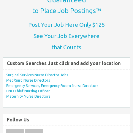
to Place Job Postings™
Post Your Job Here Only $125
See Your Job Everywhere
that Counts
Custom Searches Just click and add your location
Surgical Services Nurse Director Jobs
Med/Surg Nurse Directors
Emergency Services, Emergency Room Nurse Directors
CNO Chief Nursing Officer
Maternity Nurse Directors
Follow Us