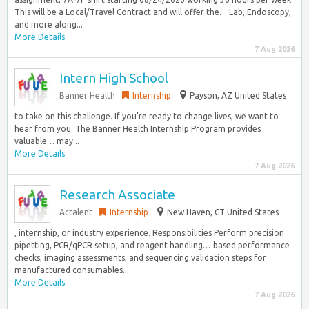
This will be a Local/Travel Contract and will offer the… Lab, Endoscopy,
and more along...
More Details
7 Aug 2026
Intern High School
Banner Health
Internship
Payson, AZ United States
to take on this challenge. If you’re ready to change lives, we want to
hear from you. The Banner Health Internship Program provides
valuable… may...
More Details
7 Aug 2026
Research Associate
Actalent
Internship
New Haven, CT United States
, internship, or industry experience. Responsibilities Perform precision
pipetting, PCR/qPCR setup, and reagent handling…‑based performance
checks, imaging assessments, and sequencing validation steps for
manufactured consumables...
More Details
7 Aug 2026