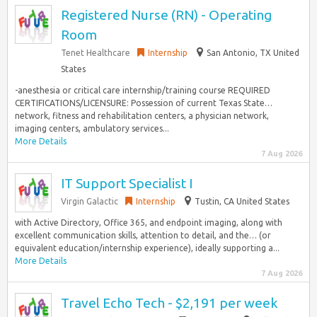
Registered Nurse (RN) - Operating
Room
Tenet Healthcare
Internship
San Antonio, TX United
States
-anesthesia or critical care internship/training course REQUIRED
CERTIFICATIONS/LICENSURE: Possession of current Texas State…
network, fitness and rehabilitation centers, a physician network,
imaging centers, ambulatory services...
More Details
7 Aug 2026
IT Support Specialist I
Virgin Galactic
Internship
Tustin, CA United States
with Active Directory, Office 365, and endpoint imaging, along with
excellent communication skills, attention to detail, and the… (or
equivalent education/internship experience), ideally supporting a...
More Details
7 Aug 2026
Travel Echo Tech - $2,191 per week