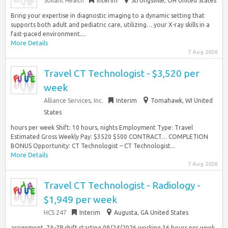
Soliant Health
Interim
Strongsville, OH United States
Bring your expertise in diagnostic imaging to a dynamic setting that
supports both adult and pediatric care, utilizing… your X-ray skills in a
fast-paced environment....
More Details
7 Aug 2026
Travel CT Technologist - $3,520 per
week
Alliance Services, Inc.
Interim
Tomahawk, WI United
States
hours per week Shift: 10 hours, nights Employment Type: Travel
Estimated Gross Weekly Pay: $3520 $500 CONTRACT… COMPLETION
BONUS Opportunity: CT Technologist – CT Technologist...
More Details
7 Aug 2026
Travel CT Technologist - Radiology -
$1,949 per week
HCS 247
Interim
Augusta, GA United States
assignment, 7A-7P shift starting 08/24/2026 working 36 hours per week.