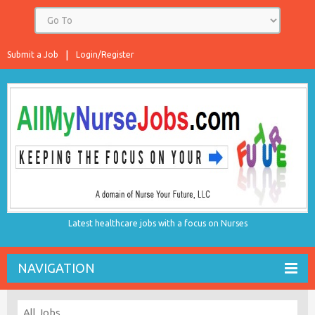
Submit a Job
Login/Register
Latest healthcare jobs with a focus on Nurses
NAVIGATION