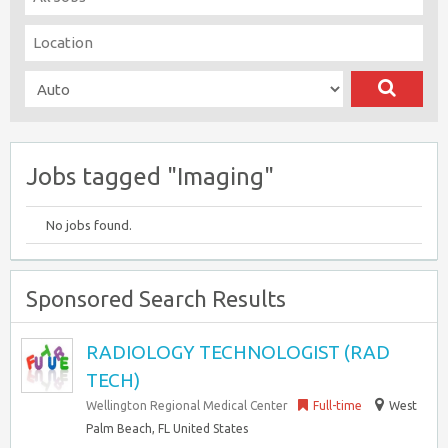
Jobs tagged "Imaging"
No jobs found.
Sponsored Search Results
RADIOLOGY TECHNOLOGIST (RAD
TECH)
Wellington Regional Medical Center
Full-time
West
Palm Beach, FL United States