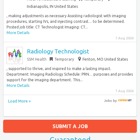
Indianapolis, IN United States
, making adjustments as necessary Assisting radiologist with imaging
procedures, starting IVs, and injecting contrast… to be determined.
Posted job title: CT Technologist Imaging: CT...
More Details
7 Aug 2026
Radiology Technologist
SSM Health
Temporary
Fenton, MO United States
, supported to thrive, and inspired to make a lasting impact.
Department: Imaging Radiology Schedule:​ PRN… purposes and provides
support for the imaging department. This...
More Details
7 Aug 2026
Load More »
Jobs
by
SUBMIT A JOB
Guaranteed