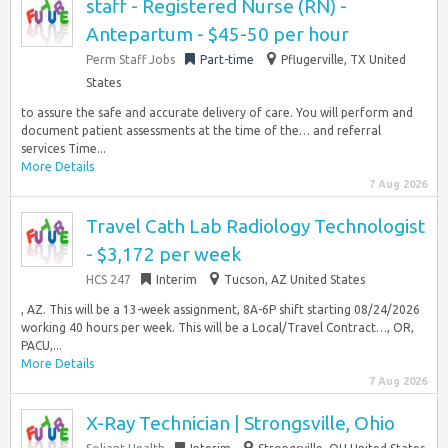
staff - Registered Nurse (RN) -
Antepartum - $45-50 per hour
Perm Staff Jobs
Part-time
Pflugerville, TX United
States
to assure the safe and accurate delivery of care. You will perform and
document patient assessments at the time of the… and referral
services Time...
More Details
7 Aug 2026
Travel Cath Lab Radiology Technologist
- $3,172 per week
HCS 247
Interim
Tucson, AZ United States
, AZ. This will be a 13-week assignment, 8A-6P shift starting 08/24/2026
working 40 hours per week. This will be a Local/Travel Contract…, OR,
PACU,...
More Details
7 Aug 2026
X-Ray Technician | Strongsville, Ohio