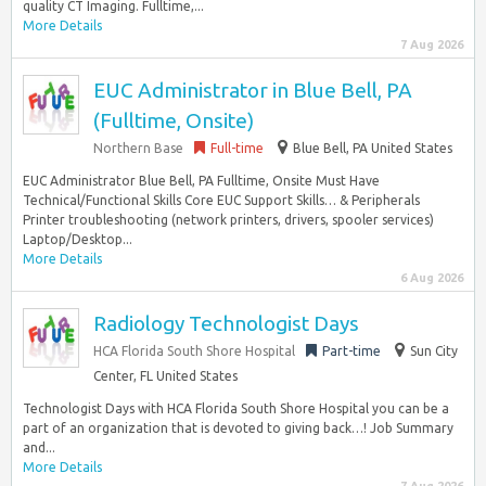
quality CT Imaging. Fulltime,...
More Details
7 Aug 2026
EUC Administrator in Blue Bell, PA
(Fulltime, Onsite)
Northern Base
Full-time
Blue Bell, PA United States
EUC Administrator Blue Bell, PA Fulltime, Onsite Must Have
Technical/Functional Skills Core EUC Support Skills… & Peripherals
Printer troubleshooting (network printers, drivers, spooler services)
Laptop/Desktop...
More Details
6 Aug 2026
Radiology Technologist Days
HCA Florida South Shore Hospital
Part-time
Sun City
Center, FL United States
Technologist Days with HCA Florida South Shore Hospital you can be a
part of an organization that is devoted to giving back…! Job Summary
and...
More Details