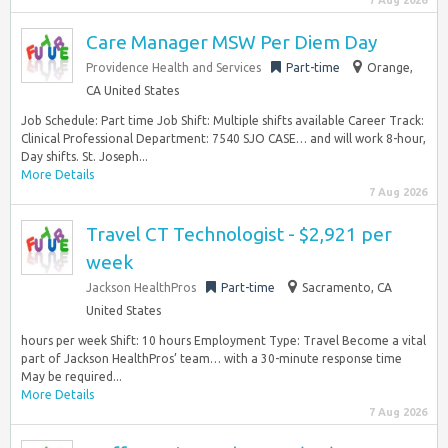
7 Aug 2026
Care Manager MSW Per Diem Day
Providence Health and Services
Part-time
Orange,
CA United States
Job Schedule: Part time Job Shift: Multiple shifts available Career Track:
Clinical Professional Department: 7540 SJO CASE… and will work 8-hour,
Day shifts. St. Joseph...
More Details
7 Aug 2026
Travel CT Technologist - $2,921 per
week
Jackson HealthPros
Part-time
Sacramento, CA
United States
hours per week Shift: 10 hours Employment Type: Travel Become a vital
part of Jackson HealthPros’ team… with a 30-minute response time
May be required...
More Details
7 Aug 2026