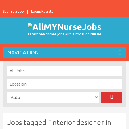
Submit a Job
Login/Register
Latest healthcare jobs with a focus on Nurses
NAVIGATION
Jobs tagged "interior designer in