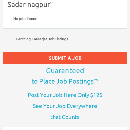
Sadar nagpur"
No jobs found.
Fetching Careerjet Job Listings
SUBMIT A JOB
Guaranteed
to Place Job Postings™
Post Your Job Here Only $125
See Your Job Everywhere
that Counts