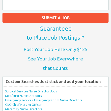
SUBMIT A JOB
Guaranteed
to Place Job Postings™
Post Your Job Here Only $125
See Your Job Everywhere
that Counts
Custom Searches Just click and add your location
Surgical Services Nurse Director Jobs
Med/Surg Nurse Directors
Emergency Services, Emergency Room Nurse Directors
CNO Chief Nursing Officer
Maternity Nurse Directors