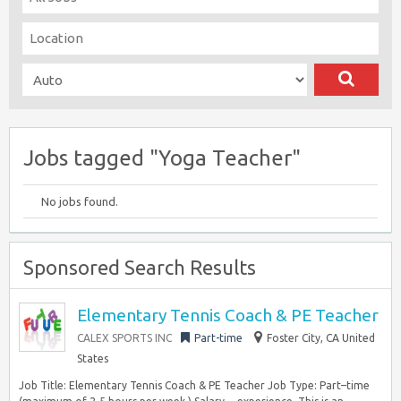
Jobs tagged "Yoga Teacher"
No jobs found.
Sponsored Search Results
Elementary Tennis Coach & PE Teacher
CALEX SPORTS INC
Part-time
Foster City, CA United
States
Job Title: Elementary Tennis Coach & PE Teacher Job Type: Part–time