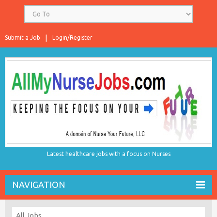
Submit a Job
Login/Register
Latest healthcare jobs with a focus on Nurses
NAVIGATION