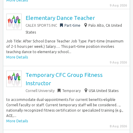
More Details
9 Aug 2026
Elementary Dance Teacher
CALEX SPORTS INC
Part-time
Palo Alto, CA United
States
Job Title: After School Dance Teacher Job Type: Part–time (maximum
of 2-5 hours per week.) Salary…. This part–time position involves
teaching dance to elementary school...
More Details
9 Aug 2026
Temporary CFC Group Fitness
Instructor
Cornell University
Temporary
USA United States
to accommodate dual-appointments for current benefits-eligible
Cornell faculty or staff. Current temporary staff will be considered…,
nationally recognized fitness certification or specialized training (e.g.,
ACE,...
More Details
8 Aug 2026