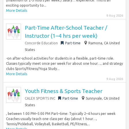
(maximum of 2-5 hours per week.) Salary… experience. This is an
exciting opportunity to...
More Details
9 Aug 2026
Part-Time After-School Teacher /
Instructor (1–4 hrs per week)
Concorde Education
Part-time
Ramona, CA United
States
-on after-school activities for students in a flexible, part–time role.
Classes typically meet once per week for about one hour…, and strategy
clubs Sports/Fitness/Yoga Study...
More Details
9 Aug 2026
Youth Fitness & Sports Teacher
CALEX SPORTS INC
Part-time
Sunnyvale, CA United
States
, between 1:00 PM–5:00 PM Part–time: Typically 2–4 hours per week
Coaches usually teach one class per day (about 1 hour…,
Tennis/Pickleball, Volleyball, Basketball, PE/Fitness,...