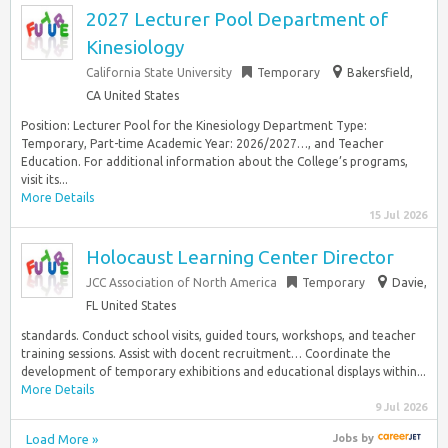
2027 Lecturer Pool Department of
Kinesiology
California State University
Temporary
Bakersfield,
CA United States
Position: Lecturer Pool for the Kinesiology Department Type:
Temporary, Part-time Academic Year: 2026/2027…, and Teacher
Education. For additional information about the College’s programs,
visit its...
More Details
15 Jul 2026
Holocaust Learning Center Director
JCC Association of North America
Temporary
Davie,
FL United States
standards. Conduct school visits, guided tours, workshops, and teacher
training sessions. Assist with docent recruitment… Coordinate the
development of temporary exhibitions and educational displays within...
More Details
9 Jul 2026
Load More »
Jobs
by