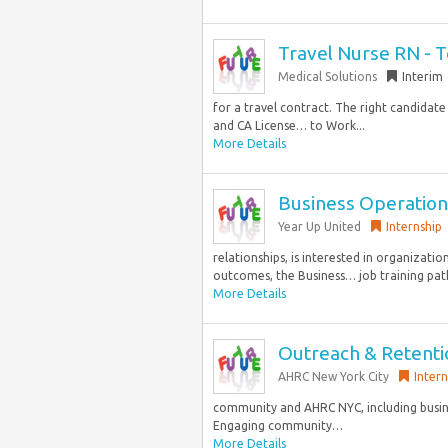
Travel Nurse RN - 
Medical Solutions
Interim
for a travel contract. The right candidate 
and CA License… to Work...
More Details
Business Operation
Year Up United
Internship
relationships, is interested in organizatio
outcomes, the Business… job training path
More Details
Outreach & Retentio
AHRC New York City
Intern
community and AHRC NYC, including busines
Engaging community…
More Details