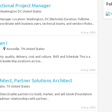
Fo
tional Project Manager
Washington DC United States
 Manager Location: Washington, DC (Remote) Duration: Fulltime…
oordinate with business users, technical teams, and vendors Roles...
6 Aug 2026
an I
Knoxville, TN United States
y, quality, delivery, cost and culture. Shift and Schedule This is a
 leadership positions across...
6 Aug 2026
itect, Partner Solutions Architect
stin, TX United States
ilities Enable partners to build, market, and sell GenAI (Foundation
dvisor relationships with partner...
6 Aug 2026