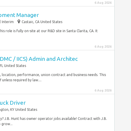
6 Aug 2026
opment Manager
Interim
Castaic, CA United States
s role is fully on-site at our R&D site in Santa Clarita, CA. It
6 Aug 2026
IDMC / IICS) Admin and Architec
FL United States
rity, location, performance, union contract and business needs. This
unless required by law....
6 Aug 2026
uck Driver
ngton, KY United States
? J.B. Hunt has owner operator jobs available! Contract with J.B.
 grow...