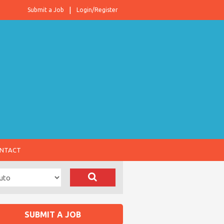
Submit a Job
Login/Register
NTACT
SUBMIT A JOB