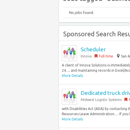
No jobs found.
Sponsored Search Resu
Scheduler
Innova
Full-time
San A
A client of Innova Solutions is immediatel
24…, and maintaining records in Excel/Acc
More Details
Dedicated truck dri
Midwest Logistic Systems
with Disabilities Act (ADA) by contacting
Resources Leave Administration…. If you 
More Details