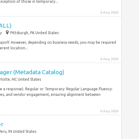
xception of those in temporary...
6 Aug 2026
ALL)
y
Pittsburgh, PA United States
yoff. However, depending on business needs, you may be required
erent location...
6 Aug 2026
ager (Metadata Catalog)
rlotte, NC United States
ive a response). Regular or Temporary: Regular Language Fluency:
ves, and vendor engagement, ensuring alignment between
6 Aug 2026
er
Peru, IN United States