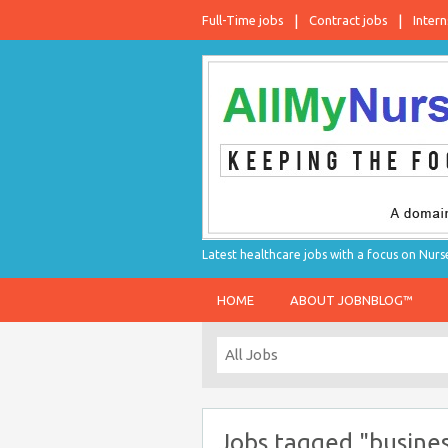
Full-Time jobs
Contract jobs
Intern
Latest healthcare jobs with a focus on Nurs
HOME
ABOUT JOBNBLOG™
Jobs tagged "busines