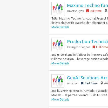
Maximo Techno func
Diverse Lynx
Full-time
Title: Maximo Techno functional Project
deliverables with stakeholder alignment C
More Details
Production Technici
Keurig Dr Pepper
Full-time
and understand initiatives to improve safet
fulltime position… beverage business holds
More Details
GenAI Solutions Arch
Amazon
Part-time
Au
and business strategies. Key job responsib
Models… at partner events. Build trusted a
More Details