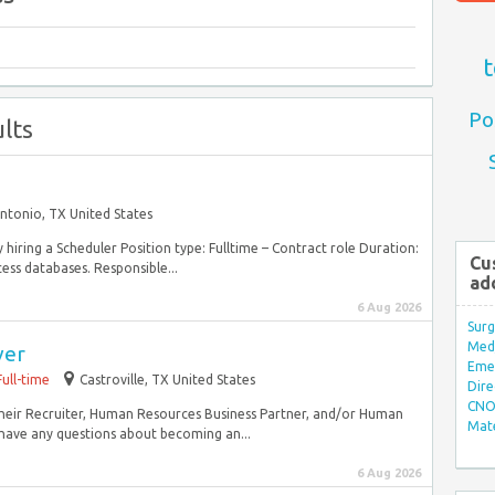
t
Po
lts
ntonio, TX United States
y hiring a Scheduler Position type: Fulltime – Contract role Duration:
Cu
ess databases. Responsible...
ad
6 Aug 2026
Surg
Med/
ver
Eme
Full-time
Castroville, TX United States
Dire
CNO 
 their Recruiter, Human Resources Business Partner, and/or Human
Mate
have any questions about becoming an...
6 Aug 2026