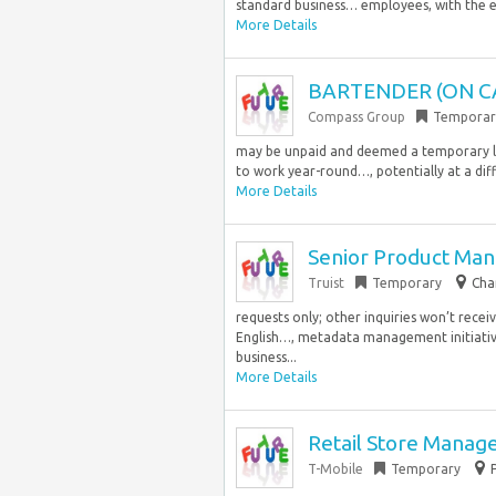
standard business… employees, with the e
More Details
BARTENDER (ON C
Compass Group
Temporar
may be unpaid and deemed a temporary la
to work year-round…, potentially at a diff
More Details
Senior Product Man
Truist
Temporary
Cha
requests only; other inquiries won’t rece
English…, metadata management initiati
business...
More Details
Retail Store Manag
T-Mobile
Temporary