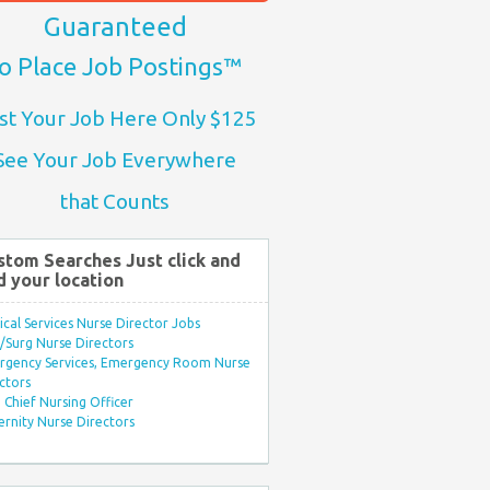
Guaranteed
o Place Job Postings™
st Your Job Here Only $125
See Your Job Everywhere
that Counts
stom Searches Just click and
d your location
ical Services Nurse Director Jobs
Surg Nurse Directors
rgency Services, Emergency Room Nurse
ctors
Chief Nursing Officer
rnity Nurse Directors