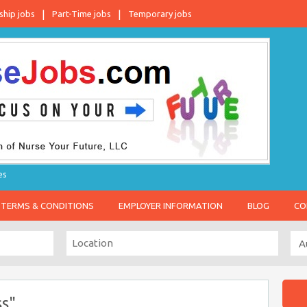
ship jobs
Part-Time jobs
Temporary jobs
es
TERMS & CONDITIONS
EMPLOYER INFORMATION
BLOG
CO
s"