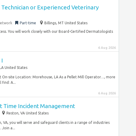
y Technician or Experienced Veterinary
Network
Part-time
Billings, MT United States
ocess. You will work closely with our Board-Certified Dermatologists
6 Aug 2026
 I
 LA United States
nt On-site Location: Morehouse, LA As a Pellet Mill Operator…, more
find: A...
6 Aug 2026
art Time Incident Management
Reston, VA United States
VA, you will serve and safeguard clients in a range of industries
Join a...