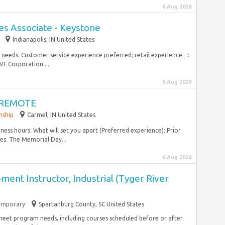
6 Aug 2026
es Associate - Keystone
Indianapolis, IN United States
needs.​ Customer service experience preferred; retail experience…:
VF Corporation:...
6 Aug 2026
 - REMOTE
nship
Carmel, IN United States
ness hours. What will set you apart (Preferred experience): Prior
tes. The Memorial Day...
6 Aug 2026
nt Instructor, Industrial (Tyger River
emporary
Spartanburg County, SC United States
 meet program needs, including courses scheduled before or after