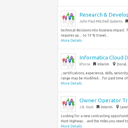
Research & Devel
John Paul Mitchell Systems
technical decisions into business impact. Thi
requires up… to 10 % travel...
More Details
Informatica Cloud (
Kforce
Interim
Doral, 
, certifications, experience, skills, senio
range may be modified… for paid time off 
More Details
Owner Operator Tr
J.B. Hunt
Interim
Lexi
Looking for a new contracting opportunity
Hunt Highway… and the miles you need to
More Details