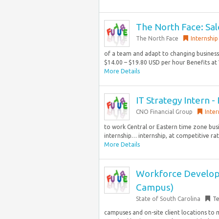
The North Face: Sal
The North Face
Internship
of a team and adapt to changing business 
$14.00 – $19.80 USD per hour Benefits at 
More Details
IT Strategy Intern
CNO Financial Group
Inter
to work Central or Eastern time zone busi
internship… internship, at competitive ra
More Details
Workforce Developme
Campus)
State of South Carolina
T
campuses and on-site client locations to