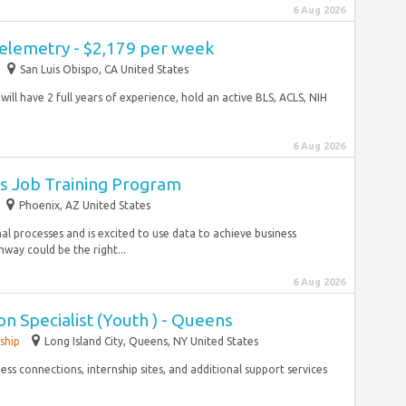
6 Aug 2026
Telemetry - $2,179 per week
San Luis Obispo, CA United States
will have 2 full years of experience, hold an active BLS, ACLS, NIH
6 Aug 2026
s Job Training Program
Phoenix, AZ United States
nal processes and is excited to use data to achieve business
way could be the right...
6 Aug 2026
n Specialist (Youth ) - Queens
ship
Long Island City, Queens, NY United States
s connections, internship sites, and additional support services