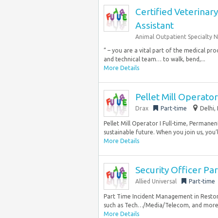
Certified Veterinar
Assistant
Animal Outpatient Specialty 
” – you are a vital part of the medical pr
and technical team… to walk, bend,...
More Details
Pellet Mill Operator
Drax
Part-time
Delhi,
Pellet Mill Operator I Full-time, Permane
sustainable future. When you join us, you’ll 
More Details
Security Officer P
Allied Universal
Part-time
Part Time Incident Management in Reston, 
such as Tech…/Media/Telecom, and more. 
More Details