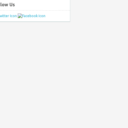
llow Us