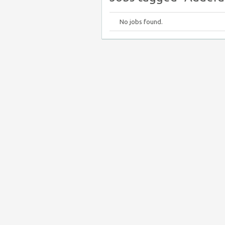
No jobs found.