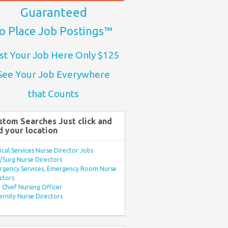
Guaranteed
o Place Job Postings™
st Your Job Here Only $125
See Your Job Everywhere
that Counts
stom Searches Just click and
d your location
ical Services Nurse Director Jobs
Surg Nurse Directors
rgency Services, Emergency Room Nurse
ctors
Chief Nursing Officer
rnity Nurse Directors