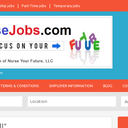
ship jobs
Part-Time jobs
Temporary jobs
es
TERMS & CONDITIONS
EMPLOYER INFORMATION
BLOG
CO
l"