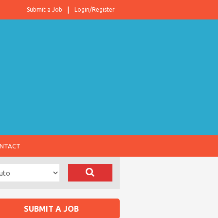
Submit a Job
Login/Register
NTACT
SUBMIT A JOB