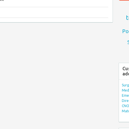
t
Po
Cu
ad
Surg
Med/
Eme
Dire
CNO 
Mate