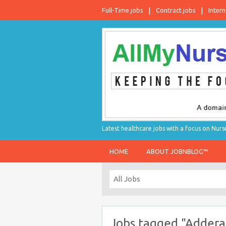
Full-Time jobs
Contract jobs
Intern
Latest healthcare jobs with a focus on Nurs
HOME
ABOUT JOBNBLOG™
Jobs tagged "Adderal