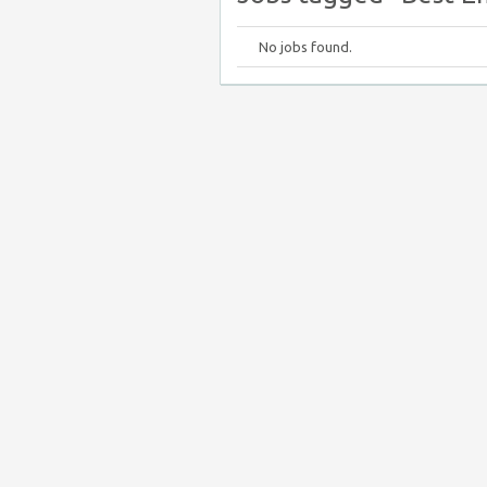
No jobs found.