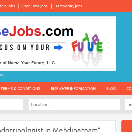
ship jobs
Part-Time jobs
Temporary jobs
es
TERMS & CONDITIONS
EMPLOYER INFORMATION
BLOG
CO
ndocrinologist in Mehdipatnam"