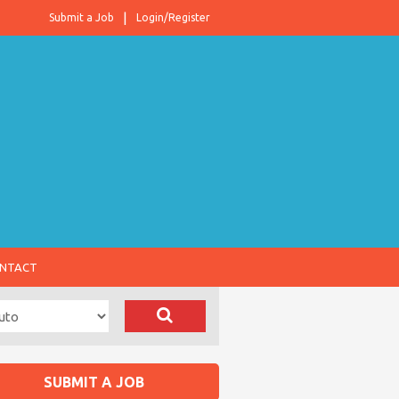
Submit a Job
Login/Register
NTACT
SUBMIT A JOB