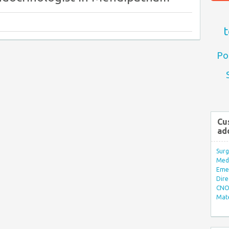
t
Po
Cu
ad
Surg
Med/
Eme
Dire
CNO 
Mate