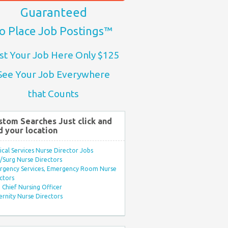
Guaranteed
o Place Job Postings™
st Your Job Here Only $125
See Your Job Everywhere
that Counts
stom Searches Just click and
d your location
ical Services Nurse Director Jobs
Surg Nurse Directors
rgency Services, Emergency Room Nurse
ctors
Chief Nursing Officer
rnity Nurse Directors