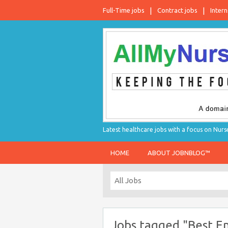
Full-Time jobs
Contract jobs
Intern
Latest healthcare jobs with a focus on Nurs
HOME
ABOUT JOBNBLOG™
Jobs tagged "Best E