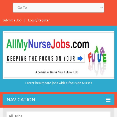
Submit a Job
Login/Register
Latest healthcare jobs with a focus on Nurses
NAVIGATION