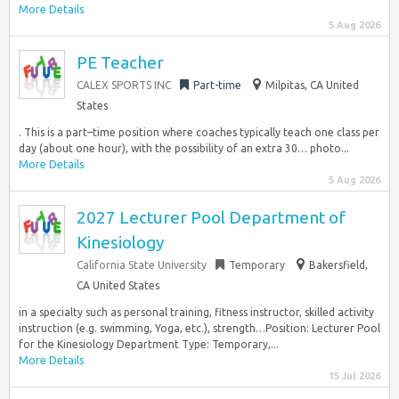
More Details
5 Aug 2026
PE Teacher
CALEX SPORTS INC
Part-time
Milpitas, CA United
States
. This is a part–time position where coaches typically teach one class per
day (about one hour), with the possibility of an extra 30… photo...
More Details
5 Aug 2026
2027 Lecturer Pool Department of
Kinesiology
California State University
Temporary
Bakersfield,
CA United States
in a specialty such as personal training, fitness instructor, skilled activity
instruction (e.g. swimming, Yoga, etc.), strength…Position: Lecturer Pool
for the Kinesiology Department Type: Temporary,...
More Details
15 Jul 2026