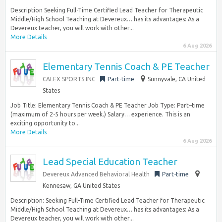
Description Seeking Full-Time Certified Lead Teacher for Therapeutic
Middle/High School Teaching at Devereux… has its advantages: As a
Devereux teacher, you will work with other...
More Details
6 Aug 2026
Elementary Tennis Coach & PE Teacher
CALEX SPORTS INC
Part-time
Sunnyvale, CA United
States
Job Title: Elementary Tennis Coach & PE Teacher Job Type: Part–time
(maximum of 2-5 hours per week.) Salary… experience. This is an
exciting opportunity to...
More Details
6 Aug 2026
Lead Special Education Teacher
Devereux Advanced Behavioral Health
Part-time
Kennesaw, GA United States
Description: Seeking Full-Time Certified Lead Teacher for Therapeutic
Middle/High School Teaching at Devereux… has its advantages: As a
Devereux teacher, you will work with other...