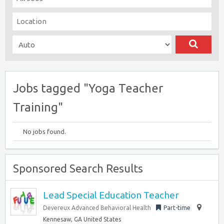
Jobs tagged "Yoga Teacher
Training"
No jobs found.
Sponsored Search Results
Lead Special Education Teacher
Devereux Advanced Behavioral Health
Part-time
Kennesaw, GA United States