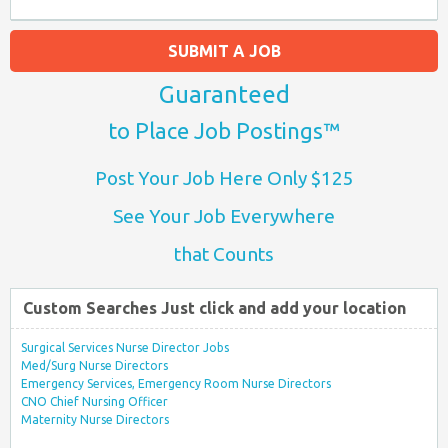
SUBMIT A JOB
Guaranteed
to Place Job Postings™
Post Your Job Here Only $125
See Your Job Everywhere
that Counts
Custom Searches Just click and add your location
Surgical Services Nurse Director Jobs
Med/Surg Nurse Directors
Emergency Services, Emergency Room Nurse Directors
CNO Chief Nursing Officer
Maternity Nurse Directors