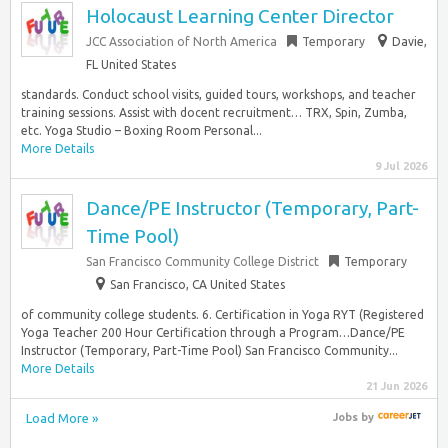
Holocaust Learning Center Director
JCC Association of North America
Temporary
Davie,
FL United States
standards. Conduct school visits, guided tours, workshops, and teacher
training sessions. Assist with docent recruitment… TRX, Spin, Zumba,
etc. Yoga Studio – Boxing Room Personal...
More Details
9 Jul 2026
Dance/PE Instructor (Temporary, Part-
Time Pool)
San Francisco Community College District
Temporary
San Francisco, CA United States
of community college students. 6. Certification in Yoga RYT (Registered
Yoga Teacher 200 Hour Certification through a Program…Dance/PE
Instructor (Temporary, Part-Time Pool) San Francisco Community...
More Details
21 Jun 2026
Load More »
Jobs
by