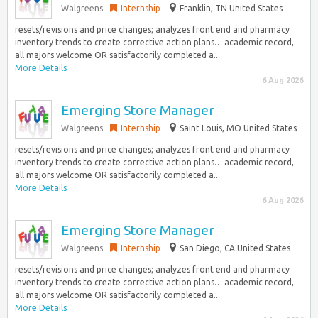
Walgreens
Internship
Franklin, TN United States
resets/revisions and price changes; analyzes front end and pharmacy
inventory trends to create corrective action plans… academic record,
all majors welcome OR satisfactorily completed a...
More Details
6 Aug 2026
Emerging Store Manager
Walgreens
Internship
Saint Louis, MO United States
resets/revisions and price changes; analyzes front end and pharmacy
inventory trends to create corrective action plans… academic record,
all majors welcome OR satisfactorily completed a...
More Details
6 Aug 2026
Emerging Store Manager
Walgreens
Internship
San Diego, CA United States
resets/revisions and price changes; analyzes front end and pharmacy
inventory trends to create corrective action plans… academic record,
all majors welcome OR satisfactorily completed a...
More Details