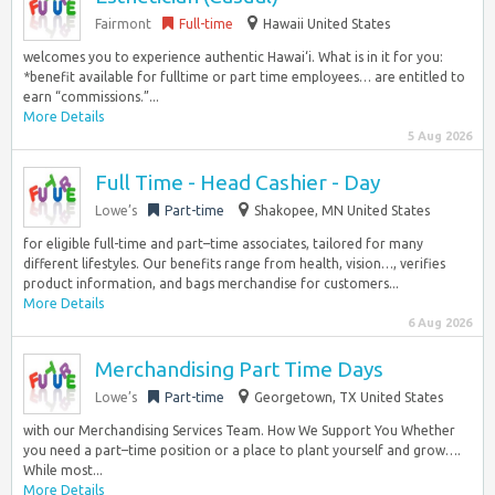
Fairmont
Full-time
Hawaii United States
welcomes you to experience authentic Hawai‘i. What is in it for you:
*benefit available for fulltime or part time employees… are entitled to
earn “commissions.”...
More Details
5 Aug 2026
Full Time - Head Cashier - Day
Lowe’s
Part-time
Shakopee, MN United States
for eligible full-time and part–time associates, tailored for many
different lifestyles. Our benefits range from health, vision…, verifies
product information, and bags merchandise for customers...
More Details
6 Aug 2026
Merchandising Part Time Days
Lowe’s
Part-time
Georgetown, TX United States
with our Merchandising Services Team. How We Support You Whether
you need a part–time position or a place to plant yourself and grow….
While most...
More Details