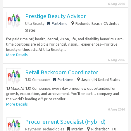
6 Aug 2026
Prestige Beauty Advisor
Ulta Beauty
Part-time
Redondo Beach, CA United
States
for paid time off, health, dental, vision, life, and disability benefits. Part–
time positions are eligible for dental, vision… experiences—for true
beauty enthusiasts. At Ulta Beauty,...
More Details
6 Aug 2026
Retail Backroom Coordinator
TJX Companies
Part-time
Jasper, IN United States
TJ Maxx At TJX Companies, every day brings new opportunities for
growth, exploration, and achievement. You’ll be part… company and
the world’s leading off-price retailer....
More Details
6 Aug 2026
Procurement Specialist (Hybrid)
Raytheon Technologies
Interim
Richardson, TX