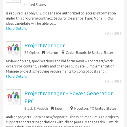
United States
is required, as only U.S. citizens are authorized to access information
under this program/contract. Security Clearance Type: None…. Our
ideal candidate will be able to...
More Details
6 Aug 2026
Project Manager
E2 Optics
Interim
Cedar Rapids, IA United States
review of plans, specifications and bid form Reviews contract/work
orders for content, validity and changes Cultivate… Implementation
Manage project scheduling requirements to control costs and...
More Details
6 Aug 2026
Project Manager - Power Generation
EPC
Black & Veatch
Interim
Houston, TX United States
and/or projects. Obtains new/repeat business on medium size projects;
supports contract negotiations with client peers. Manages risk… which