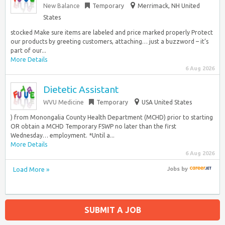
New Balance
Temporary
Merrimack, NH United
States
stocked Make sure items are labeled and price marked properly Protect
our products by greeting customers, attaching… just a buzzword – it’s
part of our...
More Details
6 Aug 2026
Dietetic Assistant
WVU Medicine
Temporary
USA United States
) from Monongalia County Health Department (MCHD) prior to starting
OR obtain a MCHD Temporary FSWP no later than the first
Wednesday… employment. *Until a...
More Details
6 Aug 2026
Load More »
Jobs
by
SUBMIT A JOB