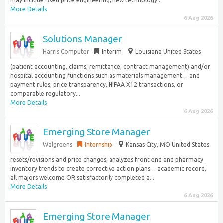
may include fixed price engineering, new technology...
More Details
6 Aug 2026
Solutions Manager
Harris Computer
Interim
Louisiana United States
(patient accounting, claims, remittance, contract management) and/or
hospital accounting functions such as materials management… and
payment rules, price transparency, HIPAA X12 transactions, or
comparable regulatory...
More Details
6 Aug 2026
Emerging Store Manager
Walgreens
Internship
Kansas City, MO United States
resets/revisions and price changes; analyzes front end and pharmacy
inventory trends to create corrective action plans… academic record,
all majors welcome OR satisfactorily completed a...
More Details
6 Aug 2026
Emerging Store Manager