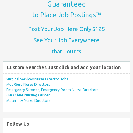
Guaranteed
to Place Job Postings™
Post Your Job Here Only $125
See Your Job Everywhere
that Counts
Custom Searches Just click and add your location
Surgical Services Nurse Director Jobs
Med/Surg Nurse Directors
Emergency Services, Emergency Room Nurse Directors
CNO Chief Nursing Officer
Maternity Nurse Directors
Follow Us