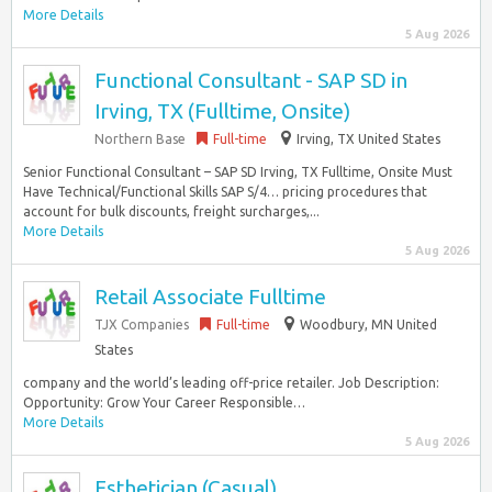
More Details
5 Aug 2026
Functional Consultant - SAP SD in
Irving, TX (Fulltime, Onsite)
Northern Base
Full-time
Irving, TX United States
Senior Functional Consultant – SAP SD Irving, TX Fulltime, Onsite Must
Have Technical/Functional Skills SAP S/4… pricing procedures that
account for bulk discounts, freight surcharges,...
More Details
5 Aug 2026
Retail Associate Fulltime
TJX Companies
Full-time
Woodbury, MN United
States
company and the world’s leading off-price retailer. Job Description:
Opportunity: Grow Your Career Responsible…
More Details
5 Aug 2026
Esthetician (Casual)