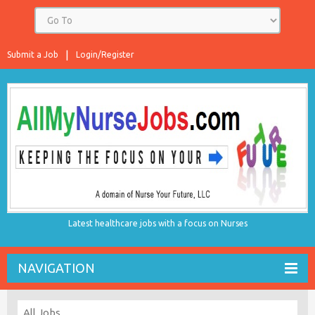
Submit a Job
Login/Register
Latest healthcare jobs with a focus on Nurses
NAVIGATION