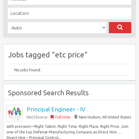
Jobs tagged "etc price"
No jobs found.
Sponsored Search Results
Principal Engineer - IV
Net2Source
Full-time
New Hudson, MI United States
with precision—Right Talent. Right Time. Right Place. Right Price. Join
one of the top Defense Manufacturing Company as Direct Hire….
Direct Hire – Principal Control...