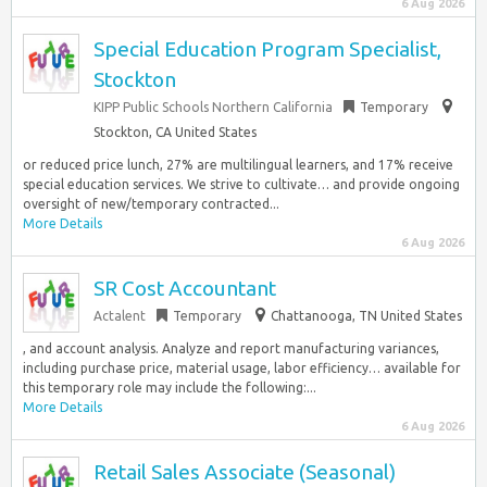
6 Aug 2026
Special Education Program Specialist,
Stockton
KIPP Public Schools Northern California
Temporary
Stockton, CA United States
or reduced price lunch, 27% are multilingual learners, and 17% receive
special education services. We strive to cultivate… and provide ongoing
oversight of new/temporary contracted...
More Details
6 Aug 2026
SR Cost Accountant
Actalent
Temporary
Chattanooga, TN United States
, and account analysis. Analyze and report manufacturing variances,
including purchase price, material usage, labor efficiency… available for
this temporary role may include the following:...
More Details
6 Aug 2026
Retail Sales Associate (Seasonal)