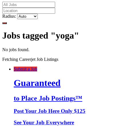
Radius:
Jobs tagged "yoga"
No jobs found.
Fetching Careerjet Job Listings
Submit a Job
Guaranteed
to Place Job Postings™
Post Your Job Here Only $125
See Your Job Everywhere