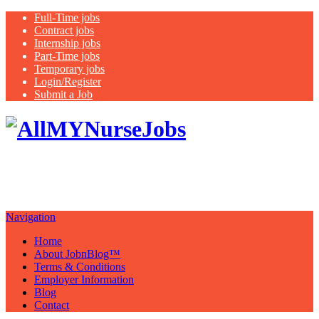
Full-Time jobs
Contract jobs
Internship jobs
Part-Time jobs
Temporary jobs
Login/Register
Submit a Job
Latest
healthcare jobs with a focus on
Nurses
Navigation
Home
About JobnBlog™
Terms & Conditions
Employer Information
Blog
Contact