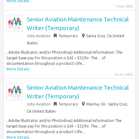
More Details
7 Aug 2026
Senior Aviation Maintenance Technical
Writer (Temporary)
Joby Aviation
Temporary
Santa Cruz, CA United
States
, Adobe Illustrator and/or Photoshop) Additional Information: The
target base pay for this position is $43 – $52/hr. The… of
documentation throughout a product’s life...
More Details
23 Jul 2026
Senior Aviation Maintenance Technical
Writer (Temporary)
Joby Aviation
Temporary
Marina, CA - Santa Cruz,
CA United States
, Adobe Illustrator and/or Photoshop) Additional Information The
target base pay for this position is $43 – $52/hr. The… of
documentation throughout a product’s life...
More Details