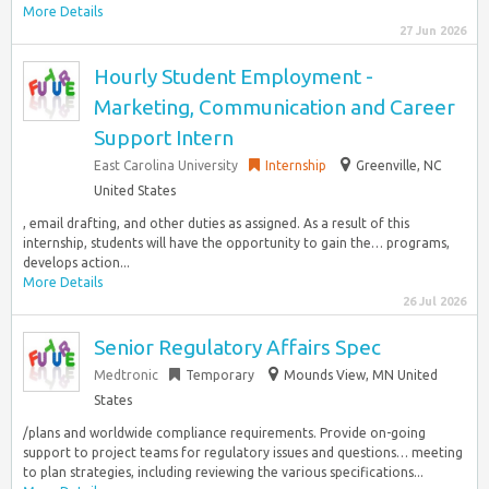
More Details
27 Jun 2026
Hourly Student Employment -
Marketing, Communication and Career
Support Intern
East Carolina University
Internship
Greenville, NC
United States
, email drafting, and other duties as assigned. As a result of this
internship, students will have the opportunity to gain the… programs,
develops action...
More Details
26 Jul 2026
Senior Regulatory Affairs Spec
Medtronic
Temporary
Mounds View, MN United
States
/plans and worldwide compliance requirements. Provide on-going
support to project teams for regulatory issues and questions… meeting
to plan strategies, including reviewing the various specifications...