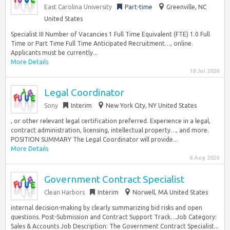
East Carolina University
Part-time
Greenville, NC
United States
Specialist III Number of Vacancies 1 Full Time Equivalent (FTE) 1.0 Full
Time or Part Time Full Time Anticipated Recruitment…, online.
Applicants must be currently...
More Details
18 Jul 2026
Legal Coordinator
Sony
Interim
New York City, NY United States
, or other relevant legal certification preferred. Experience in a legal,
contract administration, licensing, intellectual property…, and more.
POSITION SUMMARY The Legal Coordinator will provide...
More Details
6 Aug 2026
Government Contract Specialist
Clean Harbors
Interim
Norwell, MA United States
internal decision-making by clearly summarizing bid risks and open
questions. Post-Submission and Contract Support Track…Job Category:
Sales & Accounts Job Description: The Government Contract Specialist...