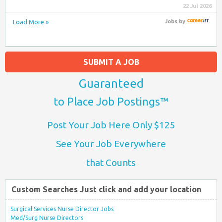
22 Jul 2026
Load More »
Jobs
by
SUBMIT A JOB
Guaranteed
to Place Job Postings™
Post Your Job Here Only $125
See Your Job Everywhere
that Counts
Custom Searches Just click and add your location
Surgical Services Nurse Director Jobs
Med/Surg Nurse Directors