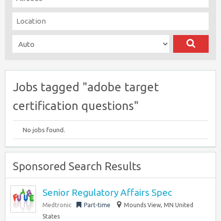
Jobs tagged "adobe target
certification questions"
No jobs found.
Sponsored Search Results
Senior Regulatory Affairs Spec
Medtronic
Part-time
Mounds View, MN United
States