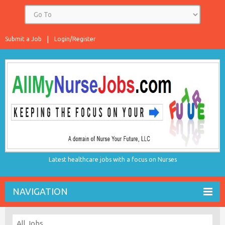
Submit a Job
Login/Register
Latest healthcare jobs with a focus on Nurses
NAVIGATION