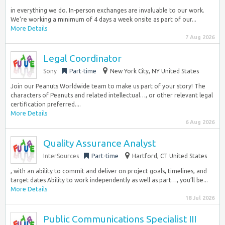
in everything we do. In-person exchanges are invaluable to our work.
We’re working a minimum of 4 days a week onsite as part of our...
More Details
7 Aug 2026
Legal Coordinator
Sony
Part-time
New York City, NY United States
Join our Peanuts Worldwide team to make us part of your story! The
characters of Peanuts and related intellectual…, or other relevant legal
certification preferred....
More Details
6 Aug 2026
Quality Assurance Analyst
InterSources
Part-time
Hartford, CT United States
, with an ability to commit and deliver on project goals, timelines, and
target dates Ability to work independently as well as part…, you’ll be...
More Details
18 Jul 2026
Public Communications Specialist III