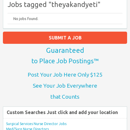
Jobs tagged "theyakandyeti"
No jobs found.
SUBMIT A JOB
Guaranteed
to Place Job Postings™
Post Your Job Here Only $125
See Your Job Everywhere
that Counts
Custom Searches Just click and add your location
Surgical Services Nurse Director Jobs
Med/Surg Nurse Directors