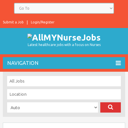
Submit a Job
Login/Register
Latest healthcare jobs with a focus on Nurses
NAVIGATION