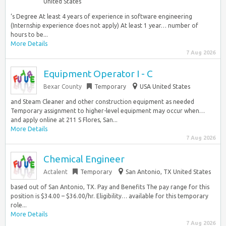
United States
‘s Degree At least 4 years of experience in software engineering
(Internship experience does not apply) At least 1 year… number of
hours to be...
More Details
7 Aug 2026
Equipment Operator I - C
Bexar County
Temporary
USA United States
and Steam Cleaner and other construction equipment as needed
Temporary assignment to higher-level equipment may occur when…
and apply online at 211 S Flores, San...
More Details
7 Aug 2026
Chemical Engineer
Actalent
Temporary
San Antonio, TX United States
based out of San Antonio, TX. Pay and Benefits The pay range for this
position is $34.00 – $36.00/hr. Eligibility… available for this temporary
role...
More Details
7 Aug 2026