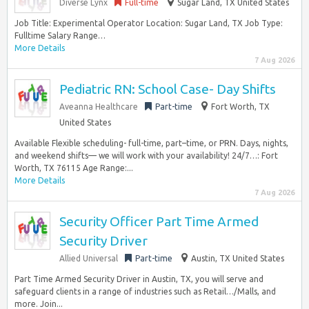
Diverse Lynx
Full-time
Sugar Land, TX United States
Job Title: Experimental Operator Location: Sugar Land, TX Job Type:
Fulltime Salary Range…
More Details
7 Aug 2026
Pediatric RN: School Case- Day Shifts
Aveanna Healthcare
Part-time
Fort Worth, TX
United States
Available Flexible scheduling- full-time, part–time, or PRN. Days, nights,
and weekend shifts— we will work with your availability! 24/7…: Fort
Worth, TX 76115 Age Range:...
More Details
7 Aug 2026
Security Officer Part Time Armed
Security Driver
Allied Universal
Part-time
Austin, TX United States
Part Time Armed Security Driver in Austin, TX, you will serve and
safeguard clients in a range of industries such as Retail…/Malls, and
more. Join...