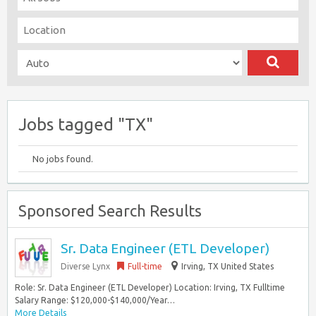
Jobs tagged "TX"
No jobs found.
Sponsored Search Results
Sr. Data Engineer (ETL Developer)
Diverse Lynx
Full-time
Irving, TX United States
Role: Sr. Data Engineer (ETL Developer) Location: Irving, TX Fulltime
Salary Range: $120,000-$140,000/Year…
More Details