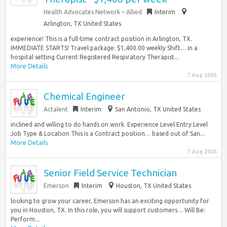
Health Advocates Network – Allied
Interim
Arlington, TX United States
experience! This is a full-time contract position in Arlington, TX.
IMMEDIATE STARTS! Travel package: $1,400.00 weekly Shift… in a
hospital setting Current Registered Respiratory Therapist...
More Details
7 Aug 2026
Chemical Engineer
Actalent
Interim
San Antonio, TX United States
inclined and willing to do hands on work. Experience Level Entry Level
Job Type & Location This is a Contract position… based out of San...
More Details
7 Aug 2026
Senior Field Service Technician
Emerson
Interim
Houston, TX United States
looking to grow your career, Emerson has an exciting opportunity for
you in Houston, TX. In this role, you will support customers… Will Be:
Perform...