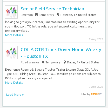
Senior Field Service Technician
Emerson
Temporary
Houston, TX United States
looking to grow your career, Emerson has an exciting opportunity for
you in Houston, TX. In this role, you will support customers… with
temporary visas...
More Details
7 Aug 2026
CDL A OTR Truck Driver Home Weekly
- Houston TX
Road Warrior
Temporary
Dallas, TX United States
Experience Required: 2 years Tractor Trailer License Class: CDL A Job
Type: OTR Hiring Area: Houston TX…-sensitive positions are subject to
DOT-compliant testing as required...
More Details
7 Aug 2026
Load More »
Jobs
by