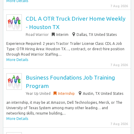
More Details
7 Aug 2026
CDL A OTR Truck Driver Home Weekly
- Houston TX
Road Warrior
Interim
Dallas, TX United States
Experience Required: 2 years Tractor Trailer License Class: CDL A Job
Type: OTR Hiring Area: Houston TX…, contract, or direct-hire position
through Road Warrior Staffing....
More Details
7 Aug 2026
Business Foundations Job Training
Program
Year Up United
Internship
Austin, TX United States
an internship, it may be at Amazon, Dell Technologies, Merck, or The
University of Texas System among many other leading… and
networking skills, resume building,...
More Details
7 Aug 2026