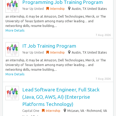
Programming Job Training Program
Year Up United
Internship
Austin, TX United States
an internship, it may be at Amazon, Dell Technologies, Merck, or The
University of Texas System among many other leading… and
networking skills, resume building,...
More Details
7 Aug 2026
IT Job Training Program
Year Up United
Internship
Austin, TX United States
an internship, it may be at Amazon, Dell Technologies, Merck, or The
University of Texas System among many other leading… and
networking skills, resume building,...
More Details
7 Aug 2026
Lead Software Engineer, Full Stack
(Java, GO, AWS, AI) (Enterprise
Platforms Technology)
Capital One
Internship
McLean, VA - Richmond, VA