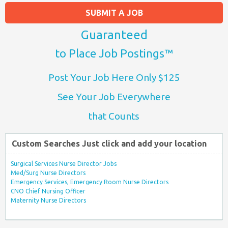
SUBMIT A JOB
Guaranteed
to Place Job Postings™
Post Your Job Here Only $125
See Your Job Everywhere
that Counts
Custom Searches Just click and add your location
Surgical Services Nurse Director Jobs
Med/Surg Nurse Directors
Emergency Services, Emergency Room Nurse Directors
CNO Chief Nursing Officer
Maternity Nurse Directors