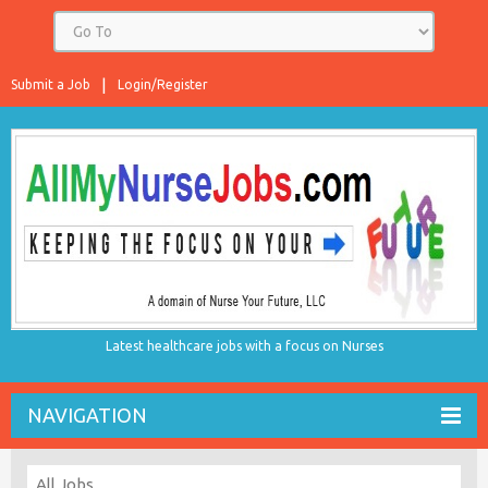
Submit a Job
Login/Register
Latest healthcare jobs with a focus on Nurses
NAVIGATION