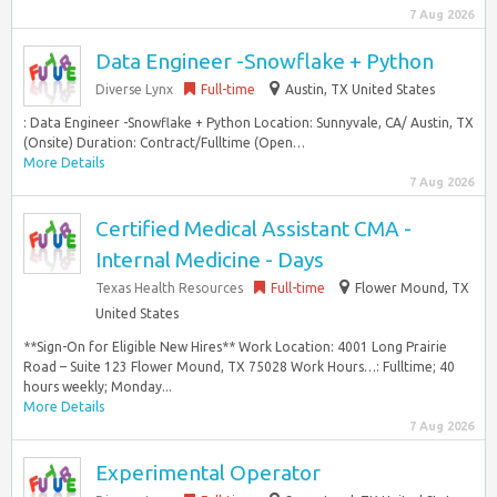
7 Aug 2026
Data Engineer -Snowflake + Python
Diverse Lynx
Full-time
Austin, TX United States
: Data Engineer -Snowflake + Python Location: Sunnyvale, CA/ Austin, TX
(Onsite) Duration: Contract/Fulltime (Open…
More Details
7 Aug 2026
Certified Medical Assistant CMA -
Internal Medicine - Days
Texas Health Resources
Full-time
Flower Mound, TX
United States
**Sign-On for Eligible New Hires** Work Location: 4001 Long Prairie
Road – Suite 123 Flower Mound, TX 75028 Work Hours…: Fulltime; 40
hours weekly; Monday...
More Details
7 Aug 2026
Experimental Operator