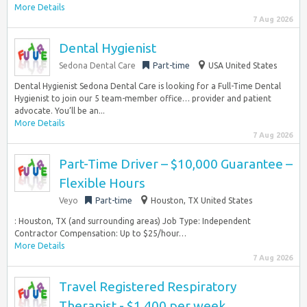
More Details
7 Aug 2026
Dental Hygienist
Sedona Dental Care
Part-time
USA United States
Dental Hygienist Sedona Dental Care is looking for a Full-Time Dental
Hygienist to join our 5 team-member office… provider and patient
advocate. You’ll be an...
More Details
7 Aug 2026
Part-Time Driver – $10,000 Guarantee –
Flexible Hours
Veyo
Part-time
Houston, TX United States
: Houston, TX (and surrounding areas) Job Type: Independent
Contractor Compensation: Up to $25/hour…
More Details
7 Aug 2026
Travel Registered Respiratory
Therapist - $1,400 per week