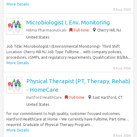
More Details
8 Aug 2026
Microbiologist I, Env. Monitoring
Hikma Pharmaceuticals
Full-time
Cherry Hill, NJ
United States
Job Title: Microbiologist I (Environmental Monitoring)- Third Shift
Location: Cherry Hill NJ Job Type: Fulltime… with company policies,
procedures, cGMPs, and regulatory requirements. Qualification: BS/BA...
More Details
8 Aug 2026
Physical Therapist (PT, Therapy, Rehab)
- HomeCare
Hartford HealthCare
Full-time
East Hartford, CT
United States
for our commitment to high quality, customer focused outcomes.
Hartford HealthCare at Home – We currently have Fulltime, Part-time…
required. Graduate of Physical Therapy Program...
More Details
8 Aug 2026