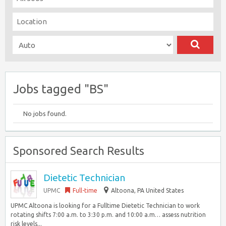
Jobs tagged "BS"
No jobs found.
Sponsored Search Results
Dietetic Technician
UPMC
Full-time
Altoona, PA United States
UPMC Altoona is looking for a Fulltime Dietetic Technician to work
rotating shifts 7:00 a.m. to 3:30 p.m. and 10:00 a.m… assess nutrition
risk levels...