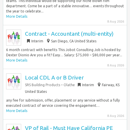
teams. This individual would be supporting our niche blown film
department. Come be a part of a stable innovative… events throughout
the year to celebrate...
More Details
8 Aug 2026
Contract - Accountant (multi-entity)
Interim
San Diego, CA United States
6 month contract with benefits This Jobot Consulting Job is hosted by:
Dexter Dionio Are you a fit? Easy… Salary: $75,000 – $80,000 per year...
More Details
8 Aug 2026
Local CDL A or B Driver
SRS Building Products – Olathe
Interim
Fairway, KS
United States
any fee for submission, offer, placement or any service without a fully
executed contract of service covering the engagement…
More Details
8 Aug 2026
VP of Rail - Must Have California PE