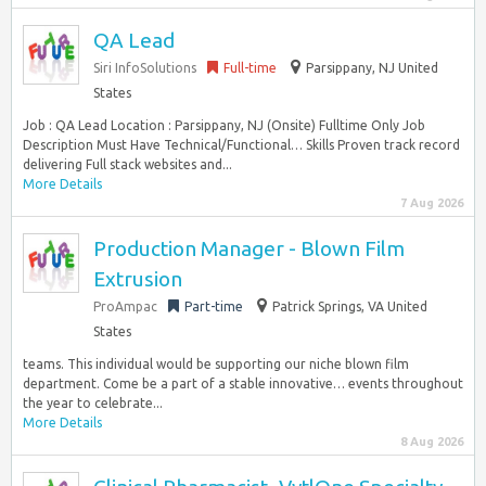
QA Lead
Siri InfoSolutions
Full-time
Parsippany, NJ United
States
Job : QA Lead Location : Parsippany, NJ (Onsite) Fulltime Only Job
Description Must Have Technical/Functional… Skills Proven track record
delivering Full stack websites and...
More Details
7 Aug 2026
Production Manager - Blown Film
Extrusion
ProAmpac
Part-time
Patrick Springs, VA United
States
teams. This individual would be supporting our niche blown film
department. Come be a part of a stable innovative… events throughout
the year to celebrate...
More Details
8 Aug 2026