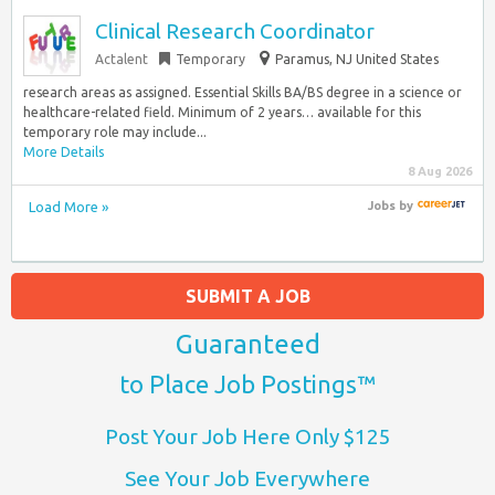
Clinical Research Coordinator
Actalent
Temporary
Paramus, NJ United States
research areas as assigned. Essential Skills BA/BS degree in a science or
healthcare-related field. Minimum of 2 years… available for this
temporary role may include...
More Details
8 Aug 2026
Load More »
Jobs
by
SUBMIT A JOB
Guaranteed
to Place Job Postings™
Post Your Job Here Only $125
See Your Job Everywhere