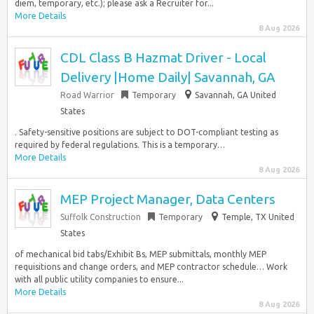
diem, temporary, etc.); please ask a Recruiter for...
More Details
8 Aug 2026
CDL Class B Hazmat Driver - Local
Delivery |Home Daily| Savannah, GA
Road Warrior
Temporary
Savannah, GA United
States
. Safety-sensitive positions are subject to DOT-compliant testing as
required by federal regulations. This is a temporary…
More Details
8 Aug 2026
MEP Project Manager, Data Centers
Suffolk Construction
Temporary
Temple, TX United
States
of mechanical bid tabs/Exhibit Bs, MEP submittals, monthly MEP
requisitions and change orders, and MEP contractor schedule… Work
with all public utility companies to ensure...
More Details
8 Aug 2026