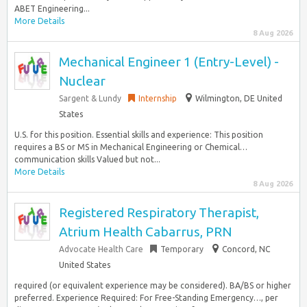
ABET Engineering...
More Details
8 Aug 2026
Mechanical Engineer 1 (Entry-Level) -
Nuclear
Sargent & Lundy
Internship
Wilmington, DE United
States
U.S. for this position. Essential skills and experience: This position
requires a BS or MS in Mechanical Engineering or Chemical…
communication skills Valued but not...
More Details
8 Aug 2026
Registered Respiratory Therapist,
Atrium Health Cabarrus, PRN
Advocate Health Care
Temporary
Concord, NC
United States
required (or equivalent experience may be considered). BA/BS or higher
preferred. Experience Required: For Free-Standing Emergency…, per