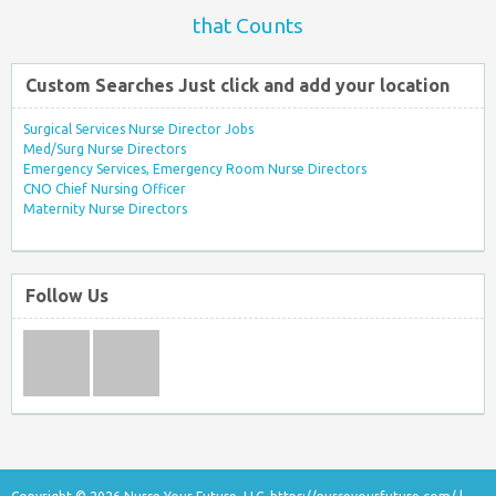
that Counts
Custom Searches Just click and add your location
Surgical Services Nurse Director Jobs
Med/Surg Nurse Directors
Emergency Services, Emergency Room Nurse Directors
CNO Chief Nursing Officer
Maternity Nurse Directors
Follow Us