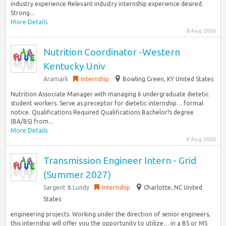
industry experience Relevant industry internship experience desired.
Strong...
More Details
8 Aug 2026
Nutrition Coordinator -Western
Kentucky Univ
Aramark
Internship
Bowling Green, KY United States
Nutrition Associate Manager with managing 6 undergraduate dietetic
student workers. Serve as preceptor for dietetic internship… formal
notice. Qualifications Required Qualifications Bachelor?s degree
(BA/BS) from...
More Details
8 Aug 2026
Transmission Engineer Intern - Grid
(Summer 2027)
Sargent & Lundy
Internship
Charlotte, NC United
States
engineering projects. Working under the direction of senior engineers,
this internship will offer you the opportunity to utilize… in a BS or MS