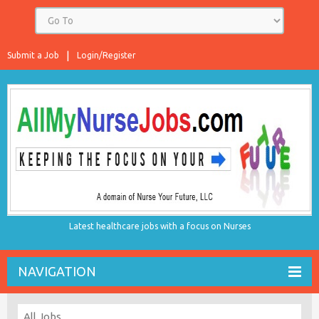
Submit a Job
Login/Register
Latest healthcare jobs with a focus on Nurses
NAVIGATION