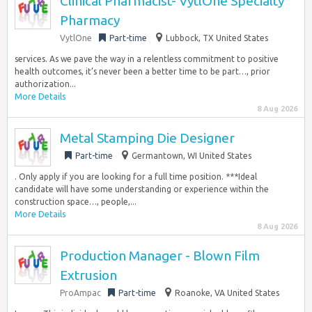
Clinical Pharmacist- VytlOne Specialty
Pharmacy
VytlOne
Part-time
Lubbock, TX United States
services. As we pave the way in a relentless commitment to positive
health outcomes, it’s never been a better time to be part…, prior
authorization...
More Details
8 Aug 2026
Metal Stamping Die Designer
Part-time
Germantown, WI United States
. Only apply if you are looking for a full time position. ***Ideal
candidate will have some understanding or experience within the
construction space…, people,...
More Details
8 Aug 2026
Production Manager - Blown Film
Extrusion
ProAmpac
Part-time
Roanoke, VA United States