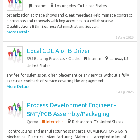
Interim
Los Angeles, CA United States
organization at trade shows and client meetings Help manage contract
discussions and renewals with key accounts in a collaborative….
Qualifications BS in Business Administration, Supply...
More Details
8 Aug 2026
Local CDL A or B Driver
SRS Building Products – Olathe
Interim
Lenexa, KS
United States
any fee for submission, offer, placement or any service without a fully
executed contract of service covering the engagement…
More Details
8 Aug 2026
Process Development Engineer -
SMT/PCB Assembly/Packaging
Qorvo
Internship
Richardson, TX United States
, control plans, and manufacturing standards. QUALIFICATIONS: BS in
Mechanical, Electrical, Manufacturing, Material… accepted in lieu of