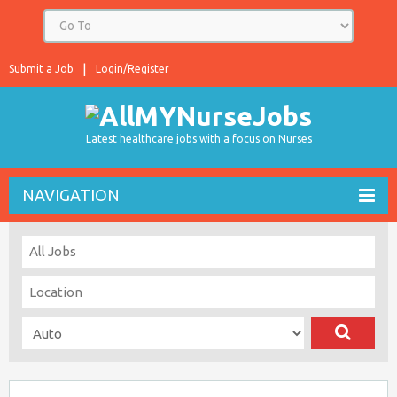
Submit a Job
Login/Register
Latest healthcare jobs with a focus on Nurses
NAVIGATION