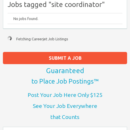
Jobs tagged "site coordinator"
No jobs found.
Fetching Careerjet Job Listings
SUBMIT A JOB
Guaranteed
to Place Job Postings™
Post Your Job Here Only $125
See Your Job Everywhere
that Counts