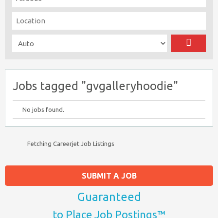
Jobs tagged "gvgalleryhoodie"
No jobs found.
Fetching Careerjet Job Listings
SUBMIT A JOB
Guaranteed
to Place Job Postings™