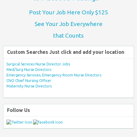
Post Your Job Here Only $125
See Your Job Everywhere
that Counts
Custom Searches Just click and add your location
Surgical Services Nurse Director Jobs
Med/Surg Nurse Directors
Emergency Services, Emergency Room Nurse Directors
CNO Chief Nursing Officer
Maternity Nurse Directors
Follow Us