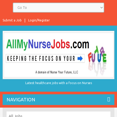
Submit a Job
Login/Register
Latest healthcare jobs with a focus on Nurses
NAVIGATION