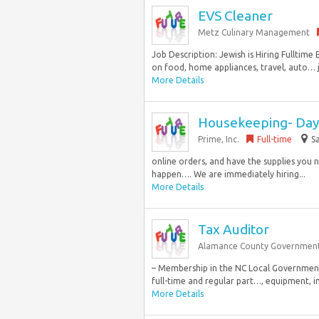
EVS Cleaner
Metz Culinary Management
Job Description: Jewish is Hiring Fullti
on food, home appliances, travel, auto… j
More Details
Housekeeping- Day 
Prime, Inc.
Full-time
Sa
online orders, and have the supplies you 
happen…. We are immediately hiring...
More Details
Tax Auditor
Alamance County Governmen
– Membership in the NC Local Government
full-time and regular part…, equipment, inv
More Details