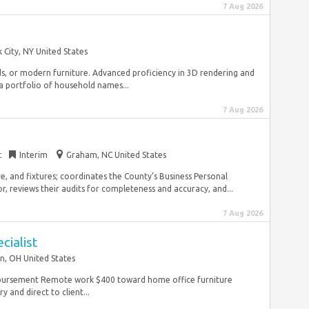
7 Aug 2026
 City, NY United States
ds, or modern furniture. Advanced proficiency in 3D rendering and
a portfolio of household names...
7 Aug 2026
t
Interim
Graham, NC United States
ure, and fixtures; coordinates the County’s Business Personal
 reviews their audits for completeness and accuracy, and...
7 Aug 2026
cialist
n, OH United States
mbursement Remote work $400 toward home office furniture
 and direct to client...