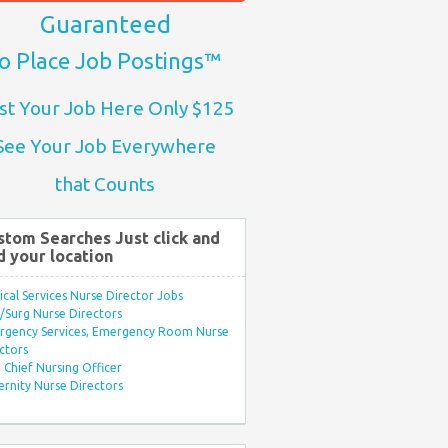
Guaranteed
o Place Job Postings™
st Your Job Here Only $125
See Your Job Everywhere
that Counts
stom Searches Just click and
d your location
ical Services Nurse Director Jobs
Surg Nurse Directors
rgency Services, Emergency Room Nurse
ctors
Chief Nursing Officer
rnity Nurse Directors