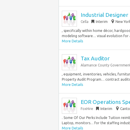
Industrial Designer
Cella
Interim
New York
, specifically within home décor, hardgoo
modeling software… visual evolution for 
More Details
Tax Auditor
Alamance County Governmen
, equipment, inventories, vehicles, furnit
Property Audit Program… contract auditor,
More Details
EOR Operations Spe
FoxHire
Interim
Canto
. Some Of Our Perks Include Tuition rei
Laptop, monitors… for the staffing industry
More Details