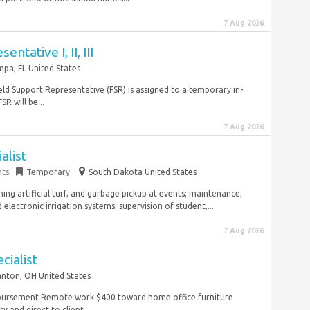
7 Aug 2026
ntative I, II, III
pa, FL United States
eld Support Representative (FSR) is assigned to a temporary in-
R will be...
7 Aug 2026
alist
nts
Temporary
South Dakota United States
ng artificial turf, and garbage pickup at events; maintenance,
ectronic irrigation systems; supervision of student,...
7 Aug 2026
cialist
nton, OH United States
mbursement Remote work $400 toward home office furniture
 and direct to client...