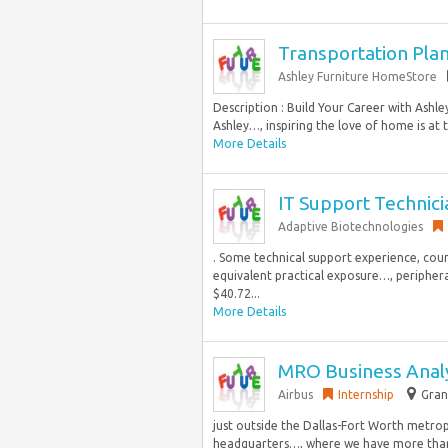
Transportation Pla
Ashley Furniture HomeStore
Description : Build Your Career with Ash
Ashley…, inspiring the love of home is at t
More Details
IT Support Technici
Adaptive Biotechnologies
. Some technical support experience, cour
equivalent practical exposure…, periphera
$40.72...
More Details
MRO Business Anal
Airbus
Internship
Gran
just outside the Dallas-Fort Worth metrop
headquarters…, where we have more than