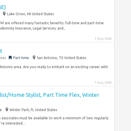
E)
Lake Orion, MI United States
SFM are offered many fantastic benefits. Full-time and part–time
ndemnity Insurance, Legal Services, and...
7 Aug 2026
t
ices
Part-time
San Antonio, TX United States
n Antonio area. Are you ready to embark on an exciting career with
7 Aug 2026
ist/Home Stylist, Part Time Flex, Winter
e
Winter Park, FL United States
ex associates must be available to work a minimum of two regularly
e interested...