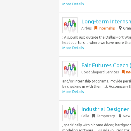
More Details
Long-term Internshi
Airbus
Internship
Gran
: A suburb just outside the Dallas-Fort Wo
headquarters…, where we have more than
More Details
Fair Futures Coach 
Good Sheperd Services
Int
and/or internship programs. Provide pers
by checking in with them…). Accompany the
More Details
Industrial Designer
Cella
Temporary
New 
, specifically within home décor, hardgoo
modeling software… visual evolution for 