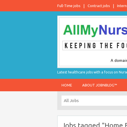
Full-Time jobs
Contract jobs
Intern
Latest healthcare jobs with a focus on Nurs
HOME
ABOUT JOBNBLOG™
Jobs tagged "Home F