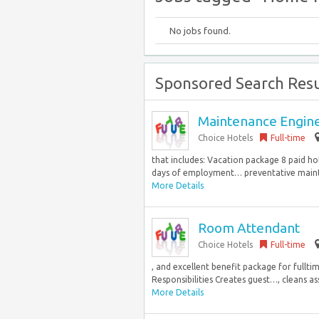
No jobs found.
Sponsored Search Resu
Maintenance Engin
Choice Hotels
Full-time
that includes: Vacation package 8 paid ho
days of employment… preventative mainte
More Details
Room Attendant
Choice Hotels
Full-time
, and excellent benefit package for full
Responsibilities Creates guest…, cleans as
More Details