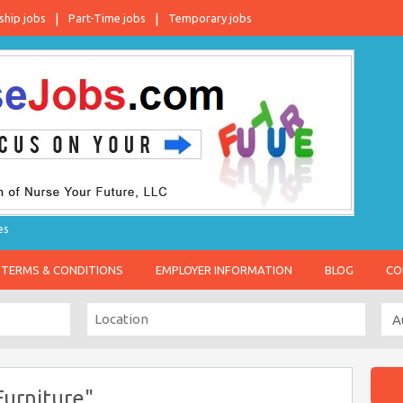
ship jobs
Part-Time jobs
Temporary jobs
es
TERMS & CONDITIONS
EMPLOYER INFORMATION
BLOG
CO
urniture"