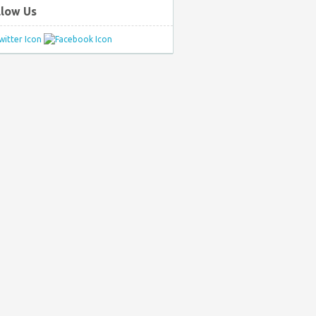
llow Us