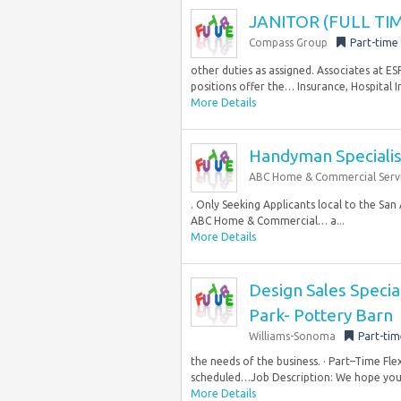
JANITOR (FULL TIM
Compass Group
Part-time
other duties as assigned. Associates at E
positions offer the… Insurance, Hospital I
More Details
Handyman Specialis
ABC Home & Commercial Serv
. Only Seeking Applicants local to the Sa
ABC Home & Commercial… a...
More Details
Design Sales Special
Park- Pottery Barn
Williams-Sonoma
Part-tim
the needs of the business. · Part–Time Fl
scheduled…Job Description: We hope you’r
More Details