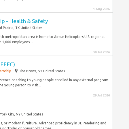
1 Aug 2026
p - Health & Safety
d Prairie, TX United States
rth metropolitan area is home to Airbus Helicopters U.S. regional
 1,000 employees....
30 Jul 2026
(EFFC)
ernship
The Bronx, NY United States
istence coaching to young people enrolled in any external program
 young person to visit...
29 Jul 2026
York City, NY United States
ds, or modern furniture. Advanced proficiency in 3D rendering and
a portfolio of household names...