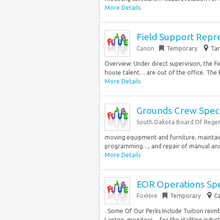
More Details
Field Support Represe
Canon
Temporary
Tam
Overview: Under direct supervision, the Fi
house talent… are out of the office. The FS
More Details
Grounds Crew Speci
South Dakota Board Of Rege
moving equipment and furniture, maintaini
programming…, and repair of manual and el
More Details
EOR Operations Spe
FoxHire
Temporary
Ca
. Some Of Our Perks Include Tuition rei
Laptop, monitors… for the staffing industry