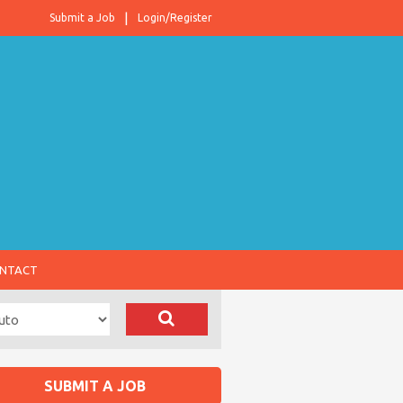
Submit a Job
Login/Register
NTACT
SUBMIT A JOB