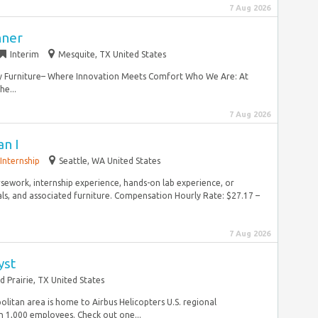
7 Aug 2026
nner
Interim
Mesquite, TX United States
ley Furniture– Where Innovation Meets Comfort Who We Are: At
he...
7 Aug 2026
an I
Internship
Seattle, WA United States
sework, internship experience, hands-on lab experience, or
ls, and associated furniture. Compensation Hourly Rate: $27.17 –
7 Aug 2026
yst
d Prairie, TX United States
olitan area is home to Airbus Helicopters U.S. regional
 1,000 employees. Check out one...