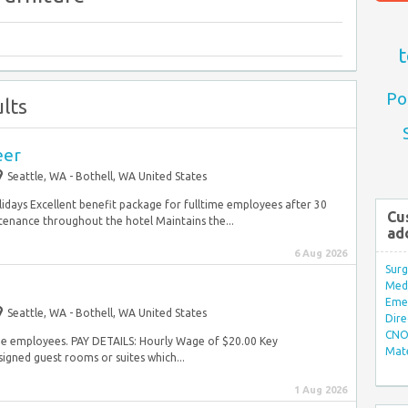
t
Po
lts
eer
Seattle, WA - Bothell, WA United States
lidays Excellent benefit package for fulltime employees after 30
Cu
nance throughout the hotel Maintains the...
ad
6 Aug 2026
Surg
Med/
Eme
Seattle, WA - Bothell, WA United States
Dire
CNO 
time employees. PAY DETAILS: Hourly Wage of $20.00 Key
Mate
signed guest rooms or suites which...
1 Aug 2026