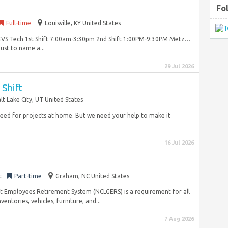
Fo
Full-time
Louisville, KY United States
me EVS Tech 1st Shift 7:00am-3:30pm 2nd Shift 1:00PM-9:30PM Metz…
ust to name a...
29 Jul 2026
Shift
lt Lake City, UT United States
need for projects at home. But we need your help to make it
16 Jul 2026
t
Part-time
Graham, NC United States
 Employees Retirement System (NCLGERS) is a requirement for all
entories, vehicles, furniture, and...
7 Aug 2026