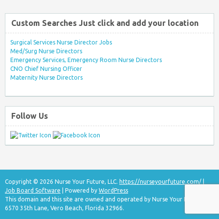
Custom Searches Just click and add your location
Surgical Services Nurse Director Jobs
Med/Surg Nurse Directors
Emergency Services, Emergency Room Nurse Directors
CNO Chief Nursing Officer
Maternity Nurse Directors
Follow Us
Copyright © 2026 Nurse Your Future, LLC.
https://nurseyourfuture.com/
|
Job Board Software
| Powered by
WordPress
This domain and this site are owned and operated by Nurse Your Future, LLC
6570 35th Lane, Vero Beach, Florida 32966.