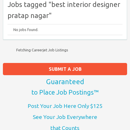
Jobs tagged "best interior designer
pratap nagar"
No jobs found.
Fetching Careerjet Job Listings
SUBMIT A JOB
Guaranteed
to Place Job Postings™
Post Your Job Here Only $125
See Your Job Everywhere
that Counts