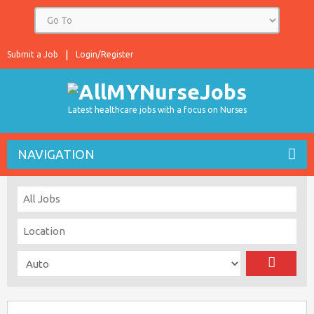
Submit a Job
Login/Register
Latest healthcare jobs with a focus on Nurses
NAVIGATION