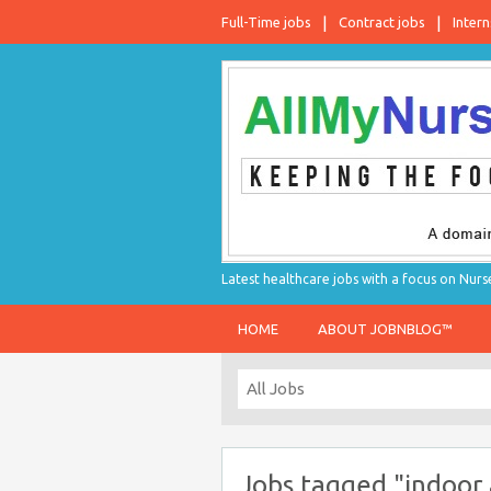
Full-Time jobs
Contract jobs
Intern
Latest healthcare jobs with a focus on Nurs
HOME
ABOUT JOBNBLOG™
Jobs tagged "indoor