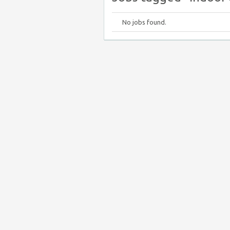
No jobs found.