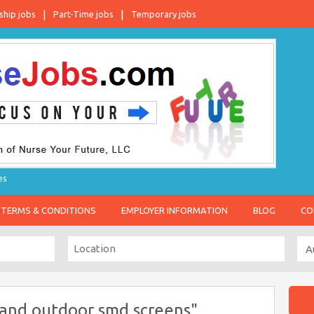
ship jobs
Part-Time jobs
Temporary jobs
es
TERMS & CONDITIONS
EMPLOYER INFORMATION
BLOG
CO
 and outdoor smd screens"