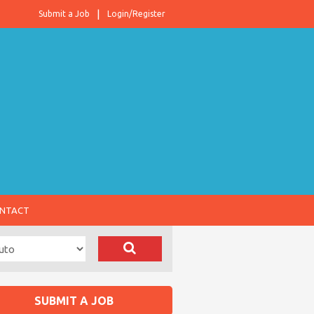
Submit a Job
Login/Register
NTACT
SUBMIT A JOB