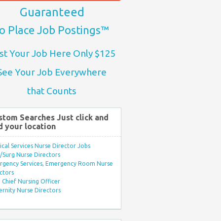
Guaranteed
o Place Job Postings™
st Your Job Here Only $125
See Your Job Everywhere
that Counts
stom Searches Just click and
d your location
ical Services Nurse Director Jobs
Surg Nurse Directors
rgency Services, Emergency Room Nurse
ctors
Chief Nursing Officer
rnity Nurse Directors