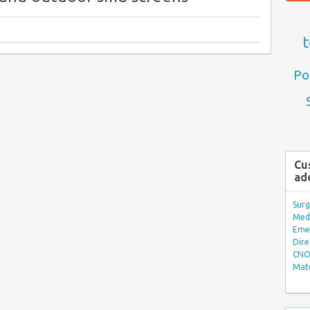
t
Po
Cu
ad
Surg
Med/
Eme
Dire
CNO 
Mate