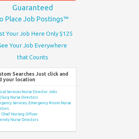
Guaranteed
o Place Job Postings™
st Your Job Here Only $125
See Your Job Everywhere
that Counts
stom Searches Just click and
d your location
ical Services Nurse Director Jobs
Surg Nurse Directors
rgency Services, Emergency Room Nurse
ctors
Chief Nursing Officer
rnity Nurse Directors