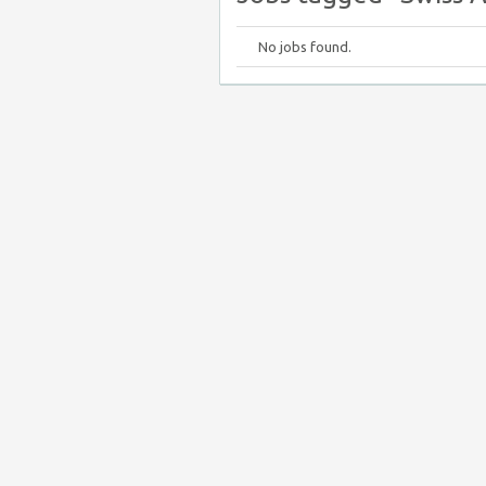
No jobs found.