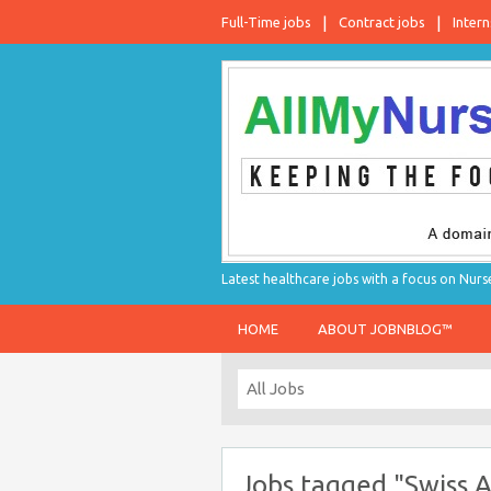
Full-Time jobs
Contract jobs
Intern
Latest healthcare jobs with a focus on Nurs
HOME
ABOUT JOBNBLOG™
Jobs tagged "Swiss Ai