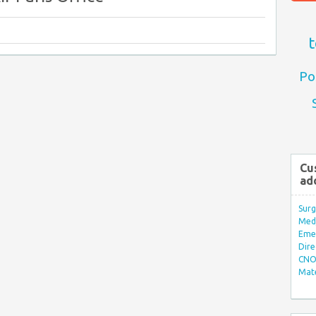
t
Po
Cu
ad
Surg
Med/
Eme
Dire
CNO 
Mate