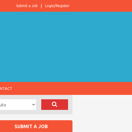
Submit a Job
Login/Register
NTACT
SUBMIT A JOB