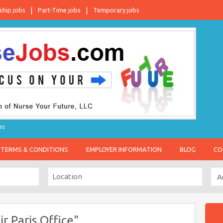
ship jobs
Part-Time jobs
Temporary jobs
es
TERMS & CONDITIONS
EMPLOYER INFORMATION
BLOG
CO
r Paris Office"