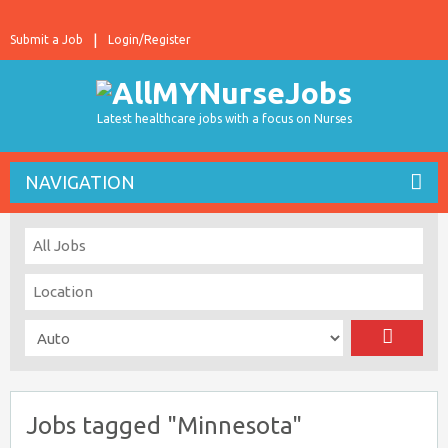
Submit a Job
Login/Register
Latest healthcare jobs with a focus on Nurses
NAVIGATION
Jobs tagged "Minnesota"