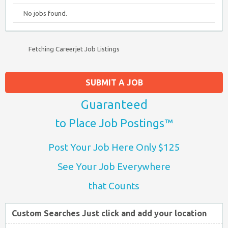
No jobs found.
Fetching Careerjet Job Listings
SUBMIT A JOB
Guaranteed
to Place Job Postings™
Post Your Job Here Only $125
See Your Job Everywhere
that Counts
Custom Searches Just click and add your location