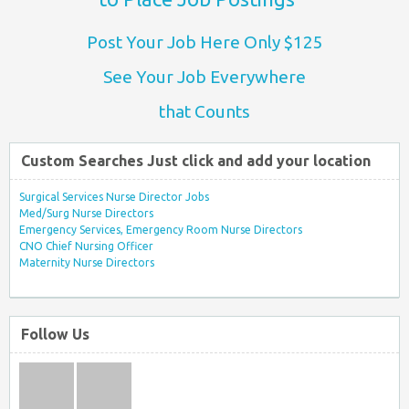
Post Your Job Here Only $125
See Your Job Everywhere
that Counts
Custom Searches Just click and add your location
Surgical Services Nurse Director Jobs
Med/Surg Nurse Directors
Emergency Services, Emergency Room Nurse Directors
CNO Chief Nursing Officer
Maternity Nurse Directors
Follow Us