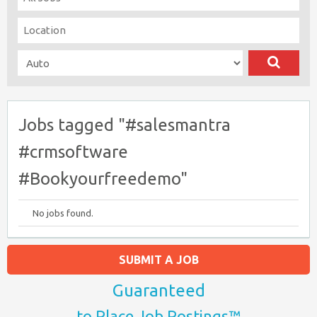
Jobs tagged "#salesmantra
#crmsoftware
#Bookyourfreedemo"
No jobs found.
SUBMIT A JOB
Guaranteed
to Place Job Postings™