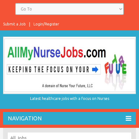
Submit a Job
Login/Register
Latest healthcare jobs with a focus on Nurses
NAVIGATION