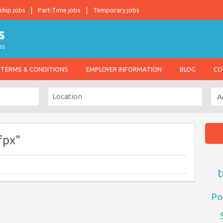
ship jobs
Part-Time jobs
Temporary jobs
es
TERMS & CONDITIONS
EMPLOYER INFORMATION
BLOG
CO
fpx"
t
Po