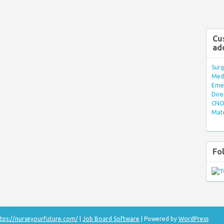
Cu
ad
Surg
Med/
Eme
Dire
CNO 
Mate
Fo
tps://nurseyourfuture.com/
|
Job Board Software
| Powered by
WordPress