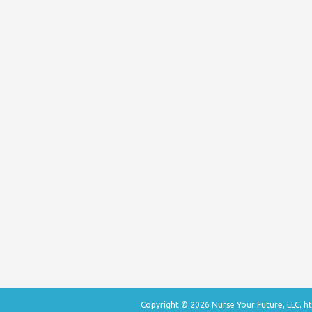
Copyright © 2026 Nurse Your Future, LLC.
ht