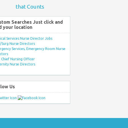
that Counts
stom Searches Just click and
d your location
ical Services Nurse Director Jobs
Surg Nurse Directors
rgency Services, Emergency Room Nurse
ctors
Chief Nursing Officer
rnity Nurse Directors
llow Us