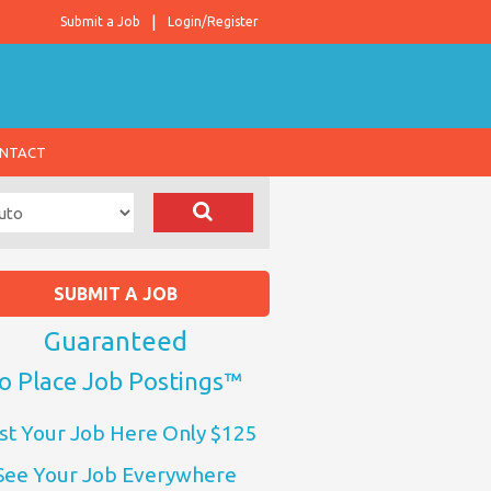
Submit a Job
Login/Register
NTACT
SUBMIT A JOB
Guaranteed
o Place Job Postings™
st Your Job Here Only $125
See Your Job Everywhere