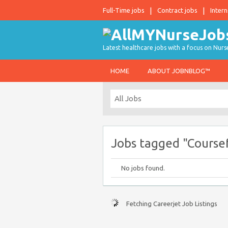
Full-Time jobs
Contract jobs
Intern
Latest healthcare jobs with a focus on Nurs
HOME
ABOUT JOBNBLOG™
Jobs tagged "Course
No jobs found.
Fetching Careerjet Job Listings