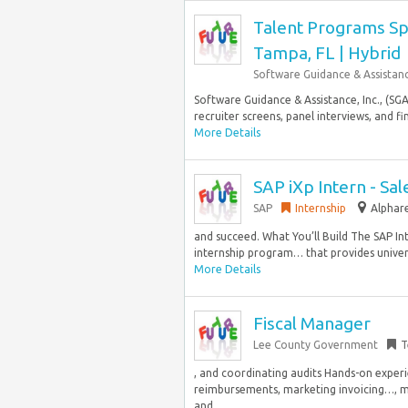
Talent Programs Spe
Tampa, FL | Hybrid
Software Guidance & Assistan
Software Guidance & Assistance, Inc., (SGA
recruiter screens, panel interviews, and f
More Details
SAP iXp Intern - S
SAP
Internship
Alphare
and succeed. What You’ll Build The SAP Int
internship program… that provides universi
More Details
Fiscal Manager
Lee County Government
T
, and coordinating audits Hands-on experi
reimbursements, marketing invoicing…, mee
and...