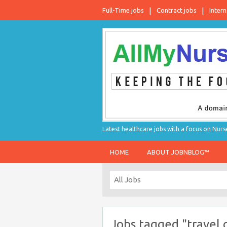
Full-Time jobs
Contract jobs
Intern
Latest healthcare jobs with a focus on Nurs
HOME
ABOUT JOBNBLOG™
Jobs tagged "travel 