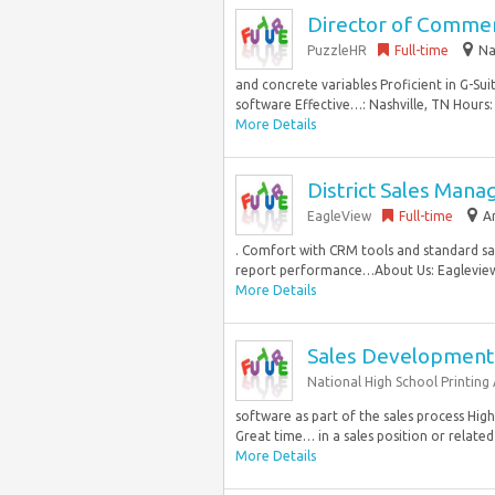
Director of Commer
PuzzleHR
Full-time
Na
and concrete variables Proficient in G-Su
software Effective…: Nashville, TN Hours: 
More Details
District Sales Mana
EagleView
Full-time
A
. Comfort with CRM tools and standard sal
report performance…About Us: Eagleview i
More Details
Sales Development
National High School Printing 
software as part of the sales process Hig
Great time… in a sales position or related f
More Details