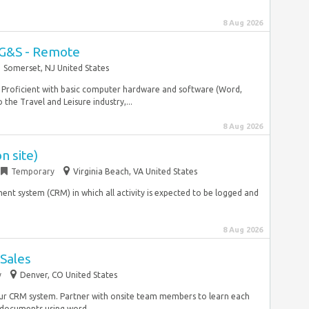
8 Aug 2026
 G&S - Remote
Somerset, NJ United States
s. Proficient with basic computer hardware and software (Word,
the Travel and Leisure industry,...
8 Aug 2026
n site)
Temporary
Virginia Beach, VA United States
nt system (CRM) in which all activity is expected to be logged and
8 Aug 2026
 Sales
y
Denver, CO United States
our CRM system. Partner with onsite team members to learn each
documents using word...