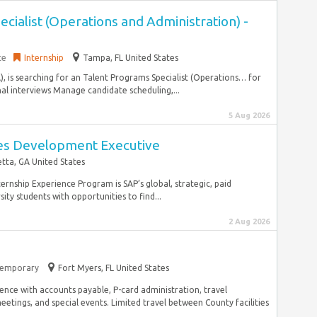
cialist (Operations and Administration) -
ce
Internship
Tampa, FL United States
), is searching for an Talent Programs Specialist (Operations… for
inal interviews Manage candidate scheduling,...
5 Aug 2026
ales Development Executive
tta, GA United States
ernship Experience Program is SAP’s global, strategic, paid
ty students with opportunities to find...
2 Aug 2026
emporary
Fort Myers, FL United States
ence with accounts payable, P-card administration, travel
tings, and special events. Limited travel between County facilities