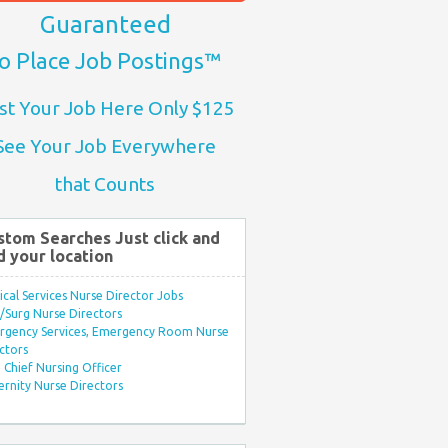
Guaranteed
o Place Job Postings™
st Your Job Here Only $125
See Your Job Everywhere
that Counts
stom Searches Just click and
d your location
ical Services Nurse Director Jobs
Surg Nurse Directors
rgency Services, Emergency Room Nurse
ctors
Chief Nursing Officer
rnity Nurse Directors