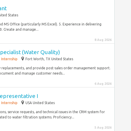
ant
ited States
d MS Office (particularly MS Excel). 5. Experience in delivering
0. Create and manage...
8 Aug 2026
pecialist (Water Quality)
Internship
Fort Worth, TX United States
ty replacements, and provide post-sales order management support.
ocument and manage customer needs...
6 Aug 2026
epresentative I
Internship
USA United States
ns, service requests, and technical issues in the CRM system for
ed to water filtration systems. Proficiency...
5 Aug 2026