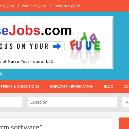
ship jobs
Part-Time jobs
Temporary jobs
es
TERMS & CONDITIONS
EMPLOYER INFORMATION
BLOG
CO
crm software"