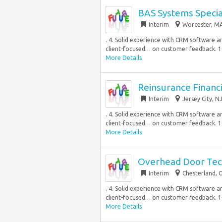
BAS Systems Specia
Interim
Worcester, MA
. 4. Solid experience with CRM software an
client-focused… on customer feedback. 1
More Details
Reinsurance Financ
Interim
Jersey City, N
. 4. Solid experience with CRM software an
client-focused… on customer feedback. 1
More Details
Overhead Door Tec
Interim
Chesterland, 
. 4. Solid experience with CRM software an
client-focused… on customer feedback. 1
More Details