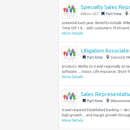
Specialty Sales Rep
Milton CAT
Part-time
potential each year. Benefits include: M
Time Off + 8… with customers. Proficient i
More Details
Litigation Associate
Part-time
Concord, NH
products. Ability to travel regionally as 
software…, Vision, Life Insurance, Short-T
More Details
Sales Representativ
Part-time
Menomonee F
travel required Established backing — de
high-growth… and margin growth through
More Details