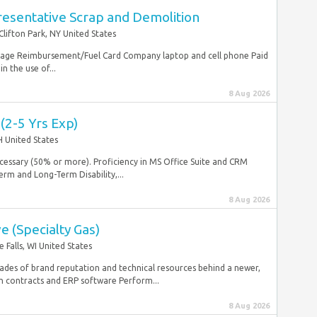
resentative Scrap and Demolition
Clifton Park, NY United States
ileage Reimbursement/Fuel Card Company laptop and cell phone Paid
n the use of...
8 Aug 2026
 (2-5 Yrs Exp)
 United States
necessary (50% or more). Proficiency in MS Office Suite and CRM
erm and Long-Term Disability,...
8 Aug 2026
e (Specialty Gas)
alls, WI United States
cades of brand reputation and technical resources behind a newer,
 contracts and ERP software Perform...
8 Aug 2026