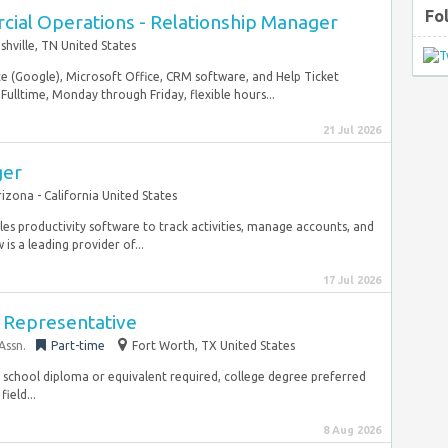
Fo
cial Operations - Relationship Manager
shville, TN United States
ite (Google), Microsoft Office, CRM software, and Help Ticket
Fulltime, Monday through Friday, flexible hours...
21 Jul 2026
ger
rizona - California United States
es productivity software to track activities, manage accounts, and
s a leading provider of...
17 Jul 2026
 Representative
Assn.
Part-time
Fort Worth, TX United States
h school diploma or equivalent required, college degree preferred
ield...
8 Aug 2026