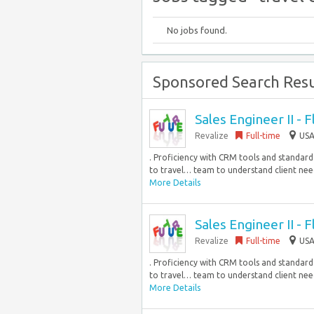
No jobs found.
Sponsored Search Resu
Sales Engineer II - 
Revalize
Full-time
USA
. Proficiency with CRM tools and standard b
to travel… team to understand client needs
More Details
Sales Engineer II - 
Revalize
Full-time
USA
. Proficiency with CRM tools and standard b
to travel… team to understand client needs
More Details