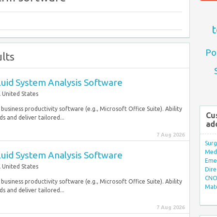
t
Po
lts
Fluid System Analysis Software
 United States
usiness productivity software (e.g., Microsoft Office Suite). Ability
Cu
 and deliver tailored...
ad
7 Aug 2026
Surg
Med/
Fluid System Analysis Software
Eme
 United States
Dire
CNO 
usiness productivity software (e.g., Microsoft Office Suite). Ability
Mate
 and deliver tailored...
7 Aug 2026