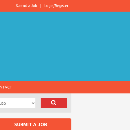
Submit a Job
Login/Register
NTACT
SUBMIT A JOB