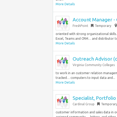
More Details
Account Manager -
FreshPoint
Temporary
oriented with strong organizational skill
Excel, Teams and CRM… and distributor to 
More Details
Outreach Advisor (o
Virginia Community Colleges
to work in an customer relation manageme
tracked… computers to input data and...
More Details
Specialist, Portfolio
Cardinal Group
Temporar
customer information and sales data in 
assigned community…, letters, and other 