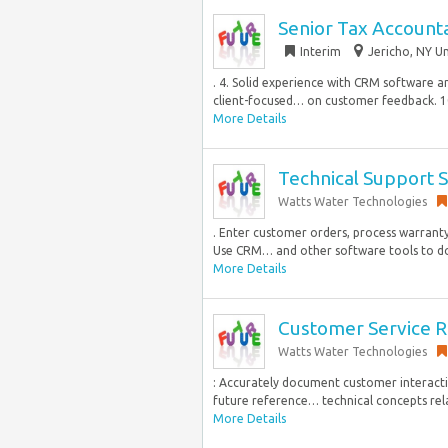
Senior Tax Account
Interim
Jericho, NY Un
. 4. Solid experience with CRM software an
client-focused… on customer feedback. 1
More Details
Technical Support S
Watts Water Technologies
. Enter customer orders, process warran
Use CRM… and other software tools to d
More Details
Customer Service R
Watts Water Technologies
: Accurately document customer interactio
future reference… technical concepts relat
More Details