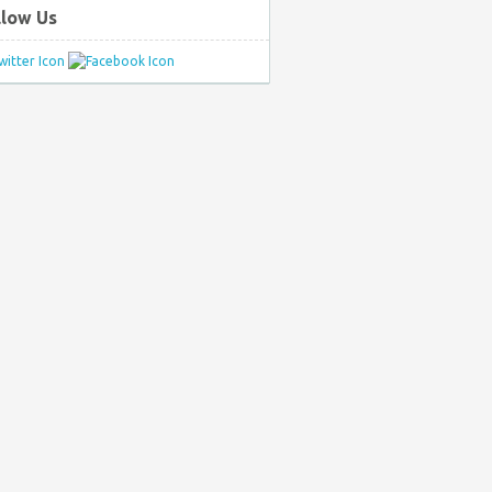
llow Us