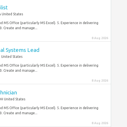
list
 United States
d MS Office (particularly MS Excel). 5. Experience in delivering
0. Create and manage...
8 Aug 2026
ial Systems Lead
J United States
d MS Office (particularly MS Excel). 5. Experience in delivering
0. Create and manage...
8 Aug 2026
hnician
OH United States
d MS Office (particularly MS Excel). 5. Experience in delivering
0. Create and manage...
8 Aug 2026