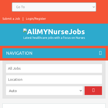
Submit a Job
Login/Register
Latest healthcare jobs with a focus on Nurses
NAVIGATION