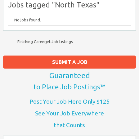
Jobs tagged "North Texas"
No jobs found.
Fetching Careerjet Job Listings
SUBMIT A JOB
Guaranteed
to Place Job Postings™
Post Your Job Here Only $125
See Your Job Everywhere
that Counts